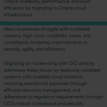
Unlock scalability, performance, and cost-
efficiency by migrating to
O
racle cloud
infrastructure
Many businesses struggle with outdated
systems, high costs, scalability issues, and
compliance, hindering improvements in
security, agility, and efficiency.
Migrating or modernising with OCI directly
addresses these issues by replacing outdated
systems with scalable cloud solutions,
reducing operational expenses through
efficient resource management, and
adherence to regulatory requirements through
OCI’s robust compliance and security