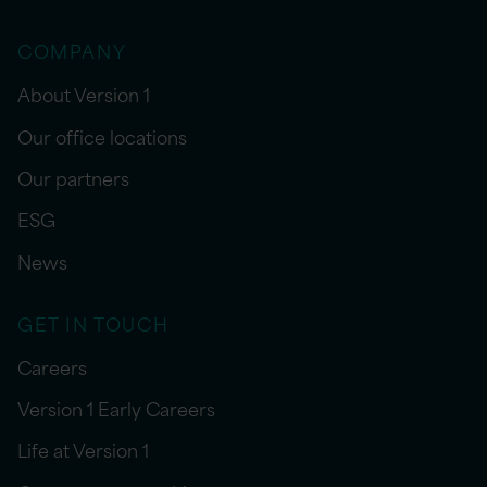
COMPANY
About Version 1
Our office locations
Our partners
ESG
News
GET IN TOUCH
Careers
Version 1 Early Careers
Life at Version 1