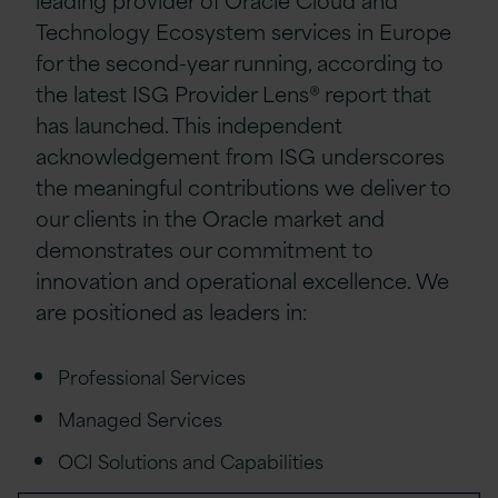
Technology Ecosystem services in Europe
for the second-year running, according to
the latest ISG Provider Lens® report that
has launched. This independent
acknowledgement from ISG underscores
the meaningful contributions we deliver to
our clients in the Oracle market and
demonstrates our commitment to
innovation and operational excellence. We
are positioned as leaders in:
Professional Services
Managed Services
OCI Solutions and Capabilities