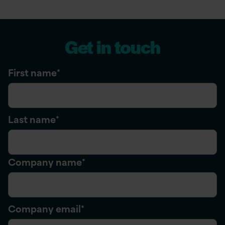
Get in touch
First name
*
Last name
*
Company name
*
Company email
*