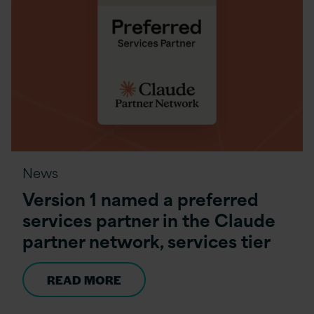
News
Version 1 named a preferred
services partner in the Claude
partner network, services tier
READ MORE