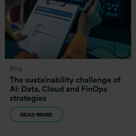
Blog
The sustainability challenge of
AI: Data, Cloud and FinOps
strategies
READ MORE