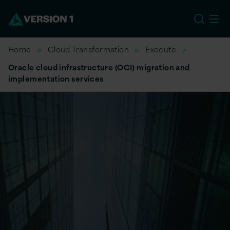
US
Home
Cloud Transformation
Execute
Oracle cloud infrastructure (OCI) migration and
implementation services