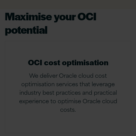
Maximise your OCI
potential
OCI cost optimisation
We deliver Oracle cloud cost
optimisation services that leverage
industry best practices and practical
experience to optimise Oracle cloud
costs.