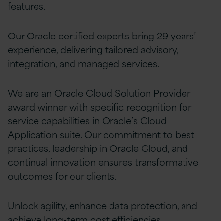
features.
Our Oracle certified experts bring 29 years’
experience, delivering tailored advisory,
integration, and managed services.
We are an Oracle Cloud Solution Provider
award winner with specific recognition for
service capabilities in Oracle’s Cloud
Application suite. Our commitment to best
practices, leadership in Oracle Cloud, and
continual innovation ensures transformative
outcomes for our clients.
Unlock agility, enhance data protection, and
achieve long-term cost efficiencies,