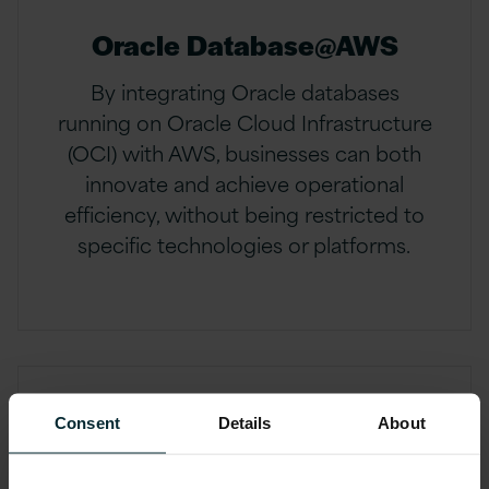
Oracle Database@AWS
By integrating Oracle databases
running on Oracle Cloud Infrastructure
(OCI) with AWS, businesses can both
innovate and achieve operational
efficiency, without being restricted to
specific technologies or platforms.
Consent
Details
About
OCI managed services