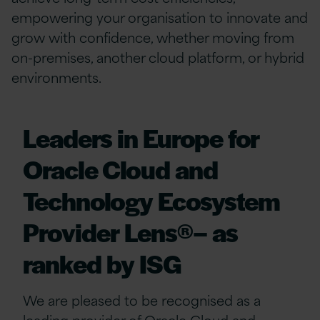
empowering your organisation to innovate and
grow with confidence, whether moving from
on-premises, another cloud platform, or hybrid
environments.
Leaders in Europe for
Oracle Cloud and
Technology Ecosystem
Provider Lens®– as
ranked by ISG
We are pleased to be recognised as a
leading provider of Oracle Cloud and