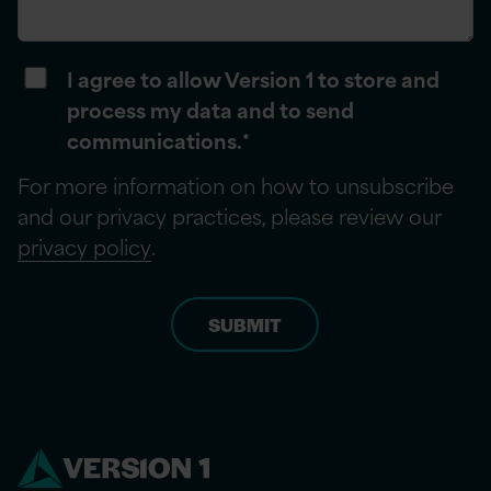
I agree to allow Version 1 to store and
process my data and to send
communications.
*
For more information on how to unsubscribe
and our privacy practices, please review our
privacy policy
.