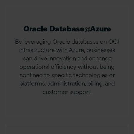
Oracle Database@Azure
By leveraging Oracle databases on OCI
infrastructure with Azure, businesses
can drive innovation and enhance
operational efficiency without being
confined to specific technologies or
platforms. administration, billing, and
customer support.