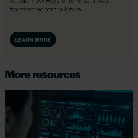
to learn how Hays’ enterprise IT was
transformed for the future.
LEARN MORE
More resources