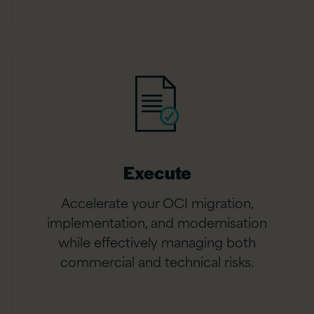
Execute
Accelerate your OCI migration,
implementation, and modernisation
while effectively managing both
commercial and technical risks.