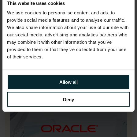
Our ASPIRE OCI managed service
This website uses cookies
delivers secure, optimised, and cost-
We use cookies to personalise content and ads, to
effective Oracle Cloud operations,
provide social media features and to analyse our traffic.
ensuring proactive support, continuous
We also share information about your use of our site with
improvement, and tangible business
our social media, advertising and analytics partners who
value while allowing your team to focus
may combine it with other information that you’ve
provided to them or that they’ve collected from your use
on innovation and strategic priorities.
of their services.
Allow all
Deny