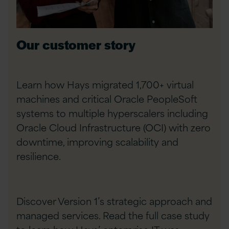
Our customer story
Learn how Hays migrated 1,700+ virtual
machines and critical Oracle PeopleSoft
systems to multiple hyperscalers including
Oracle Cloud Infrastructure (OCI) with zero
downtime, improving scalability and
resilience.
Discover Version 1’s strategic approach and
managed services. Read the full case study