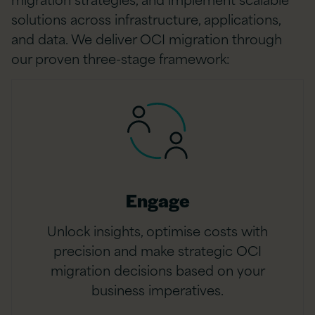
solutions across infrastructure, applications,
and data. We deliver OCI migration through
our proven three-stage framework:
Engage
Unlock insights, optimise costs with
precision and make strategic OCI
migration decisions based on your
business imperatives.