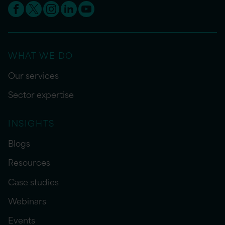
WHAT WE DO
Our services
Sector expertise
INSIGHTS
Blogs
Resources
Case studies
Webinars
Events