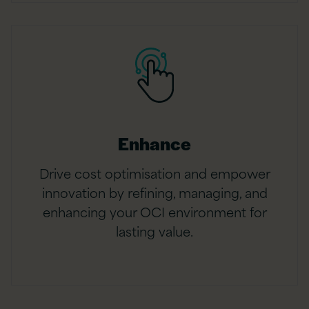
Enhance
Drive cost optimisation and empower
innovation by refining, managing, and
enhancing your OCI environment for
lasting value.