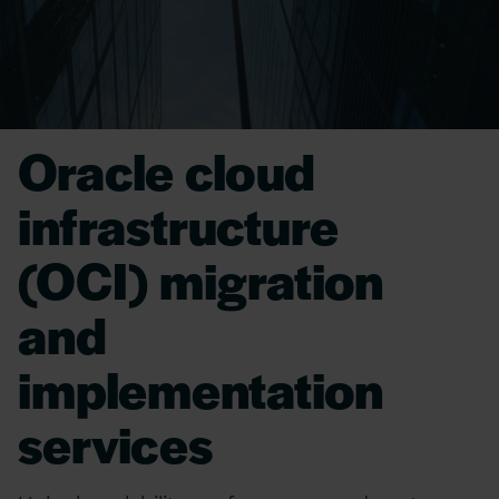
Oracle cloud
infrastructure
(OCI) migration
and
implementation
services