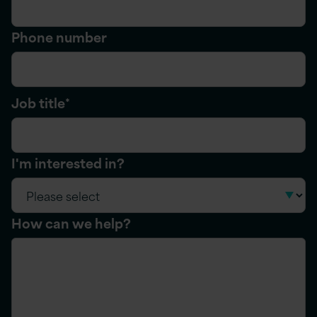
Phone number
Job title
*
I'm interested in?
How can we help?