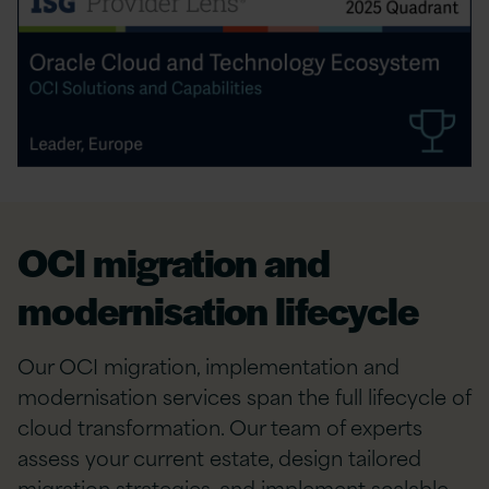
OCI migration and
modernisation lifecycle
Our OCI migration, implementation and
modernisation services span the full lifecycle of
cloud transformation. Our team of experts
assess your current estate, design tailored
migration strategies, and implement scalable