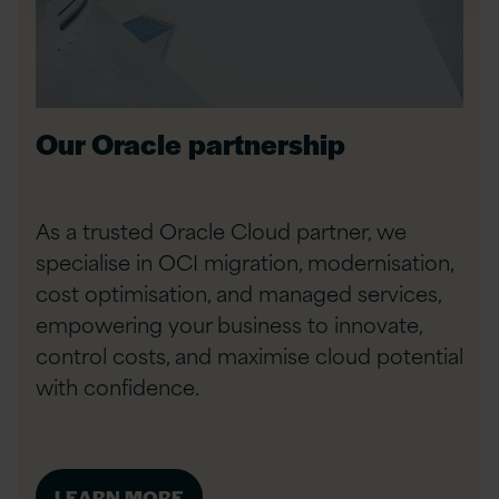
Our Oracle partnership
As a trusted Oracle Cloud partner, we
specialise in OCI migration, modernisation,
cost optimisation, and managed services,
empowering your business to innovate,
control costs, and maximise cloud potential
with confidence.
LEARN MORE