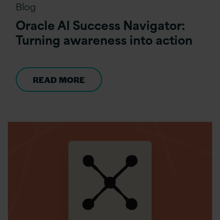
Blog
Oracle AI Success Navigator:
Turning awareness into action
READ MORE