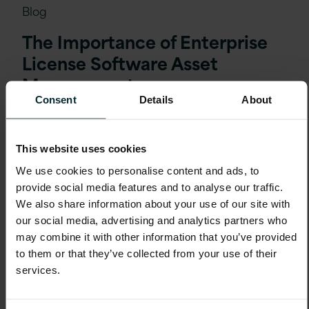
Blog
The Importance of Enterprise
License Software Asset
Management
Consent
Details
About
This website uses cookies
We use cookies to personalise content and ads, to
provide social media features and to analyse our traffic.
We also share information about your use of our site with
our social media, advertising and analytics partners who
may combine it with other information that you’ve provided
to them or that they’ve collected from your use of their
services.