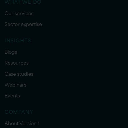
WHAT WE DO
Our services
Sector expertise
INSIGHTS
Blogs
Resources
Case studies
Webinars
Events
COMPANY
About Version 1