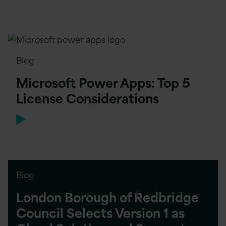
Blog
Microsoft Power Apps: Top 5
License Considerations
Blog
London Borough of Redbridge
Council Selects Version 1 as