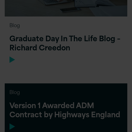
Blog
Graduate Day In The Life Blog –
Richard Creedon
Blog
Version 1 Awarded ADM
Contract by Highways England