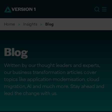
US
Home
Insights
Blog
Blog
Written by our thought leaders and experts,
our business transformation articles cover
topics like application modernisation, cloud
migration, AI and much more. Stay ahead and
lead the change with us.