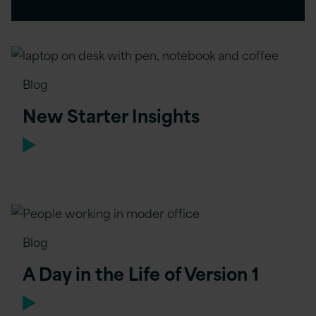
Blog
New Starter Insights
Blog
A Day in the Life of Version 1