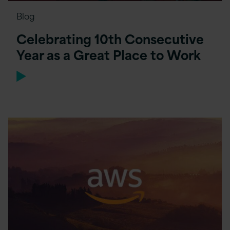
Blog
Celebrating 10th Consecutive
Year as a Great Place to Work