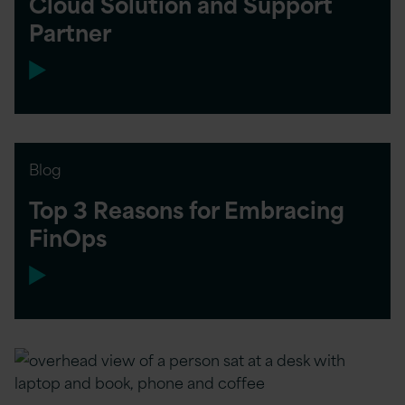
Cloud Solution and Support
Partner
Blog
Top 3 Reasons for Embracing
FinOps