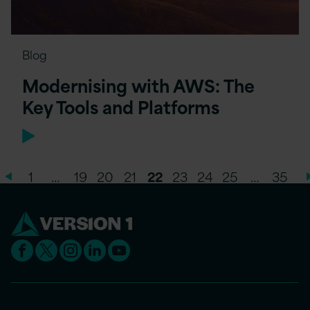
Blog
Modernising with AWS: The
Key Tools and Platforms
1
…
19
20
21
22
23
24
25
…
35