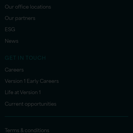
Our office locations
Our partners
ESG
News
GET IN TOUCH
Careers
Version 1 Early Careers
Life at Version 1
Current opportunities
Terms & conditions