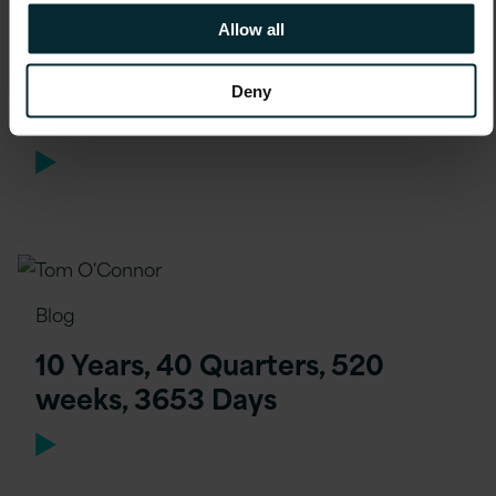
Allow all
Blog
Deny
Joining Version 1 Remotely
Blog
10 Years, 40 Quarters, 520
weeks, 3653 Days