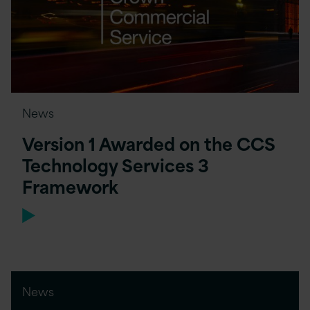
News
Version 1 Awarded on the CCS
Technology Services 3
Framework
News