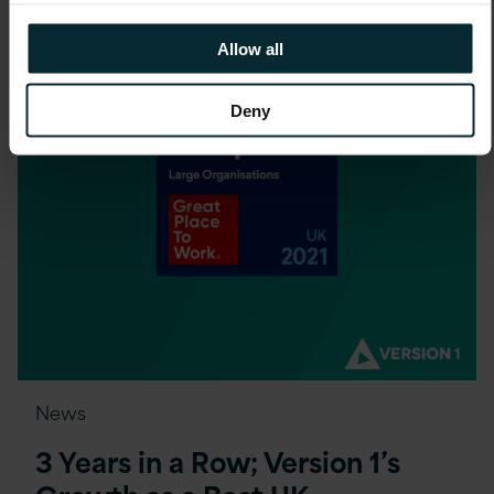
Allow all
Deny
News
3 Years in a Row; Version 1’s