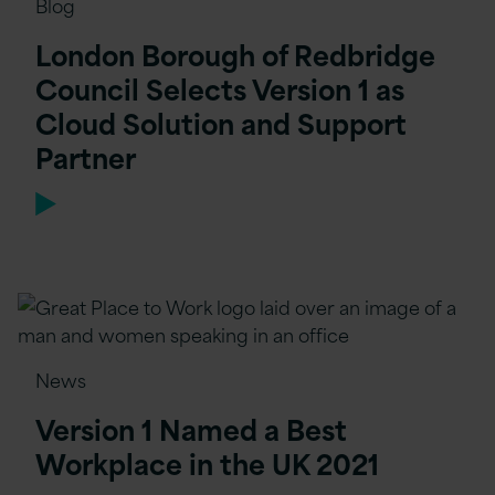
Blog
London Borough of Redbridge
Council Selects Version 1 as
Cloud Solution and Support
Partner
News
Version 1 Named a Best
Workplace in the UK 2021