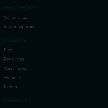
WHAT WE DO
Our services
Sector expertise
INSIGHTS
Blogs
Resources
Case studies
Webinars
Events
COMPANY