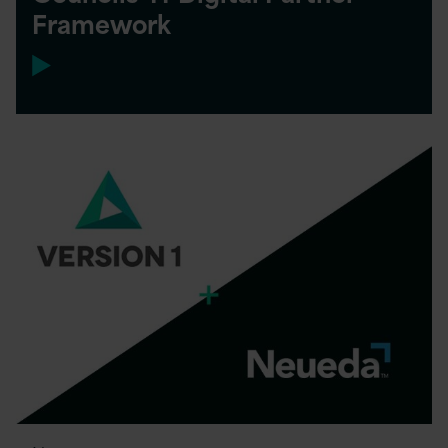
Framework