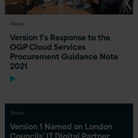
News
Version 1’s Response to the
OGP Cloud Services
Procurement Guidance Note
2021
News
Version 1 Named on London
Councils’ IT Digital Partner