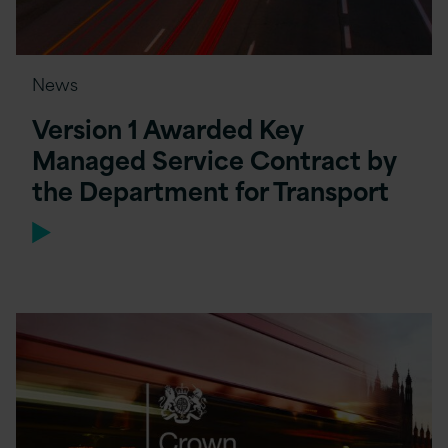
News
Version 1 Awarded Key
Managed Service Contract by
the Department for Transport