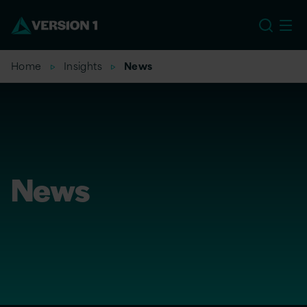
US
Home
Insights
News
News