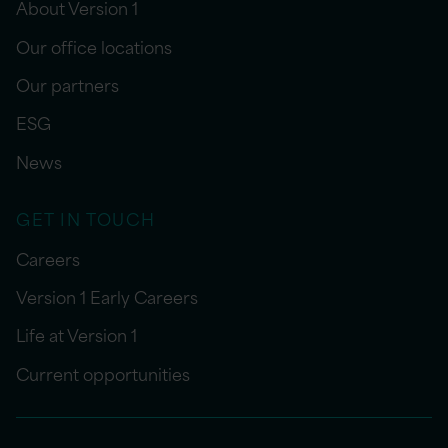
About Version 1
Our office locations
Our partners
ESG
News
GET IN TOUCH
Careers
Version 1 Early Careers
Life at Version 1
Current opportunities