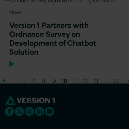
News
Version 1 Partners with
Ordnance Survey on
Development of Chatbot
Solution
1
…
7
8
9
10
11
12
13
…
27