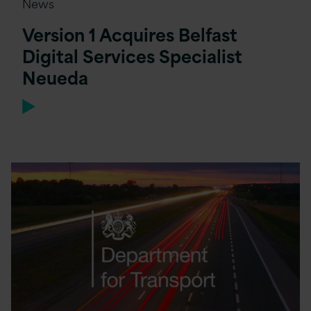
News
Version 1 Acquires Belfast
Digital Services Specialist
Neueda