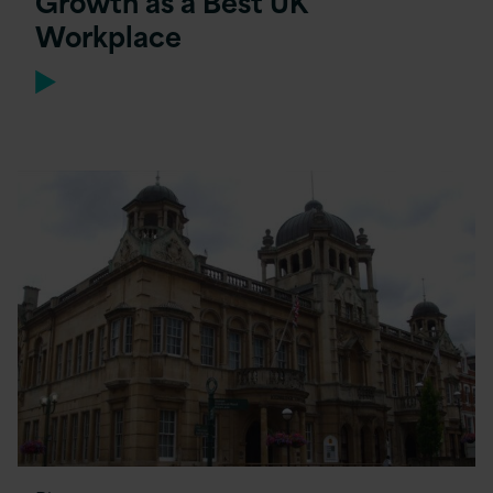
Growth as a Best UK
Workplace