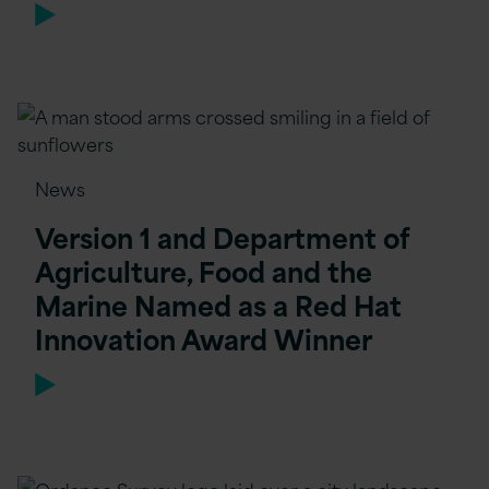
News
Version 1 and Department of
Agriculture, Food and the
Marine Named as a Red Hat
Innovation Award Winner