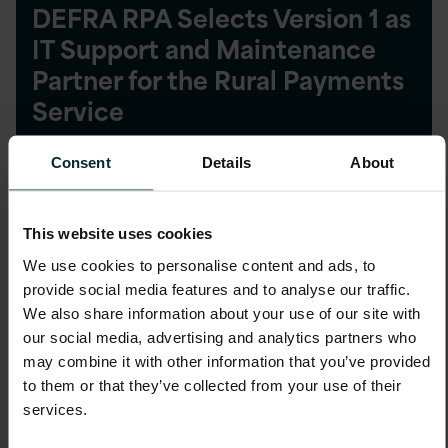
DEFRA RPA Selects Version 1 as
IT Support and Maintenance
Partner for the Rural Payments
Service
Consent
Details
About
This website uses cookies
Blog
We use cookies to personalise content and ads, to
provide social media features and to analyse our traffic.
Version 1 Awarded ADM
We also share information about your use of our site with
Contract by Highways England
our social media, advertising and analytics partners who
may combine it with other information that you’ve provided
to them or that they’ve collected from your use of their
services.