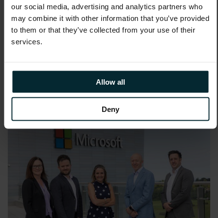
our social media, advertising and analytics partners who
may combine it with other information that you’ve provided
News
to them or that they’ve collected from your use of their
Version 1 Named Red Hat
services.
Premier Business Partner
Allow all
Deny