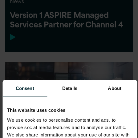
News
Version 1 ASPIRE Managed
Services Partner for Channel 4
Consent
Details
About
This website uses cookies
We use cookies to personalise content and ads, to
provide social media features and to analyse our traffic.
We also share information about your use of our site with