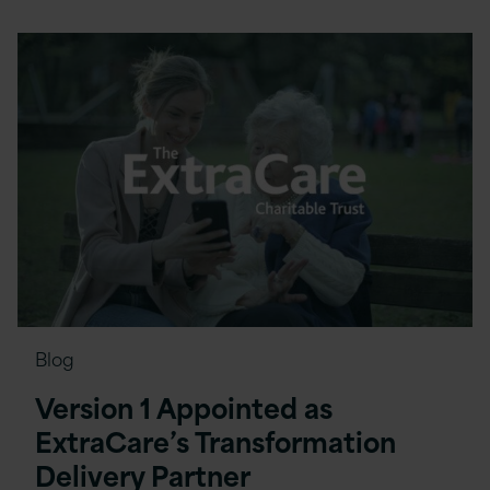
Blog
Version 1 Appointed as
ExtraCare’s Transformation
Delivery Partner