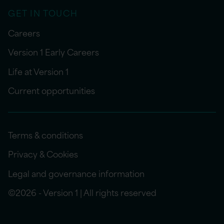
GET IN TOUCH
Careers
Version 1 Early Careers
Life at Version 1
Current opportunities
Terms & conditions
Privacy & Cookies
Legal and governance information
©2026 - Version 1 | All rights reserved