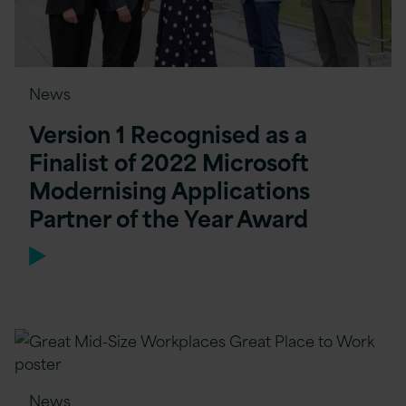
News
Version 1 Recognised as a
Finalist of 2022 Microsoft
Modernising Applications
Partner of the Year Award
News