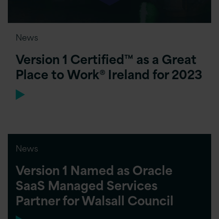
News
Version 1 Certified™ as a Great
Place to Work® Ireland for 2023
News
Version 1 Named as Oracle
SaaS Managed Services
Partner for Walsall Council