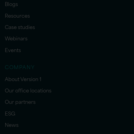
Blogs
Resources
Case studies
Webinars
Events
COMPANY
About Version 1
Our office locations
Our partners
ESG
News