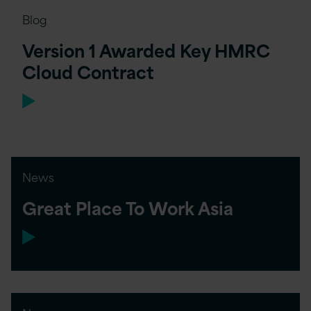
Blog
Version 1 Awarded Key HMRC
Cloud Contract
News
Great Place To Work Asia