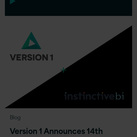
Blog
Version 1 Announces 14th