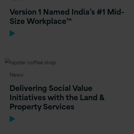
Version 1 Named India’s #1 Mid-
Size Workplace™
News
Delivering Social Value
Initiatives with the Land &
Property Services