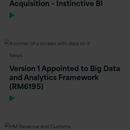
Acquisition – Instinctive BI
News
Version 1 Appointed to Big Data
and Analytics Framework
(RM6195)