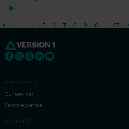
1
…
4
5
6
7
8
9
10
…
27
WHAT WE DO
Our services
Sector expertise
INSIGHTS