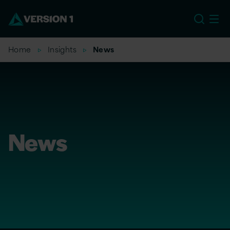
US
Home
Insights
News
News