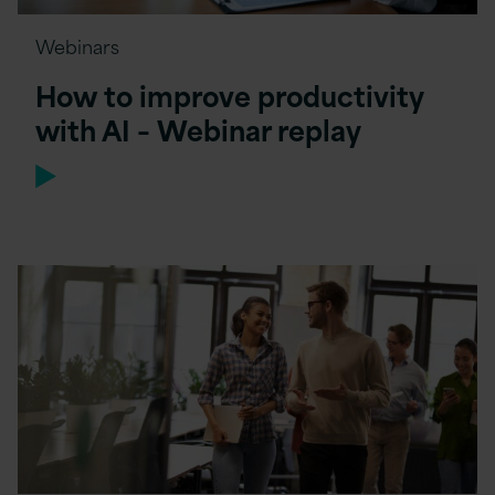
Webinars
How to improve productivity
with AI – Webinar replay