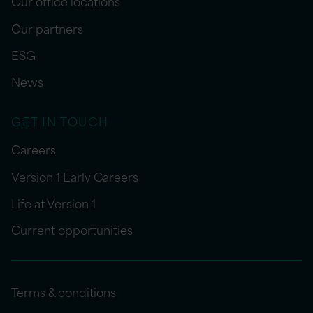
Our office locations
Our partners
ESG
News
GET IN TOUCH
Careers
Version 1 Early Careers
Life at Version 1
Current opportunities
Terms & conditions