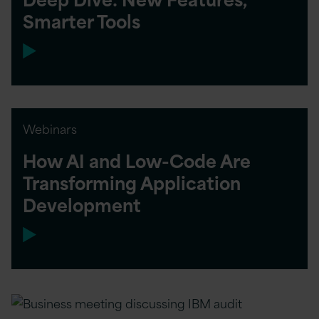
Smarter Tools
Webinars
How AI and Low-Code Are
Transforming Application
Development