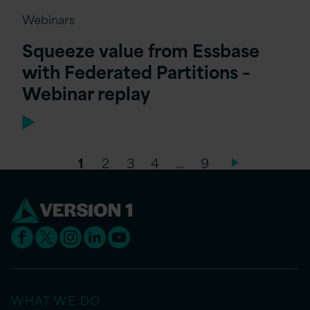
Webinars
Squeeze value from Essbase
with Federated Partitions –
Webinar replay
1
2
3
4
…
9
WHAT WE DO