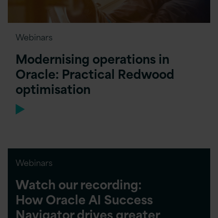
Webinars
Modernising operations in
Oracle: Practical Redwood
optimisation
Webinars
Watch our recording:
How Oracle AI Success
Navigator drives greater