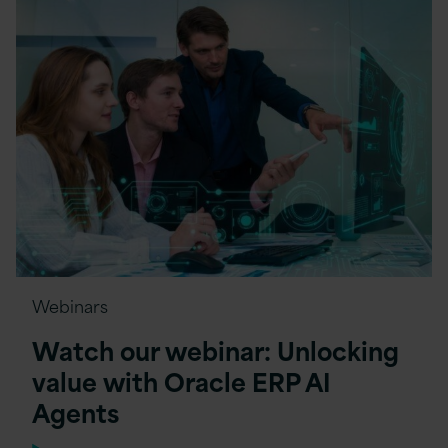
Webinars
Watch our webinar: Unlocking
value with Oracle ERP AI
Agents