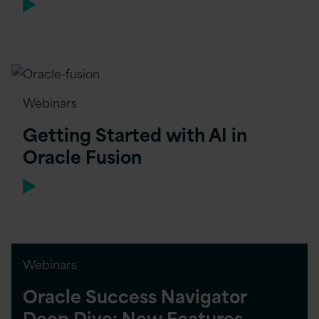
Webinars
Getting Started with AI in
Oracle Fusion
Webinars
Oracle Success Navigator
Deep Dive: New Features,