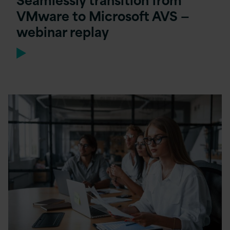
VMware to Microsoft AVS —
webinar replay