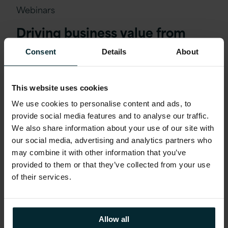
Webinars
Driving business value from
Azure cloud in 2025
Consent
Details
About
This website uses cookies
We use cookies to personalise content and ads, to
provide social media features and to analyse our traffic.
We also share information about your use of our site with
our social media, advertising and analytics partners who
may combine it with other information that you’ve
provided to them or that they’ve collected from your use
of their services.
Allow all