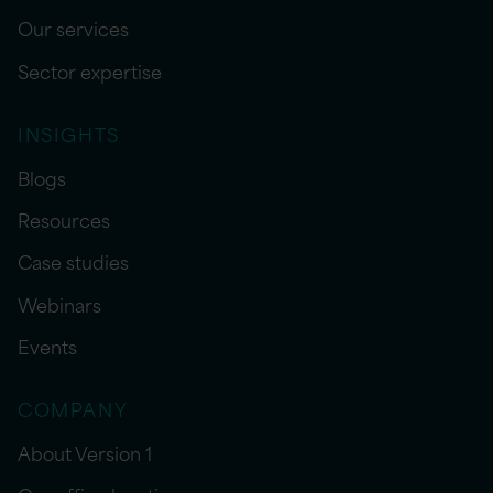
Our services
Sector expertise
INSIGHTS
Blogs
Resources
Case studies
Webinars
Events
COMPANY
About Version 1