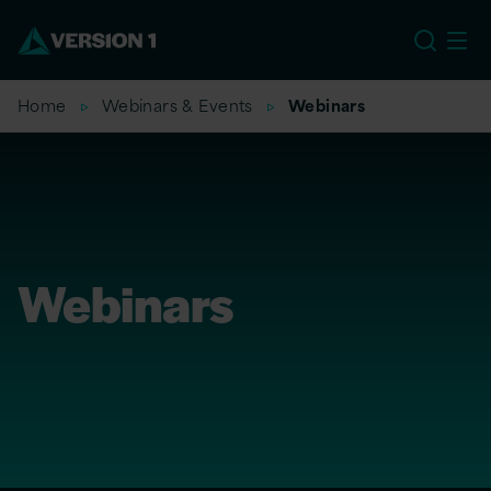
US
Home
Webinars & Events
Webinars
Webinars