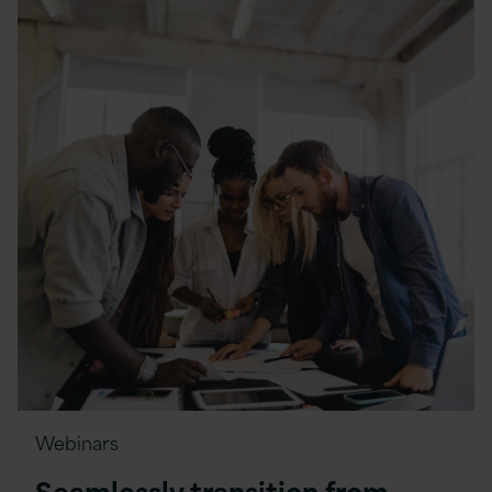
Webinars
Seamlessly transition from