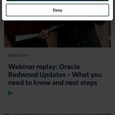
Deny
Webinars
Webinar replay: Oracle
Redwood Updates – What you
need to know and next steps