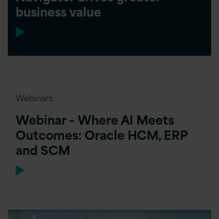
business value
Webinars
Webinar – Where AI Meets
Outcomes: Oracle HCM, ERP
and SCM