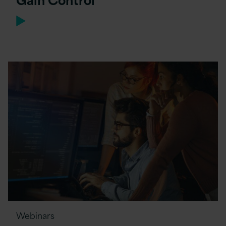
Webinars