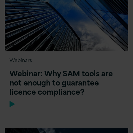
Webinars
Webinar: Why SAM tools are
not enough to guarantee
licence compliance?