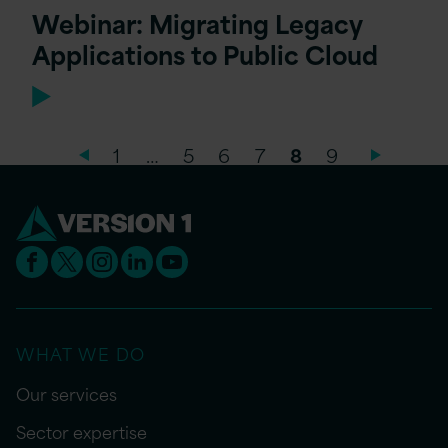
Webinar: Migrating Legacy
Applications to Public Cloud
1
…
5
6
7
8
9
WHAT WE DO
Our services
Sector expertise