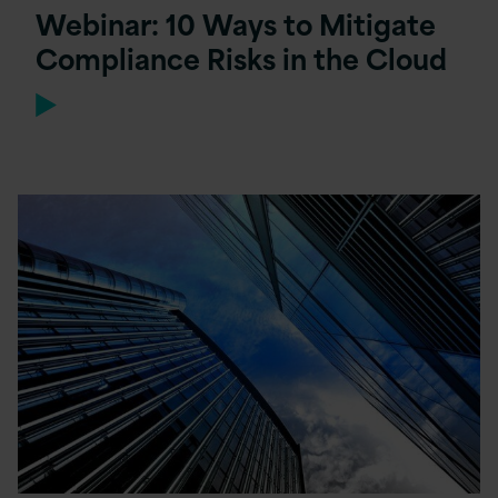
Webinar: 10 Ways to Mitigate
Compliance Risks in the Cloud