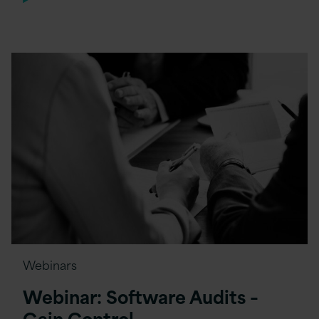
Webinars
Webinar: Software Audits –
Gain Control