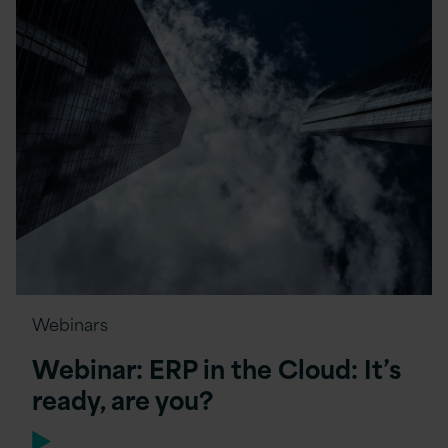
Webinars
Webinar: ERP in the Cloud: It’s
ready, are you?