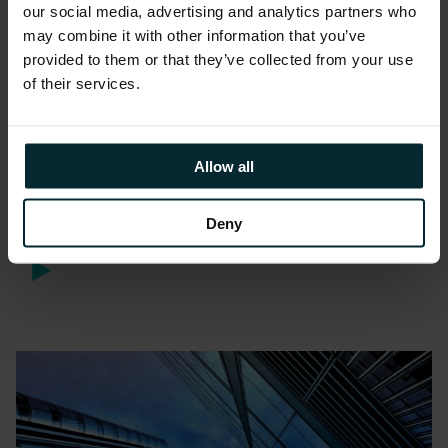
our social media, advertising and analytics partners who
may combine it with other information that you’ve
provided to them or that they’ve collected from your use
of their services.
Webinars
Allow all
Webinar: Digitising ERP with
Mobile Applications
Deny