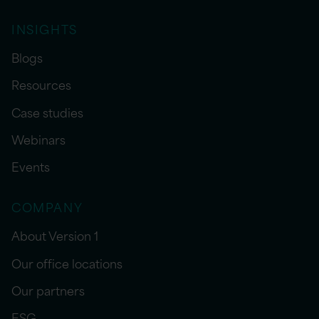
INSIGHTS
Blogs
Resources
Case studies
Webinars
Events
COMPANY
About Version 1
Our office locations
Our partners
ESG