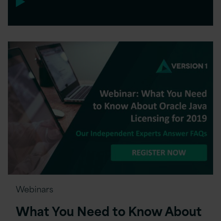
Webinars
What You Need to Know About