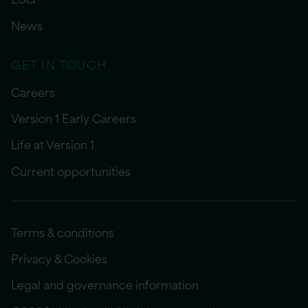
News
GET IN TOUCH
Careers
Version 1 Early Careers
Life at Version 1
Current opportunities
Terms & conditions
Privacy & Cookies
Legal and governance information