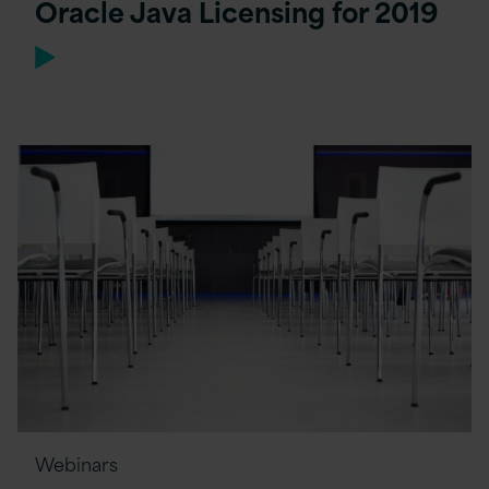
Oracle Java Licensing for 2019
Webinars