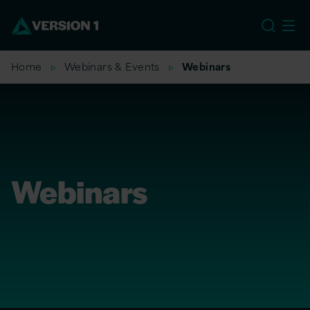
US
Home
Webinars & Events
Webinars
Webinars