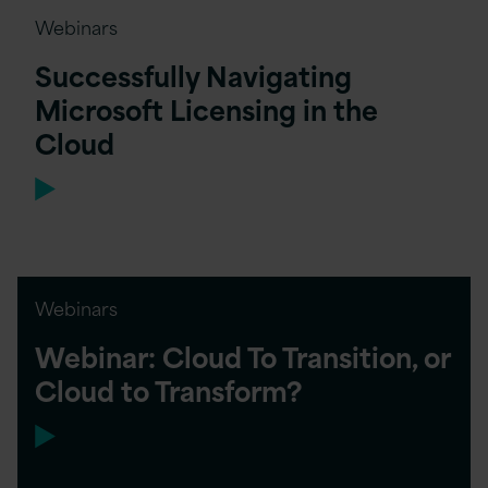
Webinars
Successfully Navigating
Microsoft Licensing in the
Cloud
Webinars
Webinar: Cloud To Transition, or
Cloud to Transform?