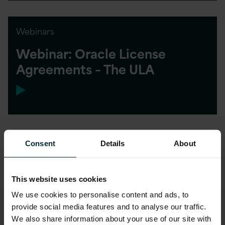
Webinars
Webinar: Oracle License
Agreements – The ULA
Consent
Details
About
This website uses cookies
We use cookies to personalise content and ads, to
provide social media features and to analyse our traffic.
We also share information about your use of our site with