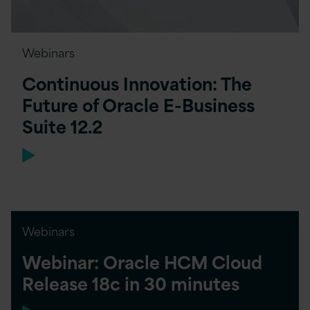
Webinars
Continuous Innovation: The
Future of Oracle E-Business
Suite 12.2
Webinars
Webinar: Oracle HCM Cloud
Release 18c in 30 minutes