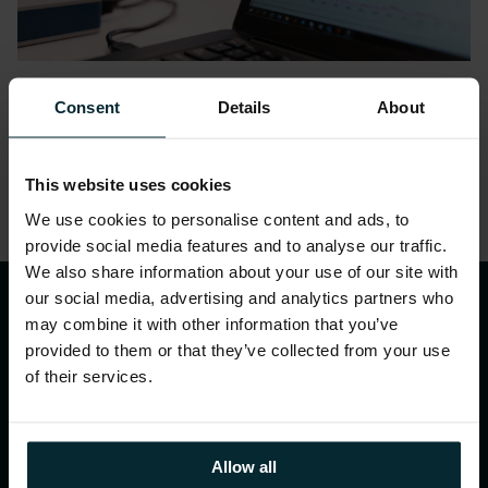
Datasheets
Consent
Details
About
Analytics Adoption Assessment
This website uses cookies
We use cookies to personalise content and ads, to
1
2
3
provide social media features and to analyse our traffic.
We also share information about your use of our site with
our social media, advertising and analytics partners who
may combine it with other information that you’ve
provided to them or that they’ve collected from your use
of their services.
WHAT WE DO
Allow all