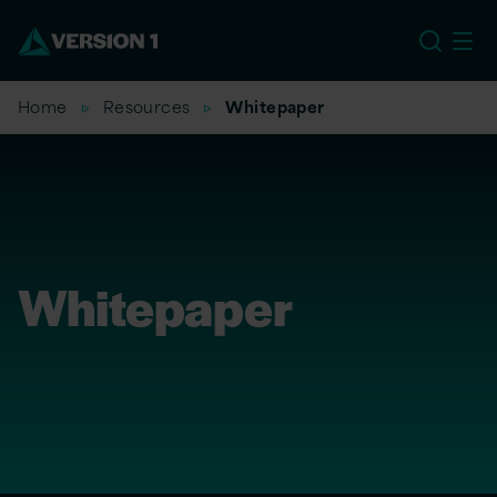
US
Home
Resources
Whitepaper
Whitepaper