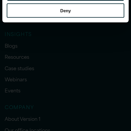
Our services
Deny
Sector expertise
INSIGHTS
Blogs
Resources
Case studies
Webinars
Events
COMPANY
About Version 1
Our office locations