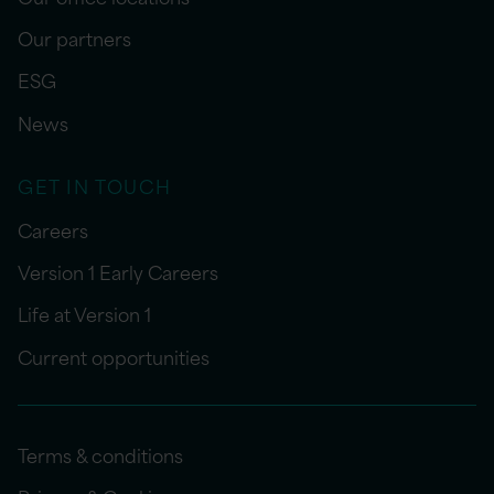
Our partners
ESG
News
GET IN TOUCH
Careers
Version 1 Early Careers
Life at Version 1
Current opportunities
Terms & conditions