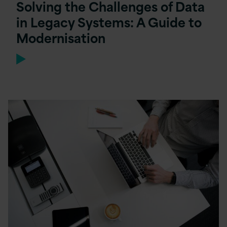
Solving the Challenges of Data
in Legacy Systems: A Guide to
Modernisation