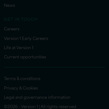
News
GET IN TOUCH
Careers
Version 1 Early Careers
Life at Version 1
Current opportunities
Terms & conditions
Privacy & Cookies
Legal and governance information
©2026 - Version 1 | All rights reserved