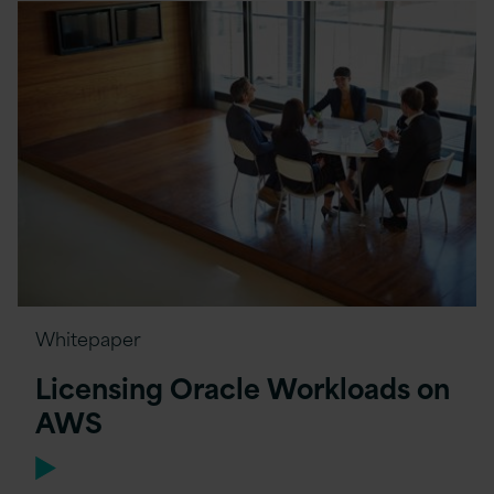
Whitepaper
Licensing Oracle Workloads on
AWS