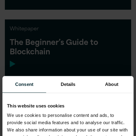
Whitepaper
The Beginner’s Guide to
Blockchain
Consent
Details
About
This website uses cookies
We use cookies to personalise content and ads, to
provide social media features and to analyse our traffic.
We also share information about your use of our site with