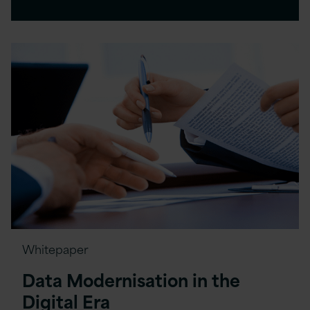
Whitepaper
Data Modernisation in the
Digital Era