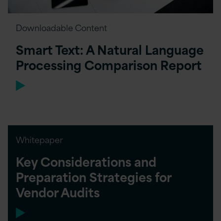
Downloadable Content
Smart Text: A Natural Language
Processing Comparison Report
Whitepaper
Key Considerations and
Preparation Strategies for
Vendor Audits