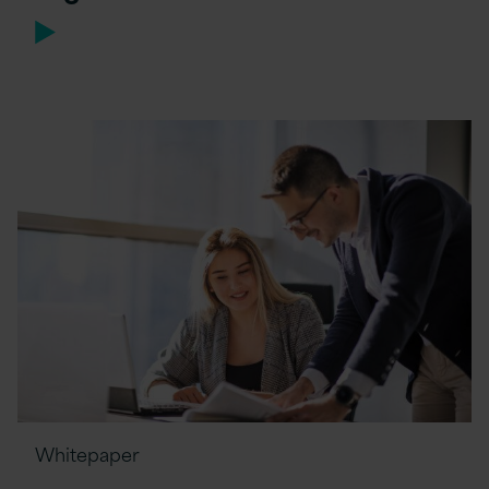
Whitepaper