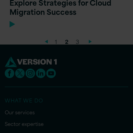
Explore Strategies for Cloud
Migration Success
1
2
3
WHAT WE DO
Our services
Sector expertise