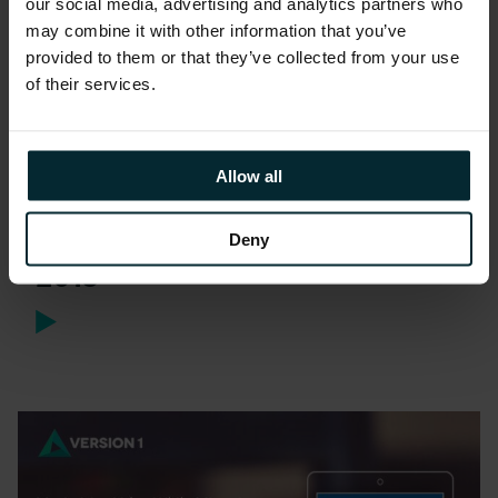
our social media, advertising and analytics partners who
may combine it with other information that you’ve
provided to them or that they’ve collected from your use
of their services.
Whitepaper
Allow all
Strategies for Oracle Java
Licensing and Support Post
Deny
2019