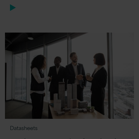
Datasheets