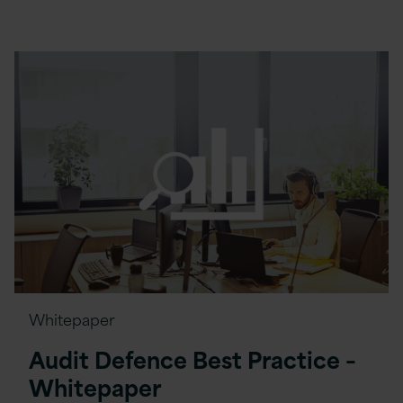
Whitepaper
Audit Defence Best Practice –
Whitepaper