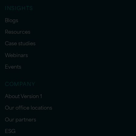
INSIGHTS
Blogs
Resources
Case studies
Webinars
Events
COMPANY
About Version 1
Our office locations
Our partners
ESG