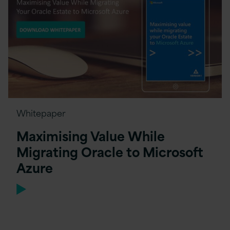
Whitepaper
Maximising Value While
Migrating Oracle to Microsoft
Azure