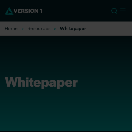
US
Home
Resources
Whitepaper
Whitepaper