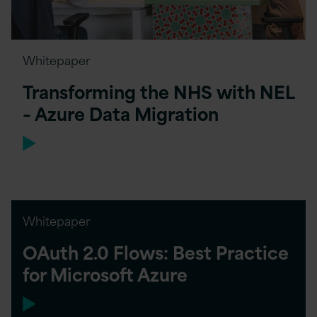
Whitepaper
Transforming the NHS with NEL
– Azure Data Migration
Whitepaper
OAuth 2.0 Flows: Best Practice
for Microsoft Azure