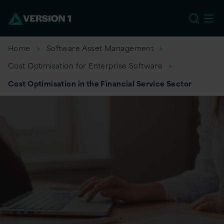
US
Home
Software Asset Management
Cost Optimisation for Enterprise Software
Cost Optimisation in the Financial Service Sector