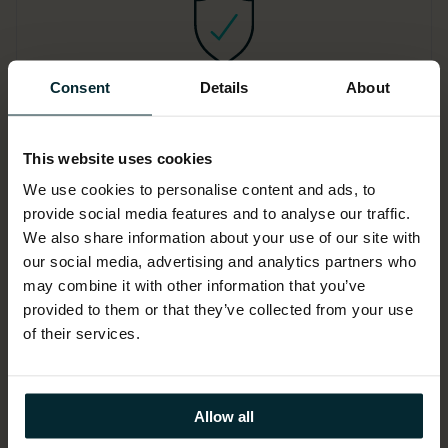
Consent
Details
About
Software vendor audit
defence
This website uses cookies
In our software vendor audit support
We use cookies to personalise content and ads, to
provide social media features and to analyse our traffic.
and defence service, our client-side
We also share information about your use of our site with
engagements ensure the best possible
our social media, advertising and analytics partners who
commercial outcome and, reduce
may combine it with other information that you’ve
punitive software fines, unbudgeted
provided to them or that they’ve collected from your use
costs and regulatory risk.
of their services.
Allow all