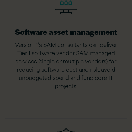
Software asset management
Version 1’s SAM consultants can deliver
Tier 1 software vendor SAM managed
services (single or multiple vendors) for
reducing software cost and risk, avoid
unbudgeted spend and fund core IT
projects.