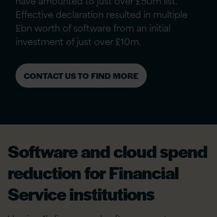
have amounted to just over £50m list.
Effective declaration resulted in multiple
£bn worth of software from an initial
investment of just over £10m.
CONTACT US TO FIND MORE
Software and cloud spend
reduction for Financial
Service institutions