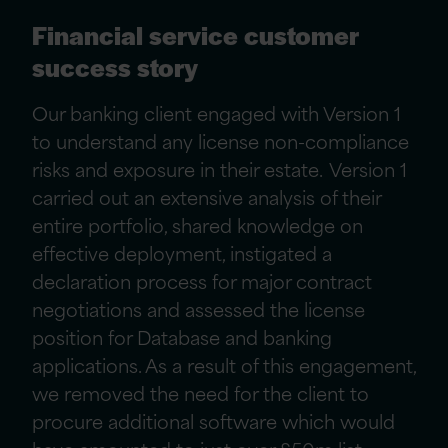
Financial service customer
success story
Our banking client engaged with Version 1
to understand any license non-compliance
risks and exposure in their estate. Version 1
carried out an extensive analysis of their
entire portfolio, shared knowledge on
effective deployment, instigated a
declaration process for major contract
negotiations and assessed the license
position for Database and banking
applications. As a result of this engagement,
we removed the need for the client to
procure additional software which would