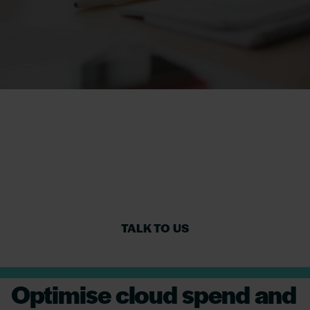
Reducing software
cost and risk for
Financial Services
TALK TO US
Optimise cloud spend and