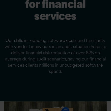
for financial
services
Our skills in reducing software costs and familiarity
with vendor behaviours in an audit situation helps to
deliver financial risk reduction of over 82% on
average during audit scenarios, saving our financial
services clients millions in unbudgeted software
spend.