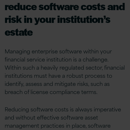
reduce software costs and
risk in your institution’s
estate
Managing enterprise software within your
financial service institution is a challenge
.
Within such a
heavily regulated sector
,
financial
institutions
must have
a robust process to
identify
, assess and mitigate risk
s
,
such as
breach of license compliance terms.
Reducing
software
costs
is always
imperative
and without effective software asset
management practices in place, software