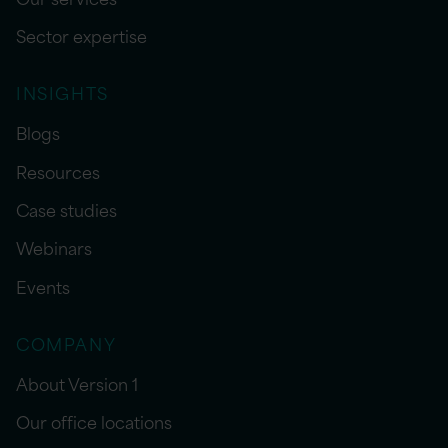
Sector expertise
INSIGHTS
Blogs
Resources
Case studies
Webinars
Events
COMPANY
About Version 1
Our office locations