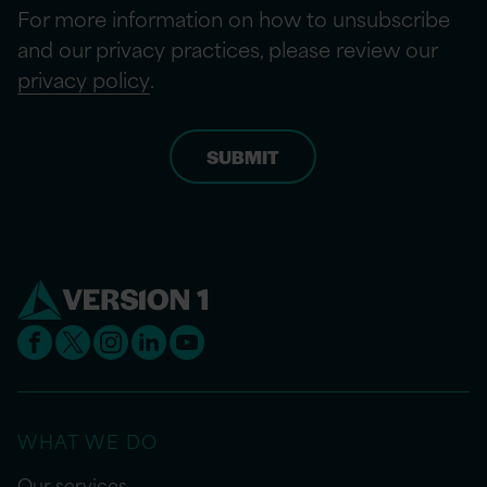
For more information on how to unsubscribe
and our privacy practices, please review our
privacy policy
.
WHAT WE DO
Our services