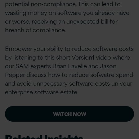
potential non-compliance. This can lead to
wasting money on software you already have
or worse, receiving an unexpected bill for
breach of compliance.
Empower your ability to reduce software costs
by listening to this short Version1 video where
our SAM experts Brian Lavelle and Jason
Pepper discuss how to reduce sofwatre spend
and avoid unnecessary software costs un your
enterprise software estate.
WATCH NOW
Related Insights