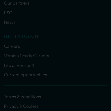
Our partners
ESG
News
GET IN TOUCH
Careers
Version 1 Early Careers
Life at Version 1
Current opportunities
Terms & conditions
Privacy & Cookies