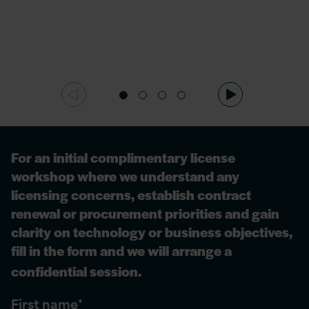
For
an initial
complimentary license
workshop where we understand any
licensing concerns,
establish
contract
renewal or procurement priorities and gain
clarity on technology or business
objectives
,
fill in the form and we will arrange a
confidential session.
First name
*