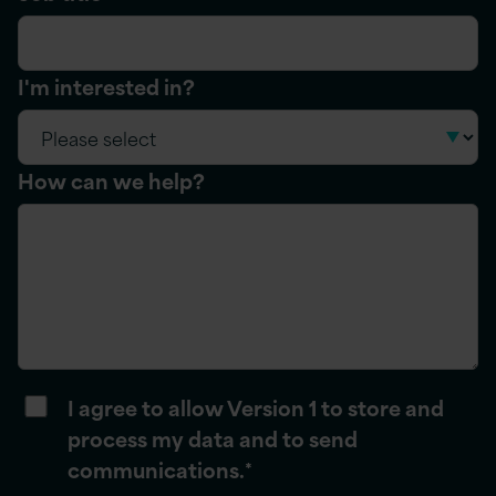
I'm interested in?
How can we help?
I agree to allow Version 1 to store and
process my data and to send
communications.
*