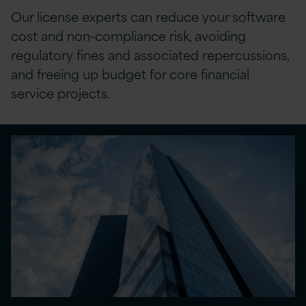
Our license experts
can
reduce your software
cost
and non-compliance risk, avoiding
regulatory fines and associated repercussions
,
and
freeing up budget for core financial
service projects.