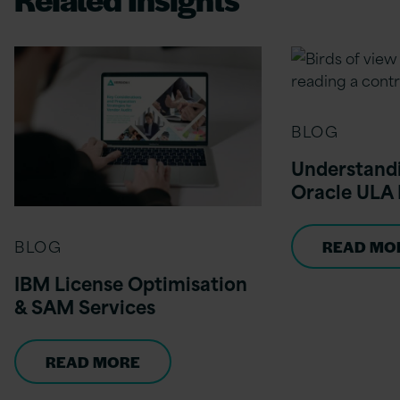
BLOG
Understandi
Oracle ULA 
BLOG
READ MO
IBM License Optimisation
& SAM Services
READ MORE