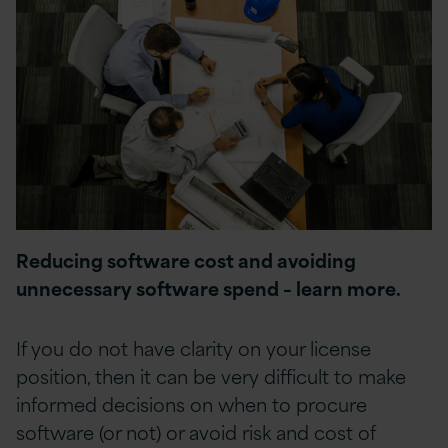
Reducing software cost and avoiding
unnecessary software spend – learn more.
If you do not have clarity on your license
position, then it can be very difficult to make
informed decisions on when to procure
software (or not) or avoid risk and cost of