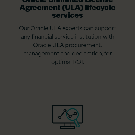
Agreement (ULA) lifecycle
services
Our Oracle ULA experts can support
any financial service institution with
Oracle ULA procurement,
management and declaration, for
optimal ROI.