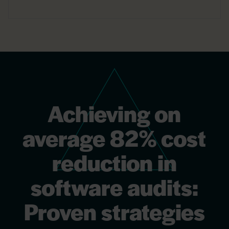
Achieving on
average 82% cost
reduction in
software audits:
Proven strategies