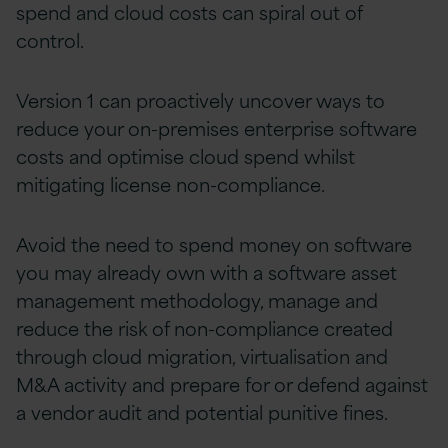
spend
and cloud costs can spiral out of
control.
Version 1 can proactively uncover ways to
reduce
your on-premises enterprise software
costs
and
optimise cloud spend
whilst
mitigating
license non-compliance.
Avoid the need to spend money on software
you may already own with a software asset
management
methodology
,
manage
and
reduce the risk of non-compliance created
through cloud migration, virtualisation and
M&A activity and prepare for or defend against
a vendor audit and potential punitive fines
.