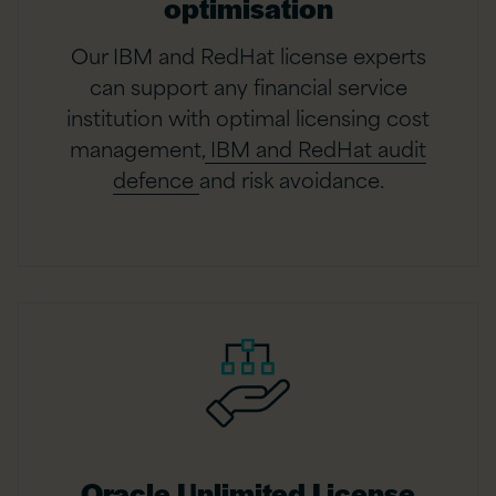
optimisation
Our IBM and RedHat license experts
can support any financial service
institution with optimal licensing cost
management,
IBM and RedHat audit
defence
and risk avoidance.
Oracle Unlimited License