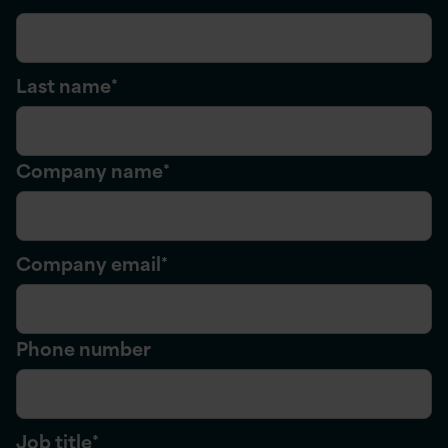
Last name
*
Company name
*
Company email
*
Phone number
Job title
*