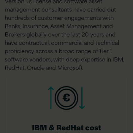
Version 1’s license and software asset
management consultants have carried out
hundreds of customer engagements with
Banks, Insurance, Asset Management and
Brokers globally over the last 20 years and
have contractual, commercial and technical
proficiency across a broad range of Tier 1
software vendors, with deep expertise in IBM,
RedHat, Oracle and Microsoft
IBM & RedHat cost