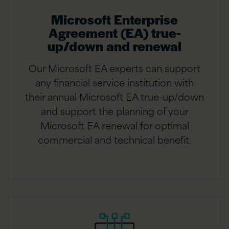
Microsoft Enterprise
Agreement (EA) true-
up/down and renewal
Our Microsoft EA experts can support
any financial service institution with
their annual Microsoft EA true-up/down
and support the planning of your
Microsoft EA renewal for optimal
commercial and technical benefit.