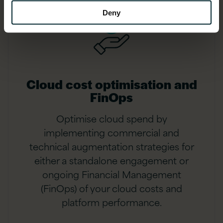
Deny
Cloud cost optimisation and
FinOps
Optimise cloud spend by
implementing commercial and
technical augmentation strategies for
either a standalone engagement or
ongoing Financial Management
(FinOps) of your cloud costs and
platform performance.