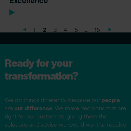
1
2
3
4
5
…
16
Ready for your
transformation?
We do things differently because our
people
are
our difference
. We make decisions that are
right for our customers, giving them the
solutions and advice we would want to receive