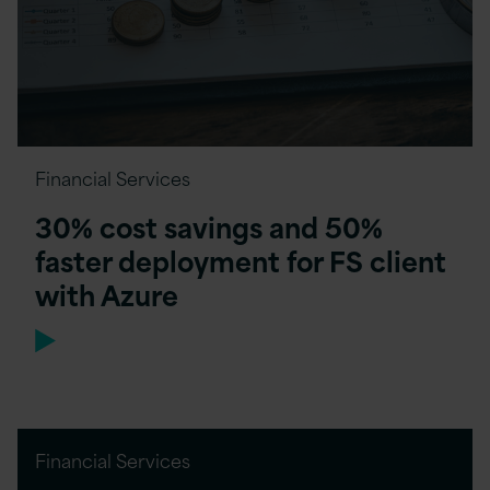
Financial Services
30% cost savings and 50%
faster deployment for FS client
with Azure
Financial Services