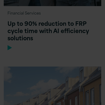
Financial Services
Up to 90% reduction to FRP
cycle time with AI efficiency
solutions