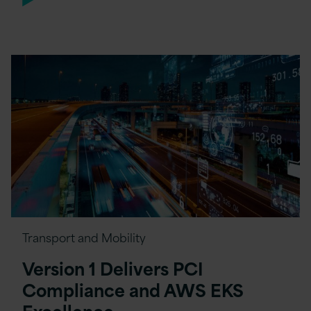
Transport and Mobility
Version 1 Delivers PCI
Compliance and AWS EKS
Excellence