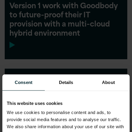
Version 1 work with Goodbody
to future-proof their IT
provision with a multi-cloud
hybrid environment
Accelerated Transition to
Consent
Details
About
ASPIRE Managed Service
This website uses cookies
We use cookies to personalise content and ads, to
provide social media features and to analyse our traffic.
We also share information about your use of our site with