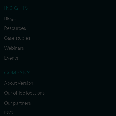
INSIGHTS
Blogs
Resources
Case studies
Webinars
Events
COMPANY
About Version 1
Our office locations
Our partners
ESG