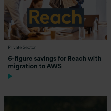
Private Sector
6-figure savings for Reach with
migration to AWS