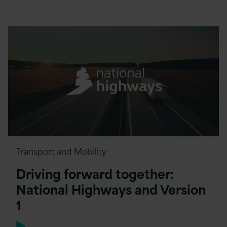
Transport and Mobility
Driving forward together:
National Highways and Version
1