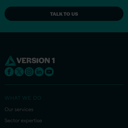
TALK TO US
WHAT WE DO
Our services
Sector expertise