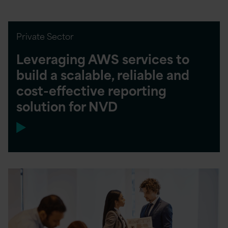
Private Sector
Leveraging AWS services to
build a scalable, reliable and
cost-effective reporting
solution for NVD