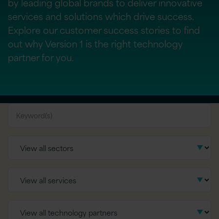
by leading global brands to deliver innovative
services and solutions which drive success.
Explore our customer success stories to find
out why Version 1 is the right technology
partner for you.