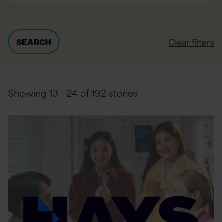
Clear filters
Showing 13 - 24 of 192 stories