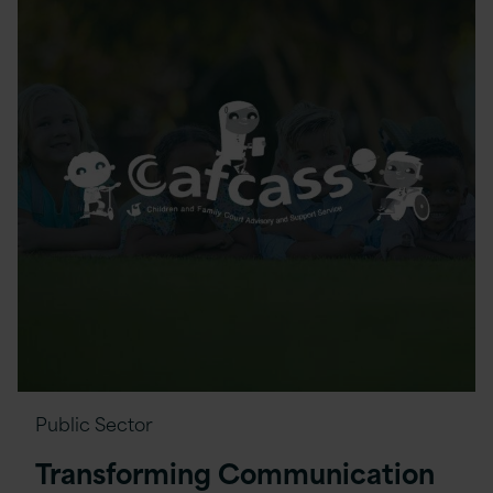
Public Sector
Transforming Communication