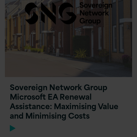
Sovereign Network Group
Microsoft EA Renewal
Assistance: Maximising Value
and Minimising Costs