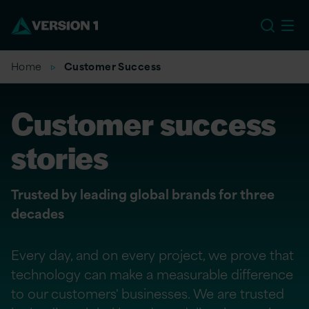
US
Home
Customer Success
Customer success
stories
Trusted by leading global brands for three
decades
Every day, and on every project, we prove that
technology can make a measurable difference
to our customers' businesses. We are trusted