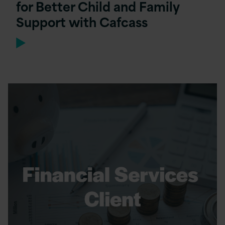
for Better Child and Family
Support with Cafcass