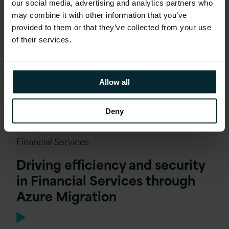
our social media, advertising and analytics partners who
may combine it with other information that you’ve
provided to them or that they’ve collected from your use
of their services.
Allow all
Deny
Financial Services
Driving efficiency and security
in Financial Services through
Azure Migration