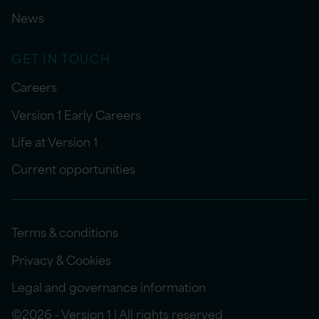
News
GET IN TOUCH
Careers
Version 1 Early Careers
Life at Version 1
Current opportunities
Terms & conditions
Privacy & Cookies
Legal and governance information
©2026 - Version 1 | All rights reserved