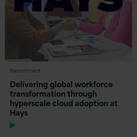
Recruitment
Delivering global workforce
transformation through
hyperscale cloud adoption at
Hays