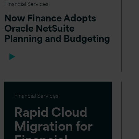
Financial Services
Now Finance Adopts
Oracle NetSuite
Planning and Budgeting
Financial Services
Rapid Cloud
Migration for