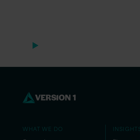
WHAT WE DO
INSIGHT