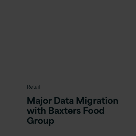
Retail
Major Data Migration
with Baxters Food
Group