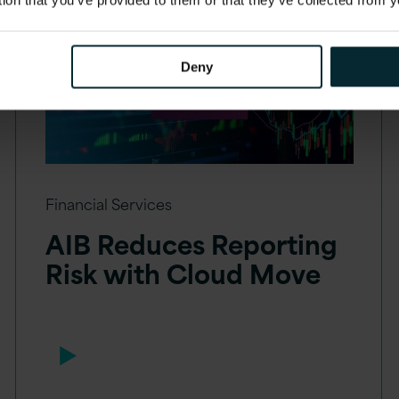
Deny
Financial Services
AIB Reduces Reporting
Risk with Cloud Move