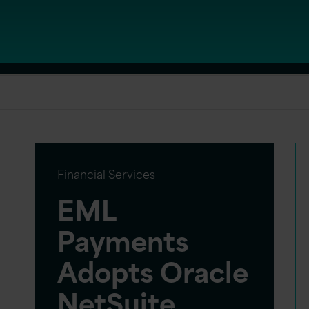
Financial Services
EML
Payments
Adopts Oracle
NetSuite