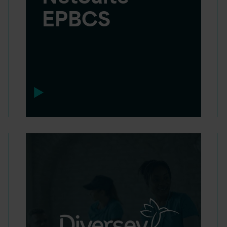
EPBCS