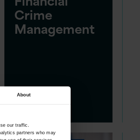
Financial
Crime
Management
About
e our traffic.
analytics partners who may
our use of their services.