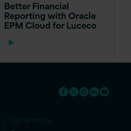
Better Financial
Reporting with Oracle
EPM Cloud for Luceco
GET IN TOUCH