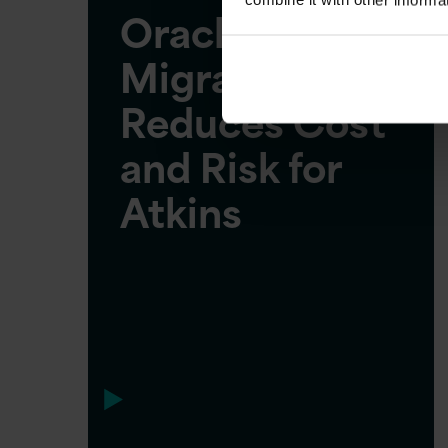
Oracle Cloud
Migration
Reduces Cost
and Risk for
Atkins