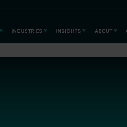
INDUSTRIES
INSIGHTS
ABOUT