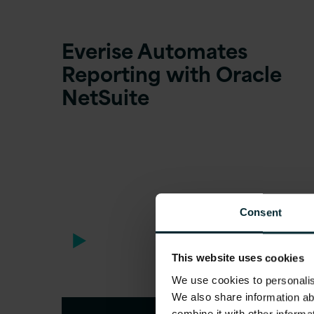
Everise Automates
Reporting with Oracle
NetSuite
Consent
This website uses cookies
We use cookies to personalise
We also share information ab
combine it with other informa