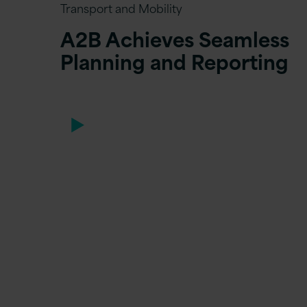
Transport and Mobility
A2B Achieves Seamless
Planning and Reporting