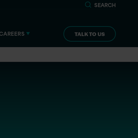
SEARCH
CAREERS
TALK TO US