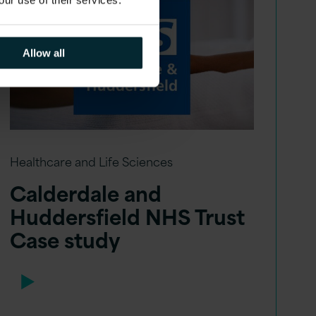
Allow all
Healthcare and Life Sciences
Calderdale and
Huddersfield NHS Trust
Case study