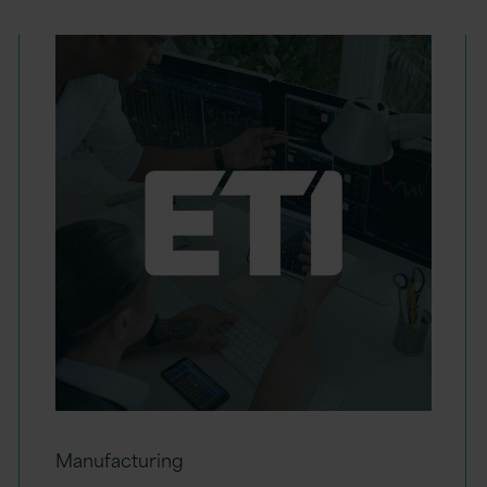
Manufacturing