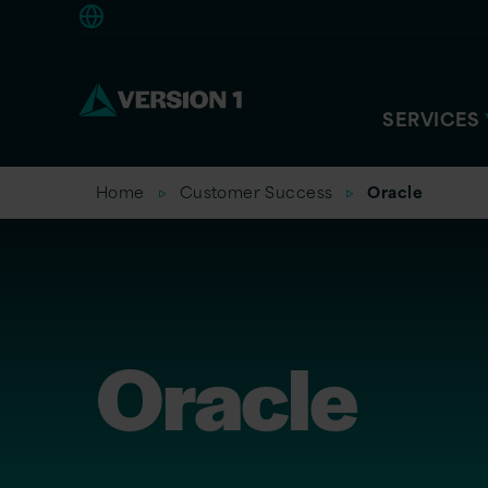
Europe
SERVICES
Home
Customer Success
Oracle
Oracle