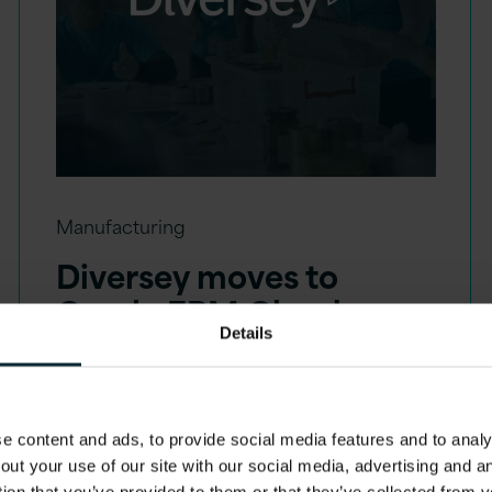
Manufacturing
Diversey moves to
Oracle EPM Cloud
Details
 content and ads, to provide social media features and to analys
out your use of our site with our social media, advertising and 
tion that you’ve provided to them or that they’ve collected from y