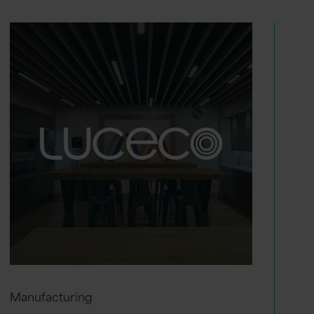
Manufacturing