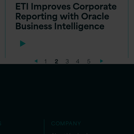
ETI Improves Corporate
Reporting with Oracle
Business Intelligence
1
2
3
4
5
S
COMPANY