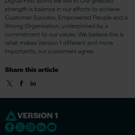
Digital-First world we live in. Our greatest
strength is balance in our efforts to achieve
Customer Success, Empowered People and a
Strong Organisation, underpinned by a
commitment to our values. We believe this is
what makes Version 1 different and more
importantly, our customers agree.
Share this article