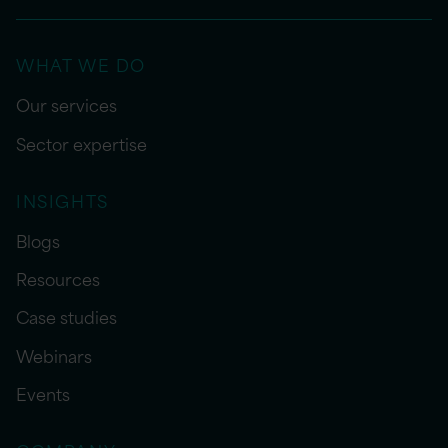
WHAT WE DO
Our services
Sector expertise
INSIGHTS
Blogs
Resources
Case studies
Webinars
Events