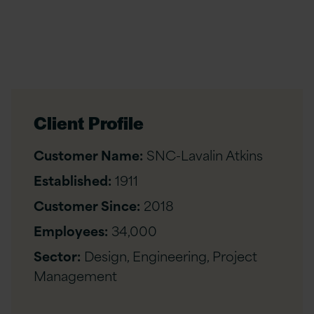
Client Profile
Customer Name:
SNC-Lavalin Atkins
Established:
1911
Customer Since:
2018
Employees:
34,000
Sector:
Design, Engineering, Project
Management