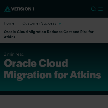
EU
Home
Customer Success
Oracle Cloud Migration Reduces Cost and Risk for
Atkins
2 min read
Oracle Cloud
Migration for Atkins