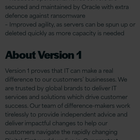
secured and maintained by Oracle with extra
defence against ransomware
– Improved agility, as servers can be spun up or
deleted quickly as more capacity is needed
About Version 1
Version 1 proves that IT can make a real
difference to our customers’ businesses. We
are trusted by global brands to deliver IT
services and solutions which drive customer
success. Our team of difference-makers work
tirelessly to provide independent advice and
deliver impactful changes to help our
customers navigate the rapidly changing