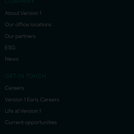
COMPANY
About Version 1
Our office locations
Our partners
ESG
News
GET IN TOUCH
Careers
Version 1 Early Careers
Life at Version 1
Current opportunities