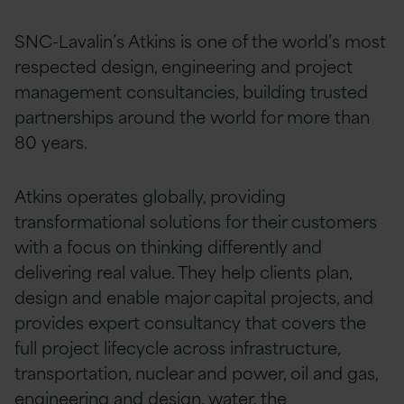
SNC-Lavalin’s Atkins is one of the world’s most
respected design, engineering and project
management consultancies, building trusted
partnerships around the world for more than
80 years.
Atkins operates globally, providing
transformational solutions for their customers
with a focus on thinking differently and
delivering real value. They help clients plan,
design and enable major capital projects, and
provides expert consultancy that covers the
full project lifecycle across infrastructure,
transportation, nuclear and power, oil and gas,
engineering and design, water, the