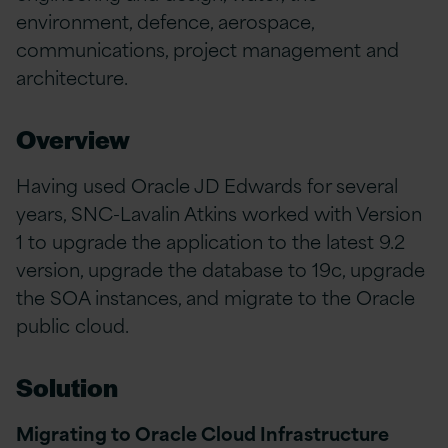
environment, defence, aerospace,
communications, project management and
architecture.
Overview
Having used Oracle JD Edwards for several
years, SNC-Lavalin Atkins worked with Version
1 to upgrade the application to the latest 9.2
version, upgrade the database to 19c, upgrade
the SOA instances, and migrate to the Oracle
public cloud.
Solution
Migrating to Oracle Cloud Infrastructure