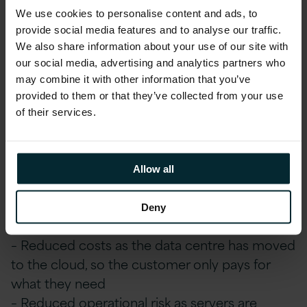
customer and room to grow in the future.
We use cookies to personalise content and ads, to
provide social media features and to analyse our traffic.
We also share information about your use of our site with
Real Difference, Delivered
our social media, advertising and analytics partners who
may combine it with other information that you’ve
– Upgrade of Oracle JD Edwards to a
provided to them or that they’ve collected from your use
supported platform, providing Oracle Premier
of their services.
Support until at least 2034
– Migration to Oracle Cloud Infrastructure to
reduce on-premise dependency
Allow all
– Ongoing managed services for the Oracle JD
Edwards application and Oracle Cloud
Deny
Infrastructure
– Reduced costs as the data centre has moved
to the cloud, so the customer only pays for
what they need
– Reduced operational risk as servers are