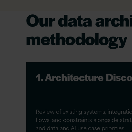
Our data arch
methodology
1. Architecture Disc
Review of existing systems, integrati
flows, and constraints alongside str
and data and AI use case priorities.