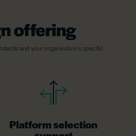
n offering
ndards and your organisation’s specific
Platform selection
support