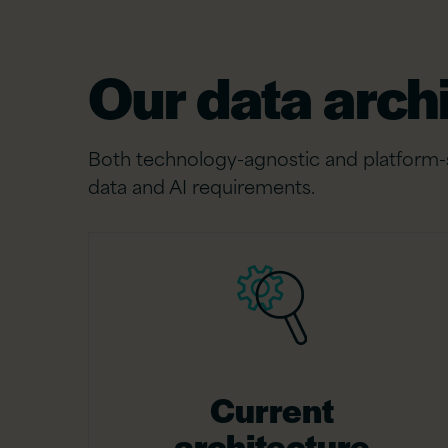
Our data arch
Both technology-agnostic and platform-sp
data and AI requirements.
Current
architecture