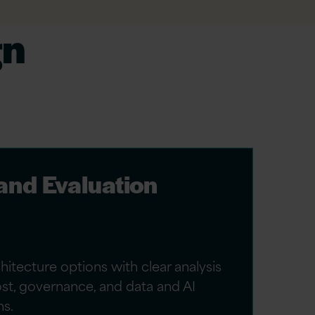
gn
 and Evaluation
itecture options with clear analysis
cost, governance, and data and AI
ns.