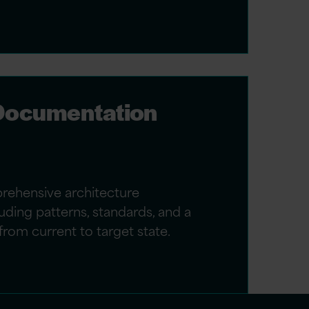
 Documentation
rehensive architecture
ding patterns, standards, and a
from current to target state.