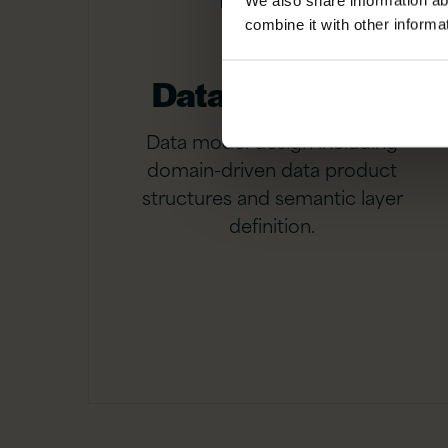
We also share information ab
combine it with other informa
Data modelling
Data model design including
domain-driven data product
structures and semantic layer
definition.