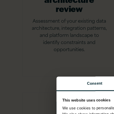
review
Assessment of your existing data
architecture, integration patterns,
and platform landscape to
identify constraints and
opportunities.
Consent
This website uses cookies
We use cookies to personalise