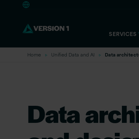
Americas
SERVICES
Home
Unified Data and AI
Data architect
Data arch