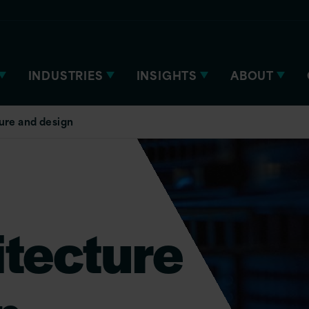
INDUSTRIES
INSIGHTS
ABOUT
ure and design
itecture