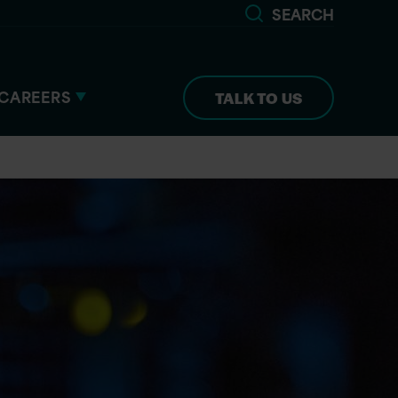
SEARCH
CAREERS
TALK TO US