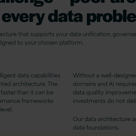
every data probl
tecture that supports your data
unification
, governa
gned to your chosen platform.
lligent
data capabilities
Without a well-designed
ted architecture. The
domains and AI requireme
faster than it can be
data quality improveme
overnance frameworks
investments do not deli
evel.
Our data architecture a
data foundations.