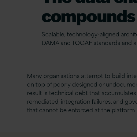
compounds 
Scalable, technology-aligned archi
DAMA and TOGAF standards and ali
Many organisations
attempt
to build
inte
on top of poorly designed or undocumen
result is technical debt that accumulates 
remediated, integration failures, and g
that cannot be enforced at the platform l