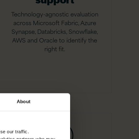
Technology-agnostic evaluation
across Microsoft Fabric, Azure
Synapse, Databricks, Snowflake,
AWS and Oracle to identify the
right fit.
About
e our traffic.