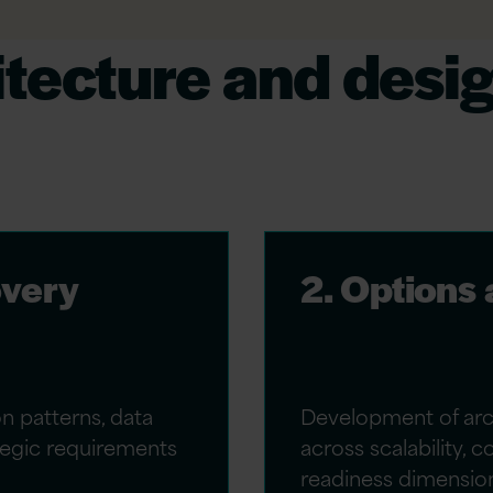
itecture and desi
overy
2. Options
on patterns, data
Development of arch
ategic requirements
across scalability, 
readiness dimensio