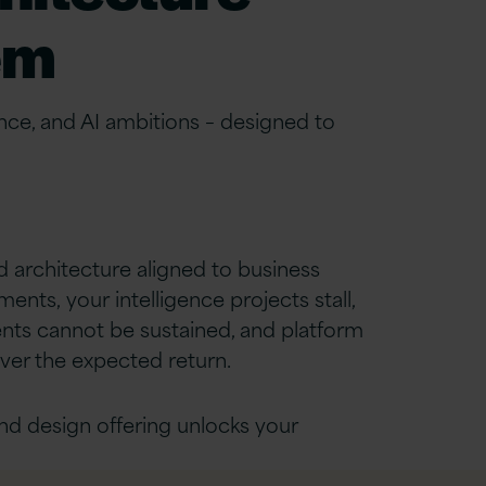
em
nce, and AI ambitions
–
designed to
 architecture aligned to business
nts, your intelligence projects stall,
nts cannot be sustained, and platform
ver the expected return.
nd design offering unlocks your