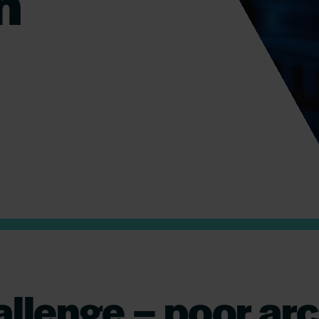
n
allenge – poor arc