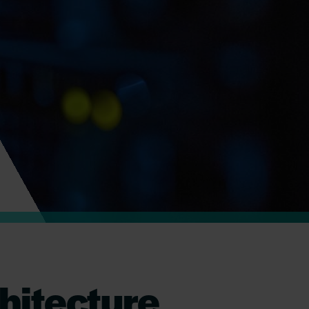
hitecture