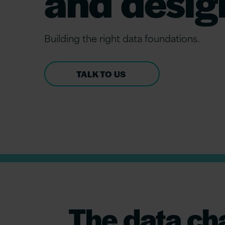
and desig
Build
ing
the
r
ight
data
f
oundations.
TALK TO US
The data ch