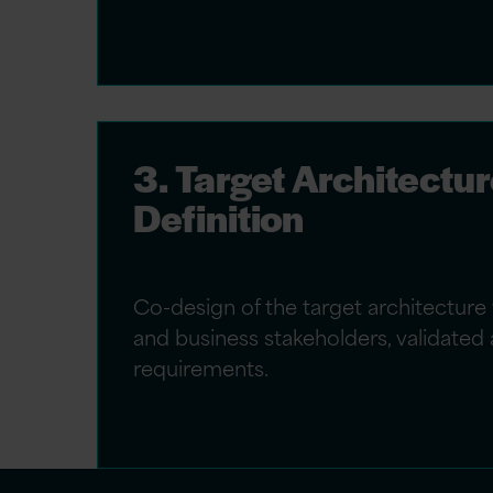
3. Target Architectu
Definition
Co-design of the target architecture 
and business stakeholders, validated 
requirements.