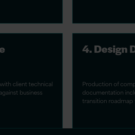
re
4. Design
with client technical
Production of comp
against business
documentation inclu
transition roadmap 