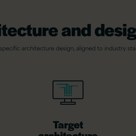
itecture and desig
ecific architecture design, aligned to industry sta
Target
architecture