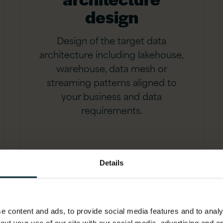
design
Design of the target data
architecture including lakehouse,
warehouse, data mesh or
streaming patterns aligned to
your business and data
requirements.
Details
 content and ads, to provide social media features and to analys