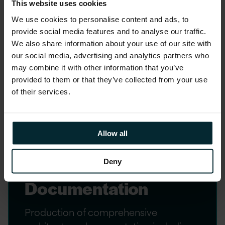
This website uses cookies
Definition
We use cookies to personalise content and ads, to
provide social media features and to analyse our traffic.
Co-design of the target architecture
We also share information about your use of our site with
with client technical and business
our social media, advertising and analytics partners who
stakeholders, validated against business
may combine it with other information that you’ve
requirements.
provided to them or that they’ve collected from your use
of their services.
Allow all
Deny
4. Design
Documentation
Production of comprehensive