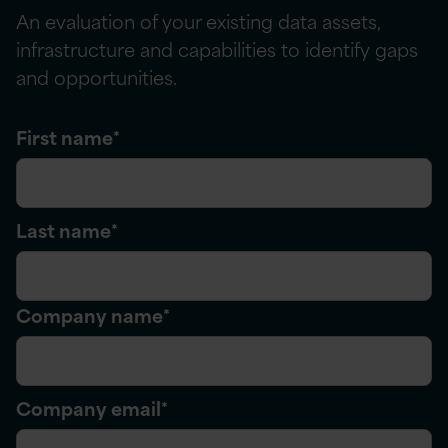
An evaluation of your existing data assets,
infrastructure
and capabilities to
identify
gaps
and opportunities.
First name
*
Last name
*
Company name
*
Company email
*