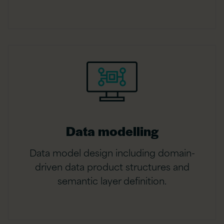
Data modelling
Data model design including domain-
driven data product structures and
semantic layer definition.