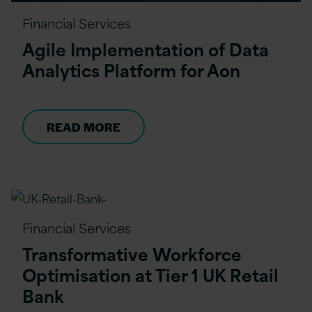
Financial Services
Agile Implementation of Data
Analytics Platform for Aon
READ MORE
Financial Services
Transformative Workforce
Optimisation at Tier 1 UK Retail
Bank