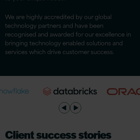
We are highly accredited by our global
technology partners and have been
recognised and awarded for our excellence in
bringing technology enabled solutions and
services which drive customer success.
Client success stories