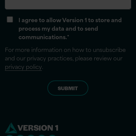
I agree to allow Version 1 to store and
process my data and to send
communications.
*
For more information on how to unsubscribe
and our privacy practices, please review our
privacy policy
.