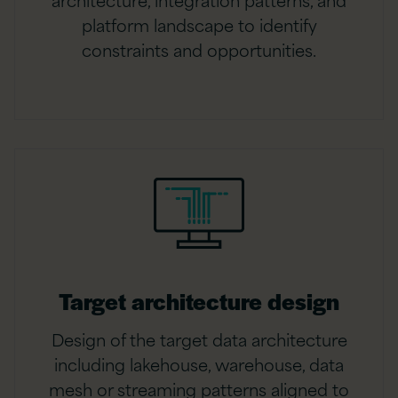
platform landscape to identify
constraints and opportunities.
Target architecture design
Design of the target data architecture
including lakehouse, warehouse, data
mesh or streaming patterns aligned to