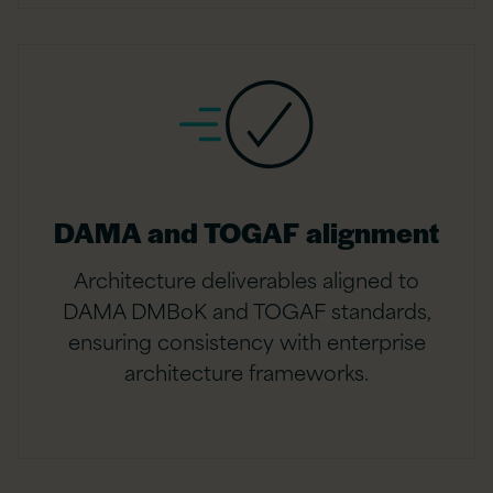
DAMA and TOGAF alignment
Architecture deliverables aligned to
DAMA DMBoK and TOGAF standards,
ensuring consistency with enterprise
architecture frameworks.