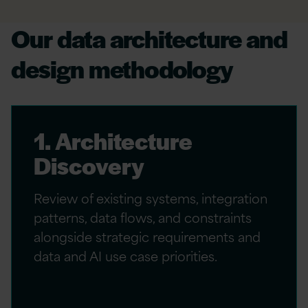
Our data architecture and
design methodology
1. Architecture
Discovery
Review of existing systems, integration
patterns, data flows, and constraints
alongside strategic requirements and
data and AI use case priorities.