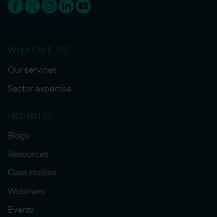
WHAT WE DO
Our services
Sector expertise
INSIGHTS
Blogs
Resources
Case studies
Webinars
Events