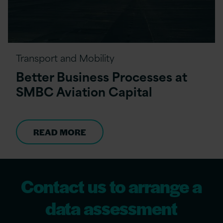
Transport and Mobility
Better Business Processes at
SMBC Aviation Capital
READ MORE
Contact us to arrange a
data assessment