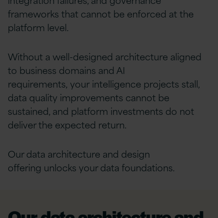
frameworks that cannot be enforced at the
platform level.
Without a well-designed architecture aligned
to business domains and AI
requirements, your intelligence projects stall,
data quality improvements cannot be
sustained, and platform investments do not
deliver the expected return.
Our data architecture and design
offering unlocks your data foundations.
Our data architecture and