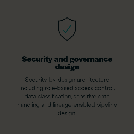
Security and governance
design
Security-by-design architecture
including role-based access control,
data classification, sensitive data
handling and lineage-enabled pipeline
design.