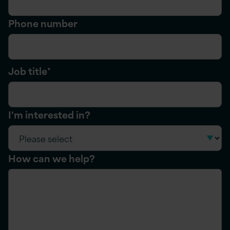
Phone number
Job title
*
I'm interested in?
How can we help?