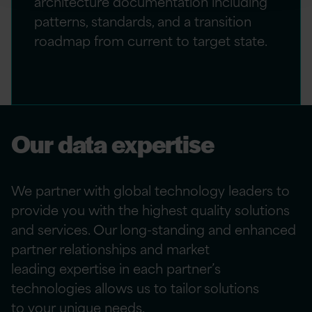
architecture documentation including
patterns, standards, and a transition
roadmap from current to target state.
Our data expertise
We partner with global technology leaders to
provide
you
with the highest quality solutions
and services. Our long-standing and enhanced
partner relationships and market
leading
expertise
in each partner’s
technologies allows us to tailor solutions
to
your
unique needs.