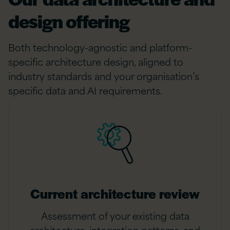
design offering
Both technology-agnostic and platform-
specific architecture design, aligned to
industry standards and your organisation’s
specific data and AI requirements.
Current architecture review
Assessment of your existing data
architecture, integration patterns, and