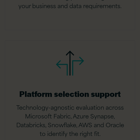
your business and data requirements.
Platform selection support
Technology-agnostic evaluation across
Microsoft Fabric, Azure Synapse,
Databricks, Snowflake, AWS and Oracle
to identify the right fit.