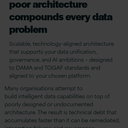
poor architecture
compounds every data
problem
Scalable, technology-aligned architecture
that supports your data
unification
,
governance, and AI ambitions
–
designed
to DAMA and TOGAF standards and
aligned to your chosen platform.
Many organisations
attempt
to
build
intelligent
data capabilities on top of
poorly designed or undocumented
architecture. The result is technical debt that
accumulates faster than it can be remediated,
integration failures, and governance