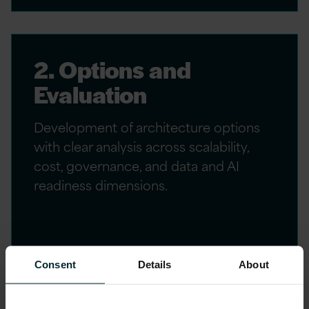
2. Options and
Evaluation
Development of architecture options
with clear analysis across scalability,
cost, governance, and data and AI
readiness dimensions.
Consent
Details
About
3. Target Architecture