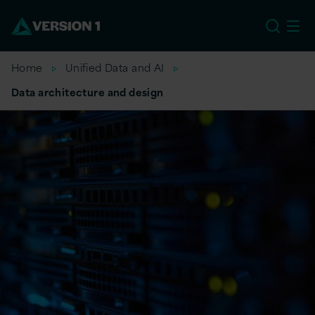
EU
Home
Unified Data and AI
Data architecture and design