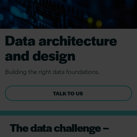
Data architecture
and design
Build
ing
the
r
ight
data
f
oundations.
TALK TO US
The data challenge –