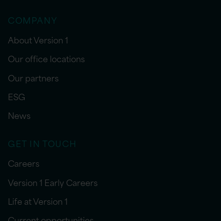
COMPANY
About Version 1
Our office locations
Our partners
ESG
News
GET IN TOUCH
Careers
Version 1 Early Careers
Life at Version 1
Current opportunities