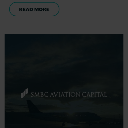
READ MORE