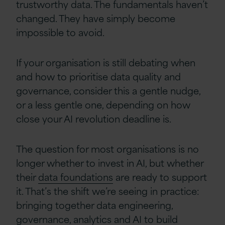
trustworthy data. The fundamentals haven’t
changed. They have simply become
impossible to avoid.
If your organisation is still debating when
and how to prioritise data quality and
governance, consider this a gentle nudge,
or a less gentle one, depending on how
close your AI revolution deadline is.
The question for most organisations is no
longer whether to invest in AI, but whether
their
data foundations
are ready to support
it. That’s the shift we’re seeing in practice:
bringing together data engineering,
governance, analytics and AI to build