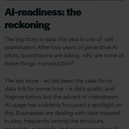
AI-readiness: the
reckoning
The big story in data this year is one of self-
examination. After two years of generative AI
pilots, boardrooms are asking: why are none of
these things in production?
The key issue – as has been the case for us
data folk for some time – is data quality and
fragmentation, but the advent of mainstream
AI usage has suddenly focussed a spotlight on
this. Businesses are dealing with data trapped
in silos, frequently lacking the structure,
metadata, guardrails, and governance that AI