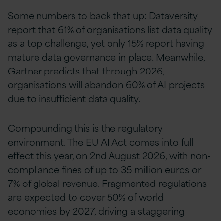
Some numbers to back that up:
Dataversity
report that 61% of organisations list data quality
as a top challenge, yet only 15% report having
mature data governance in place. Meanwhile,
Gartner
predicts that through 2026,
organisations will abandon 60% of AI projects
due to insufficient data quality.
Compounding this is the regulatory
environment. The EU AI Act comes into full
effect this year, on 2nd August 2026, with non-
compliance fines of up to 35 million euros or
7% of global revenue. Fragmented regulations
are expected to cover 50% of world
economies by 2027, driving a staggering