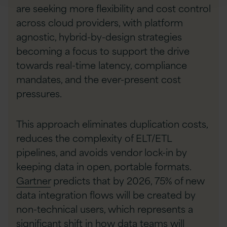
are seeking more flexibility and cost control
across cloud providers, with platform
agnostic, hybrid-by-design strategies
becoming a focus to support the drive
towards real-time latency, compliance
mandates, and the ever-present cost
pressures.
This approach eliminates duplication costs,
reduces the complexity of ELT/ETL
pipelines, and avoids vendor lock-in by
keeping data in open, portable formats.
Gartner
predicts that by 2026, 75% of new
data integration flows will be created by
non-technical users, which represents a
significant shift in how data teams will