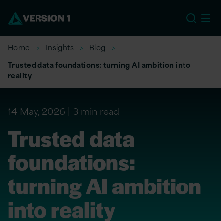
US
Home
Insights
Blog
Trusted data foundations: turning AI ambition into
reality
14 May, 2026
3 min read
Trusted data
foundations:
turning AI ambition
into reality