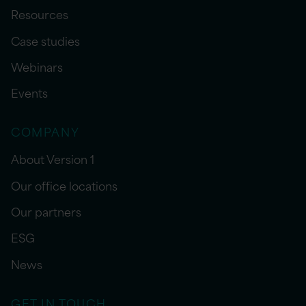
Resources
Case studies
Webinars
Events
COMPANY
About Version 1
Our office locations
Our partners
ESG
News
GET IN TOUCH