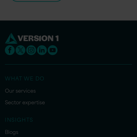
WHAT WE DO
Our services
Sector expertise
INSIGHTS
Blogs