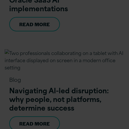
implementations
READ MORE
Blog
Navigating AI-led disruption:
why people, not platforms,
determine success
READ MORE