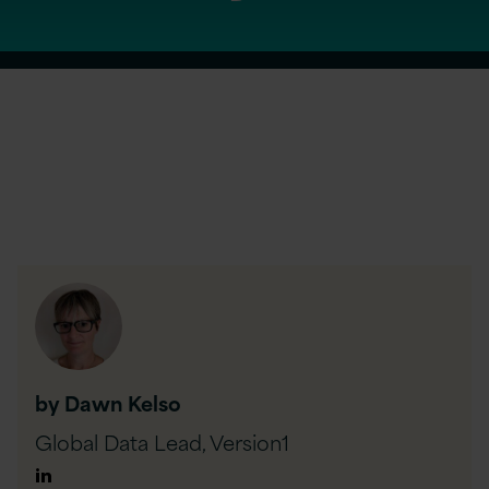
by Dawn Kelso
Global Data Lead,
Version1
Author