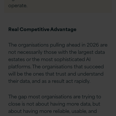
operate.
Real Competitive Advantage
The organisations pulling ahead in 2026 are
not necessarily those with the largest data
estates or the most sophisticated AI
platforms. The organisations that succeed
will be the ones that trust and understand
their data, and as a result act rapidly.
The gap most organisations are trying to
close is not about having more data, but
about having more reliable, usable, and