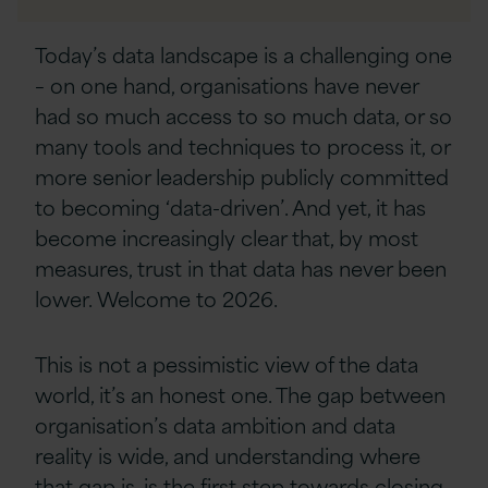
Linkedin
Today’s data landscape is a challenging one
– on one hand, organisations have never
had so much access to so much data, or so
many tools and techniques to process it, or
more senior leadership publicly committed
to becoming ‘data-driven’. And yet, it has
become increasingly clear that, by most
measures, trust in that data has never been
lower. Welcome to 2026.
This is not a pessimistic view of the data
world, it’s an honest one. The gap between
organisation’s data ambition and data
reality is wide, and understanding where
that gap is, is the first step towards closing