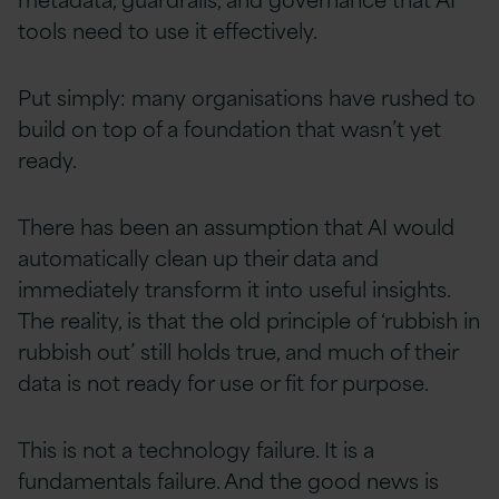
tools need to use it effectively.
Put simply: many organisations have rushed to
build on top of a foundation that wasn’t yet
ready.
There has been an assumption that AI would
automatically clean up their data and
immediately transform it into useful insights.
The reality, is that the old principle of ‘rubbish in
rubbish out’ still holds true, and much of their
data is not ready for use or fit for purpose.
This is not a technology failure. It is a
fundamentals failure. And the good news is