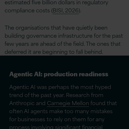
estimated five billion dollars in regulatory
compliance costs (
BISI, 2026
).
The organisations that have quietly been
building governance infrastructure for the past
few years are ahead of the field. The ones that
deferred it are beginning to fall behind.
Agentic AI: production readiness
Agentic AI was perhaps the most hyped
trend of the past year. Research from
Anthropic and
Carnegie Mellon
found that
often AI agents make too many mistakes
for businesses to rely on them for any
process involving significant financial