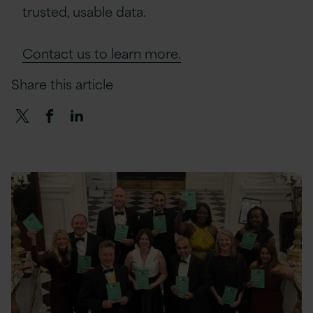
trusted, usable data.
Contact us to learn more.
Share this article