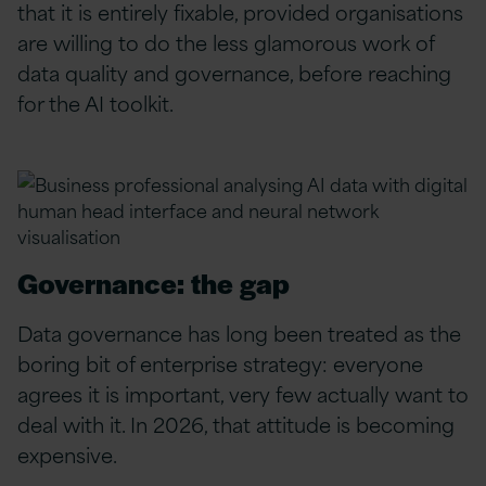
that it is entirely fixable, provided organisations
are willing to do the less glamorous work of
data quality and governance, before reaching
for the AI toolkit.
Governance: the gap
Data governance has long been treated as the
boring bit of enterprise strategy: everyone
agrees it is important, very few actually want to
deal with it. In 2026, that attitude is becoming
expensive.