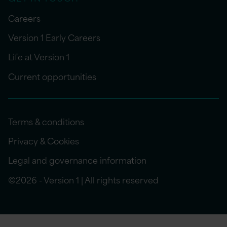
Careers
Version 1 Early Careers
Life at Version 1
Current opportunities
Terms & conditions
Privacy & Cookies
Legal and governance information
©2026 - Version 1 | All rights reserved