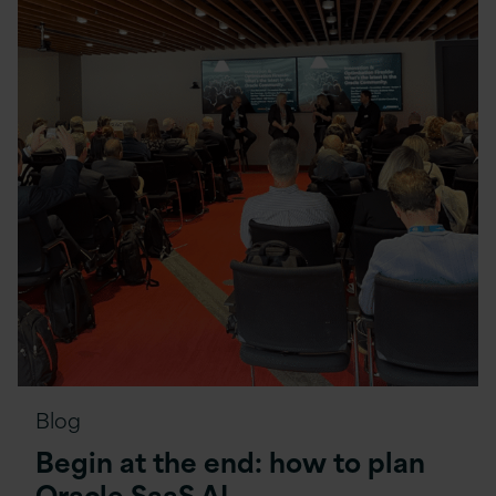
Blog
Begin at the end: how to plan
Oracle SaaS AI