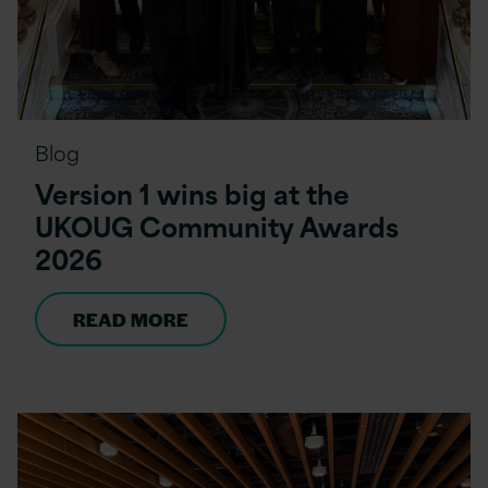
Blog
Version 1 wins big at the
UKOUG Community Awards
2026
READ MORE