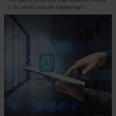
it. So, what’s actually happening?