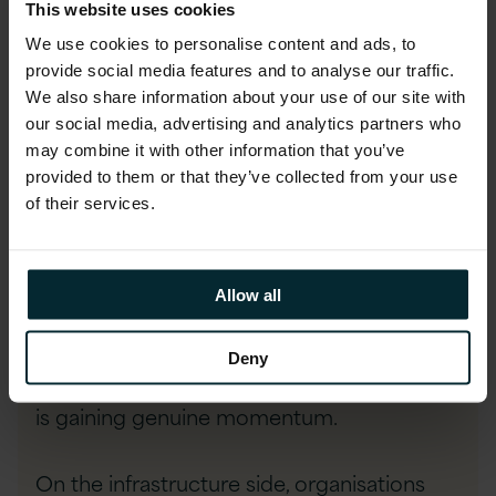
This website uses cookies
ready their workforce is to use them.
We use cookies to personalise content and ads, to
Closing this gap requires investment in
provide social media features and to analyse our traffic.
training and cultural change.
We also share information about your use of our site with
our social media, advertising and analytics partners who
may combine it with other information that you’ve
provided to them or that they’ve collected from your use
Data Unification: zero-copy integration
of their services.
and hybrid cloud
A move from data centralisation to data
Allow all
unification is becoming clear. Zero-copy
integration, where data is queried where it
Deny
lives rather than duplicated across systems,
is gaining genuine momentum.
On the infrastructure side, organisations