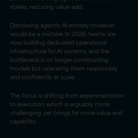
stakes, reducing value-add.
Dismissing agentic AI entirely however
would be a mistake. In 2026, teams are
now building dedicated operational
infrastructure for AI systems, and the
bottleneck is no longer constructing
models but operating them responsibly
and confidently at scale.
The focus is shifting from experimentation
to execution, which is arguably more
challenging, yet brings far more value and
capability.