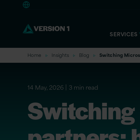
Americas
SERVICES
Home
Insights
Blog
Switching Micros
14 May, 2026
3 min read
Switching
partners: 