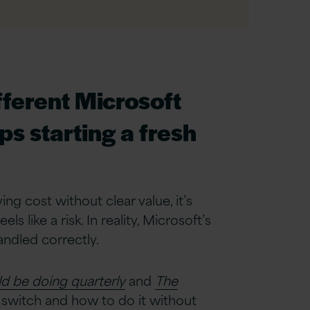
fferent Microsoft
s starting a fresh
ing cost without clear value, it’s
 like a risk. In reality, Microsoft’s
ndled correctly.
d be doing quarterly
and
The
switch and how to do it without