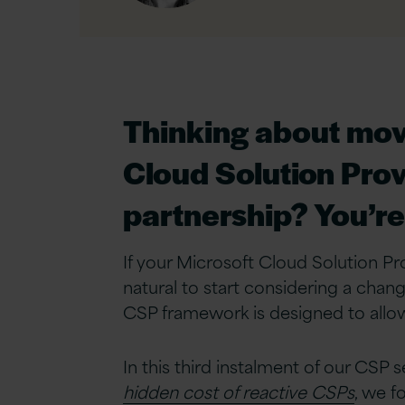
Linkedin
Thinking about movi
Cloud Solution Prov
partnership? You’re 
If your Microsoft Cloud Solution Prov
natural to start considering a change
CSP framework is designed to allow
In this third instalment of our CSP s
hidden cost of reactive CSPs
, we f