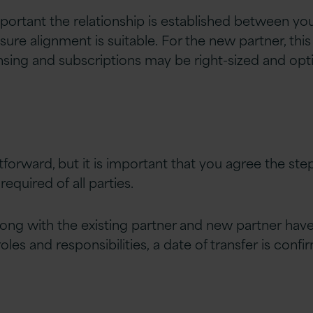
s important the relationship is established between y
ure alignment is suitable. For the new partner, this
nsing and subscriptions may be right-sized and op
ghtforward, but it is important that you agree the st
equired of all parties.
ng with the existing partner and new partner
have
les and responsibilities, a date of transfer is conf