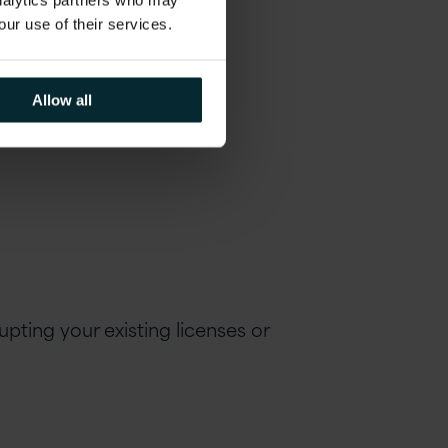
analytics partners who may
rtner?
our use of their services.
Allow all
pting your existing licen
s
es or