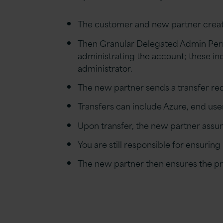
The customer and new
p
artner
crea
Then Granular Delegated Admin Perm
administrating the account; these inc
administrator.
The new
p
artner send
s
a
t
ransfer
r
eq
Transfers ca
n
include Azure, end user
Upon transfer, the new
p
artner assum
You are
still responsible for ensuring
The new
p
artner then ensures the
p