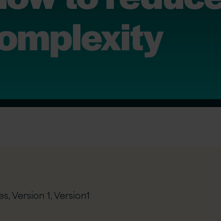
complexity
s, Version 1,
Version1