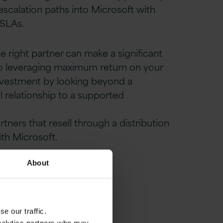
 escalation paths into Microsoft with
SLAs.
 right partner can make a significant
to leveraging maximum return on your
nvestment by looking beyond a
l relationship to
a supported
.
artners
that resell through a distribution
ith Microsoft.
About
e our traffic.