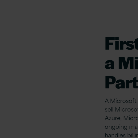
First
a
Mi
Par
A Microsoft 
sell Microso
Azure, Micr
ongoing ma
handles billi