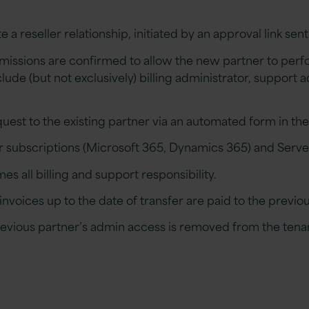
te
a
r
eseller relationship,
initiated
by an approval link sent
issions are confirmed to allow the new
p
artner to perf
lude (but not exclusively) billing administrator, support
a
uest to the existing
p
artner via an automated form in th
 subscriptions (
Microsoft 365, Dynamics 365
)
and Serve
es all billing and support responsibility.
 invoices up to the date of transfer are paid to the
previo
revious
p
artner
’s admin
access is removed from the tenan