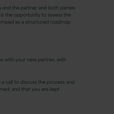
ou and the partner and both parties
 is the opportunity to assess the
timised as a structured roadmap
eps with your new partner, with
 a call to discuss the process and
irmed
;
and that you are kept