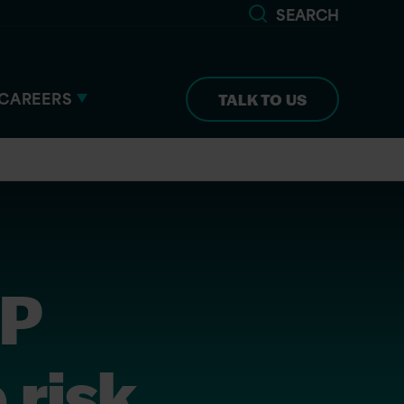
SEARCH
CAREERS
TALK TO US
SP
 risk,