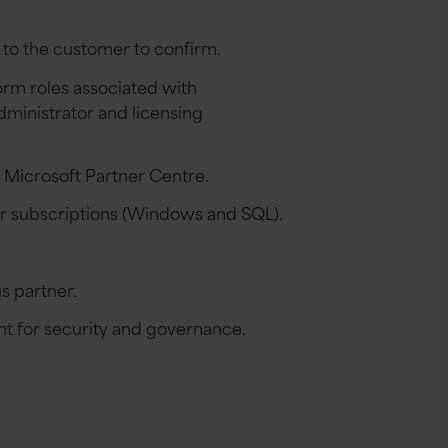
 to the customer to confirm.
orm roles associated with
dministrator
and licensing
e Microsoft Partner Centre.
r subscriptions (Windows and SQL).
us
p
artne
r.
t for security and governance.