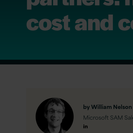
cost and 
by William Nelson
Microsoft SAM Sale
Author