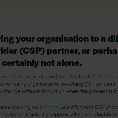
ng your organisation to a di
ider (CSP) partner, or perhap
certainly not alone.
ider is slow to respond, reactive by default, or driv
.For many organisations, switching CSP partners feels
 change without disruption when the process is ha
eries, building on
5
things
your Microsoft CSP shoul
ocus on what actually happens when you decide to 