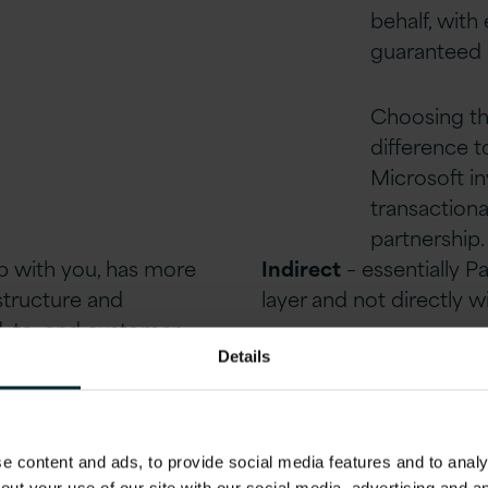
behalf, with
guaranteed 
Choosing the
difference 
Microsoft i
transactiona
partnership
ip with
you
, has more
Indirect
–
essentially P
astructure and
layer and not directly w
d
–
to
–
end customer
nd supporting
Details
ner.
 content and ads, to provide social media features and to analys