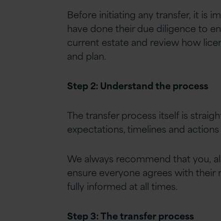
Before initiating any transfer, it i
have done their due diligence to ens
current estate and review how lice
and plan.
Step 2: Understand the process
The transfer process itself is strai
expectations, timelines and actions r
We always recommend that you, alo
ensure everyone agrees with their ro
fully informed at all times.
Step 3:
The transfer process