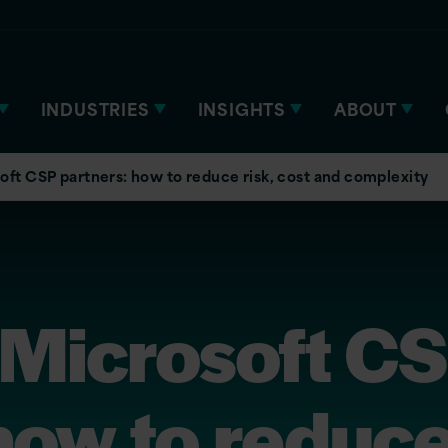
INDUSTRIES
INSIGHTS
ABOUT
oft CSP partners: how to reduce risk, cost and complexity
 Microsoft C
how to reduce