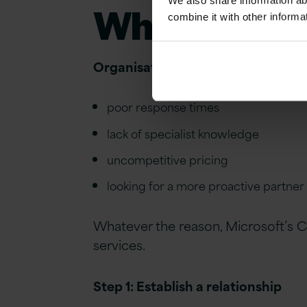
We also share information ab
Why
t
ransfe
combine it with other informa
Organisations transfer CSP partner
poor response times
lack of specialist knowledge
uncompetitive pricing
looking for
a more proactive partner
Whatever the reason, Microsoft’s
C
services.
Step 1: Establish a relationship