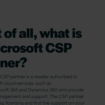
 of all
, what is
crosoft CSP
tner?
CSP partner is a reseller authorised to
ft cloud services, such as
osoft 365 and Dynamics 365 and provide
nagement and support. The CSP partner
ng, licensing and first line support on your