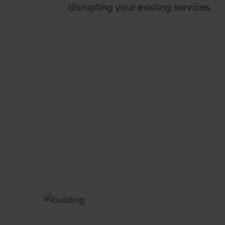
disrupting your existing services.