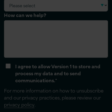
How can we help?
I agree to allow Version 1 to store and
process my data and to send
communications.
*
For more information on how to unsubscribe
and our privacy practices, please review our
privacy policy
.