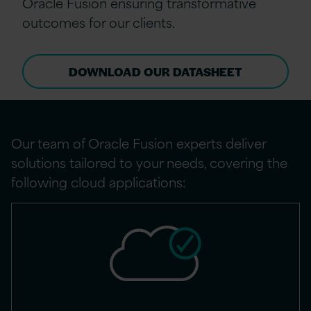
Oracle Fusion ensuring transformative
outcomes for our clients.
DOWNLOAD OUR DATASHEET
Our team of Oracle Fusion experts deliver
solutions tailored to your needs, covering the
following cloud applications: