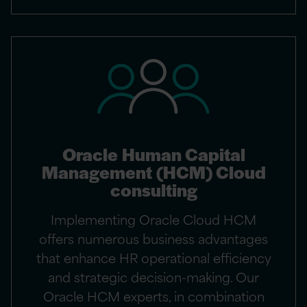
Oracle Human Capital
Management (HCM) Cloud
consulting
Implementing Oracle Cloud HCM
offers numerous business advantages
that enhance HR operational efficiency
and strategic decision-making. Our
Oracle HCM experts, in combination