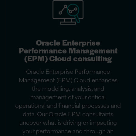
Oracle Enterprise
Performance Management
(EPM) Cloud consulting
Oracle Enterprise Performance
Management (EPM) Cloud enhances
the modelling, analysis, and
management of your critical
operational and financial processes and
data. Our Oracle EPM consultants
uncover what is driving or impacting
your performance and through an