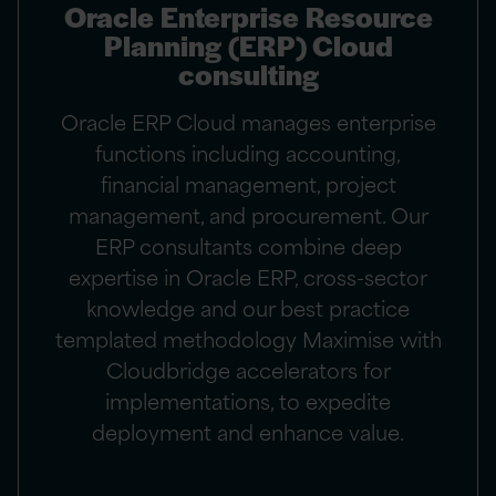
Oracle Enterprise Resource
Planning (ERP) Cloud
consulting
Oracle ERP Cloud manages enterprise
functions including accounting,
financial management, project
management, and procurement. Our
ERP consultants combine deep
expertise in Oracle ERP, cross-sector
knowledge and our best practice
templated methodology Maximise with
Cloudbridge accelerators for
implementations, to expedite
deployment and enhance value.