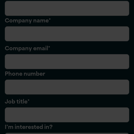
Company name
*
Company email
*
Phone number
Job title
*
I'm interested in?