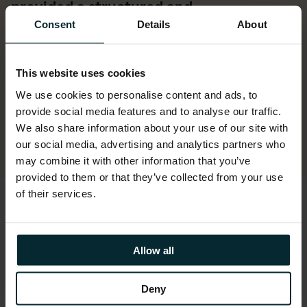
provided a structured and
methodological project with any issues
Consent
Details
About
or changes being turned around in a
timely manner.”
This website uses cookies
We use cookies to personalise content and ads, to
Kerry Vester, IS Manager at Belfast Harbour
provide social media features and to analyse our traffic.
Commissioners
We also share information about your use of our site with
our social media, advertising and analytics partners who
may combine it with other information that you’ve
provided to them or that they’ve collected from your use
of their services.
Allow all
Deny
ASPIRE Oracle SaaS