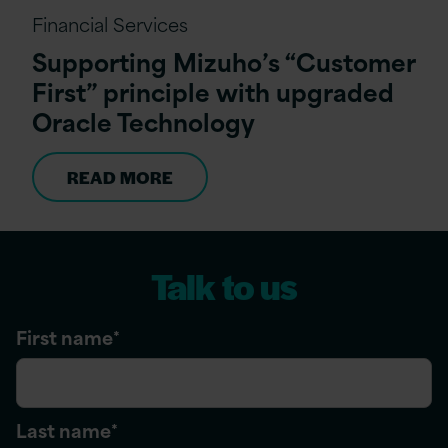
Financial Services
Supporting Mizuho’s “Customer
First” principle with upgraded
Oracle Technology
READ MORE
Talk to us
First name
*
Last name
*