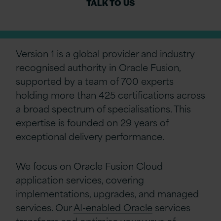
TALK TO US
Version 1 is a global provider and industry
recognised authority in Oracle Fusion,
supported by a team of 700 experts
holding more than 425 certifications across
a broad spectrum of specialisations. This
expertise is founded on 29 years of
exceptional delivery performance.
We focus on Oracle Fusion Cloud
application services, covering
implementations, upgrades, and managed
services. Our
AI-enabled Oracle
services
transform and optimise your ways of