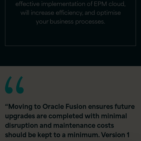
effective implementation of EPM cloud,
will increase efficiency, and optimise
your business processes.
“Moving to Oracle Fusion ensures future
upgrades are completed with minimal
disruption and maintenance costs
should be kept to a minimum. Version 1