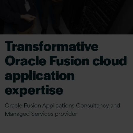
Transformative
Oracle Fusion cloud
application
expertise
Oracle Fusion Applications Consultancy and
Managed Services provider