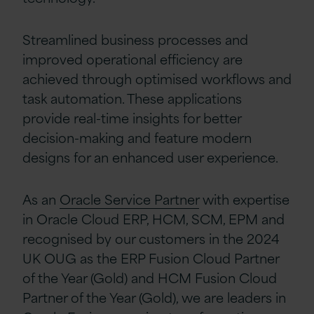
Streamlined business processes and
improved operational efficiency are
achieved through optimised workflows and
task automation. These applications
provide real-time insights for better
decision-making and feature modern
designs for an enhanced user experience.
As an
Oracle Service Partner
with expertise
in Oracle Cloud ERP, HCM, SCM, EPM and
recognised by our customers in the 2024
UK OUG as the ERP Fusion Cloud Partner
of the Year (Gold) and HCM Fusion Cloud
Partner of the Year (Gold), we are leaders in