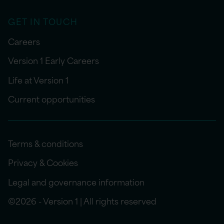
GET IN TOUCH
Careers
Version 1 Early Careers
Life at Version 1
Current opportunities
Terms & conditions
Privacy & Cookies
Legal and governance information
©2026 - Version 1 | All rights reserved