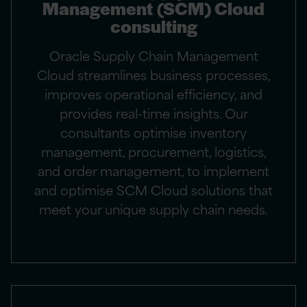
Management (SCM) Cloud
consulting
Oracle Supply Chain Management
Cloud streamlines business processes,
improves operational efficiency, and
provides real-time insights. Our
consultants optimise inventory
management, procurement, logistics,
and order management, to implement
and optimise SCM Cloud solutions that
meet your unique supply chain needs.