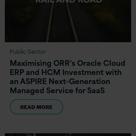
Public Sector
Maximising ORR’s Oracle Cloud
ERP and HCM Investment with
an ASPIRE Next-Generation
Managed Service for SaaS
READ MORE