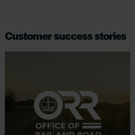
Customer success stories