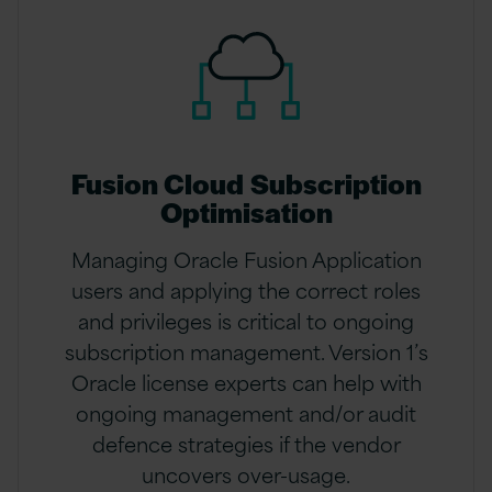
Fusion Cloud Subscription
Optimisation
Managing Oracle Fusion Application
users and applying the correct roles
and privileges is critical to ongoing
subscription management. Version 1’s
Oracle license experts can help with
ongoing management and/or audit
defence strategies if the vendor
uncovers over-usage.