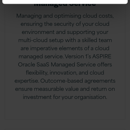
Managed Service
Managing and optimising cloud costs,
ensuring the security of your cloud
environment and supporting your
multi-cloud setup with a skilled team
are imperative elements of a cloud
managed service. Version 1’s ASPIRE
Oracle SaaS Managed Service offers
flexibility, innovation, and cloud
expertise. Outcome-based agreements
ensure measurable value and return on
investment for your organisation.