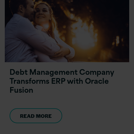
Debt Management Company
Transforms ERP with Oracle
Fusion
READ MORE