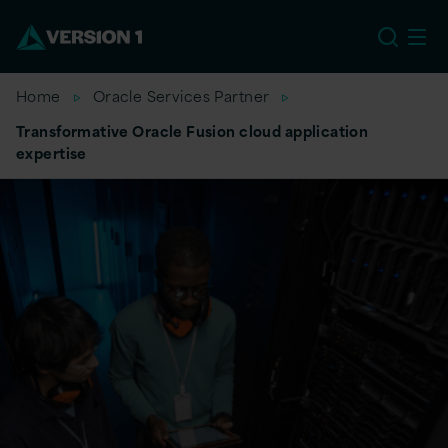
US
Home
Oracle Services Partner
Transformative Oracle Fusion cloud application
expertise