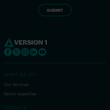
WHAT WE DO
Our services
Sector expertise
INSIGHTS