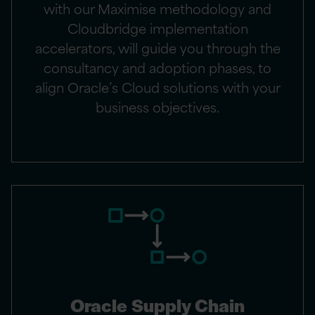
with our Maximise methodology and
Cloudbridge implementation
accelerators, will guide you through the
consultancy and adoption phases, to
align Oracle’s Cloud solutions with your
business objectives.
Oracle Supply Chain