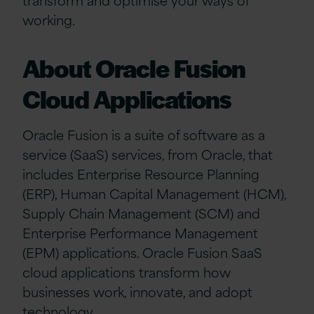
working.
About Oracle Fusion
Cloud Applications
Oracle Fusion is a suite of software as a
service (SaaS) services, from Oracle, that
includes Enterprise Resource Planning
(ERP), Human Capital Management (HCM),
Supply Chain Management (SCM) and
Enterprise Performance Management
(EPM) applications. Oracle Fusion SaaS
cloud applications transform how
businesses work, innovate, and adopt
technology.