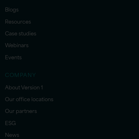
Blogs
Resources
Case studies
Webinars
Events
COMPANY
About Version 1
Our office locations
Our partners
ESG
News