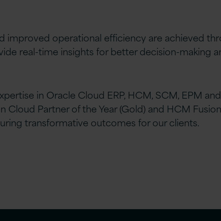
d improved operational efficiency are achieved th
ide real-time insights for better decision-making 
xpertise in Oracle Cloud ERP, HCM, SCM, EPM and
Cloud Partner of the Year (Gold) and HCM Fusion C
uring transformative outcomes for our clients.