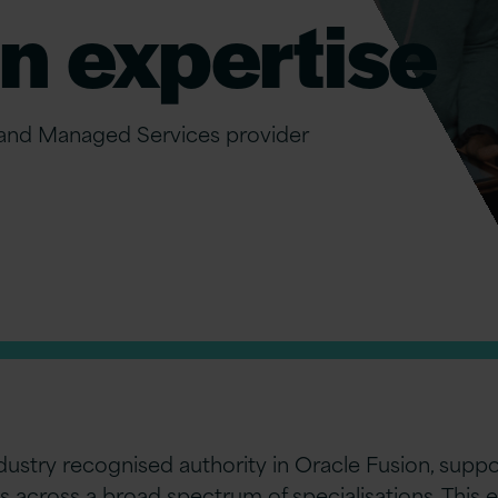
n expertise
 and Managed Services provider
industry recognised authority in Oracle Fusion, sup
s across a broad spectrum of specialisations. This 