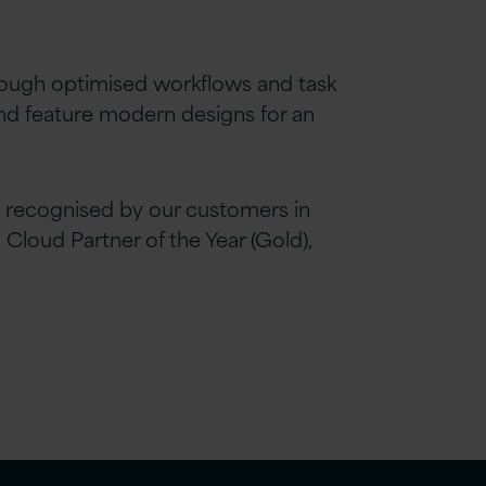
rough optimised workflows and task
and feature modern designs for an
 recognised by our customers in
loud Partner of the Year (Gold),