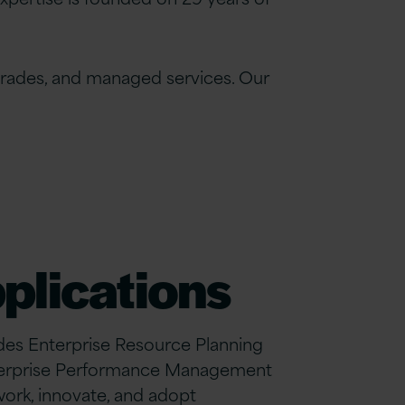
grades, and managed services. Our
plications
ludes Enterprise Resource Planning
terprise Performance Management
ork, innovate, and adopt