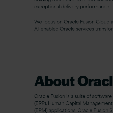
exceptional delivery performance.
We focus on Oracle Fusion Cloud a
AI-enabled Oracle
services transfo
About Oracl
Oracle Fusion is a suite of software
(ERP), Human Capital Management
(EPM) applications. Oracle Fusion 