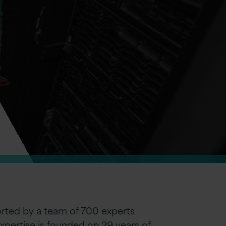
ported by a team of 700 experts
expertise is founded on 29 years of