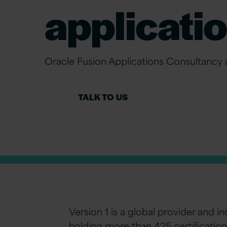
applicatio
Oracle Fusion Applications Consultancy
TALK TO US
Version 1 is a global provider and 
holding more than 425 certification