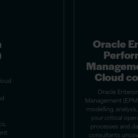
n
Oracle E
)
Perfo
Manageme
Cloud co
loud
Oracle Enterp
nd
Management (EPM)
modelling, analysi
your critical oper
cs,
processes and da
ent
consultants uncove