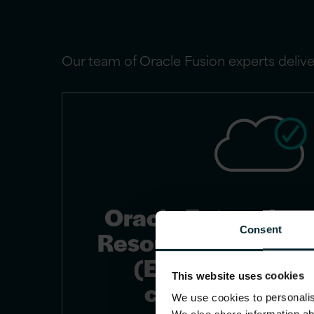
Our team of Oracle Fusion experts deliver
Oracle Enterprise
Consent
Resource Planning
(ERP) Cloud
This website uses cookies
consulting
We use cookies to personalise