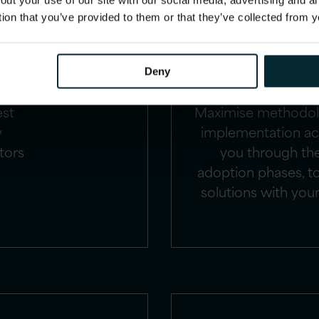
out your use of our site with our social media, advertising and 
ise
Implementing Orac
tion that you’ve provided to them or that they’ve collected from y
cial
numerous busine
 and
enhance HR operat
s
strategic decisio
Deny
RP,
HCM experts, in c
est
Maximise methodol
y
implementation acc
tors
you through th
adoption phases, to
solutions with your