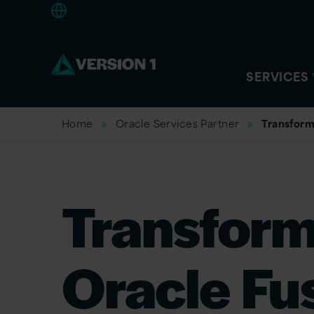
Europe
SERVICES
Home
Oracle Services Partner
Transform
Transform
Oracle Fu