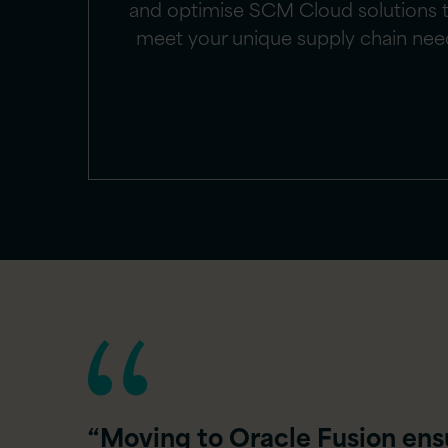
and optimise SCM Cloud solutions 
meet your unique supply chain nee
“Moving to Oracle Fusion ens