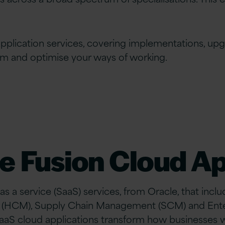
pplication services, covering implementations, up
rm and optimise your ways of working.
e Fusion Cloud Ap
 as a service (SaaS) services, from Oracle, that inc
 (HCM), Supply Chain Management (SCM) and En
SaaS cloud applications transform how businesses w