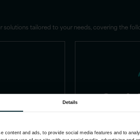
 solutions tailored to your needs, covering the fol
Oracle
Details
Capital M
(HCM)
consu
 content and ads, to provide social media features and to analys