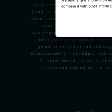
We also share information ab
Oracle ERP Cloud manages enterpr
combine it with other informa
functions including accounting, finan
management, project management,
procurement. Our ERP consultant
combine deep expertise in Oracle E
cross-sector knowledge and our b
practice templated methodolog
Maximise with Cloudbridge accelera
for implementations, to expedite
deployment and enhance value.