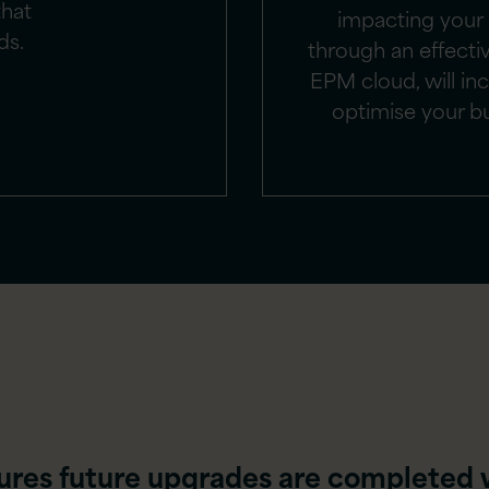
that
impacting your
ds.
through an effecti
EPM cloud, will inc
optimise your b
ures future upgrades are completed 