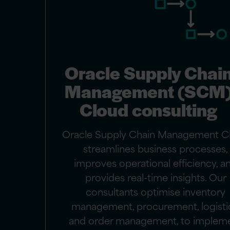
Oracle Supply Chai
Management (SCM
Cloud consulting
Oracle Supply Chain Management C
streamlines business processes,
improves operational efficiency, a
provides real-time insights. Our
consultants optimise inventory
management, procurement, logisti
and order management, to implem