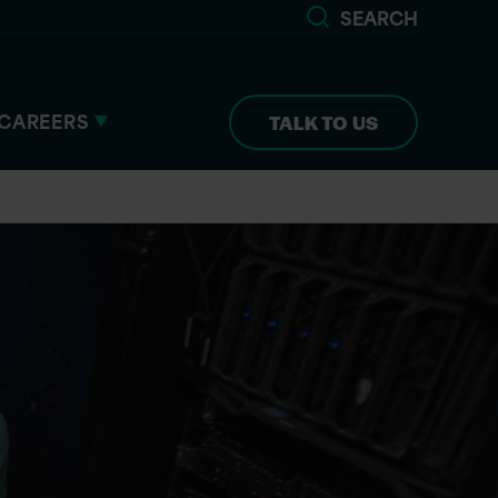
SEARCH
CAREERS
TALK TO US