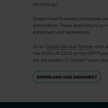
technology.
Streamlined business processes an
automation. These applications prov
enhanced user experience.
As an
Oracle Service Partner
with e
the 2024 UK OUG as the ERP Fusion 
we are leaders in Oracle Fusion ens
DOWNLOAD OUR DATASHEET