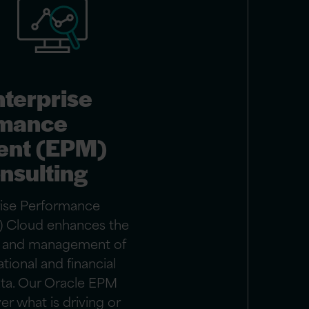
nterprise
rmance
nt (EPM)
nsulting
rise Performance
 Cloud enhances the
s, and management of
ational and financial
ta. Our Oracle EPM
r what is driving or