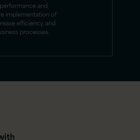
 performance and
ve implementation of
rease efficiency, and
usiness processes.
with