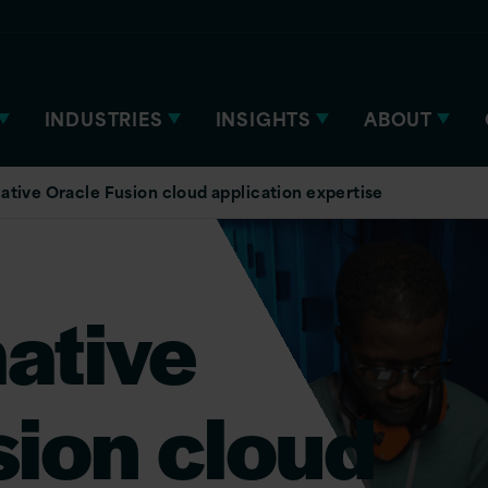
INDUSTRIES
INSIGHTS
ABOUT
ative Oracle Fusion cloud application expertise
ative
sion cloud