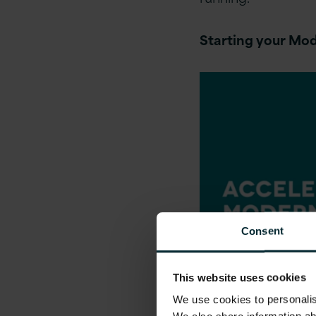
Starting your Mod
Consent
This website uses cookies
We use cookies to personalise