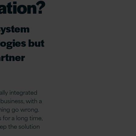
ation?
 system
ogies but
artner
ally integrated
business, with a
thing go wrong.
s for a long time,
eep the solution