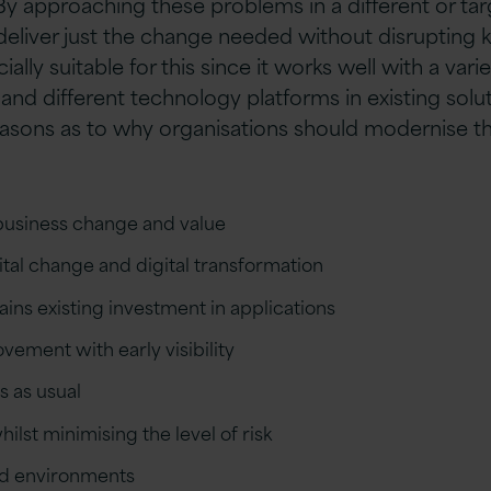
 By approaching these problems in a different or ta
deliver just the change needed without disrupting 
cially suitable for this since it works well with a varie
and different technology platforms in existing solu
asons as to why organisations should modernise th
 business change and value
tal change and digital transformation
ins existing investment in applications
ement with early visibility
s as usual
ilst minimising the level of risk
ed environments