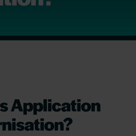
s Application
nisation?