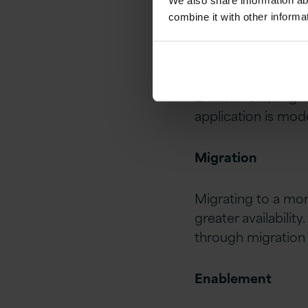
We also share information ab
combine it with other informa
Three different el
Enablement, Migra
application is mod
Migration
Migrating to a mor
greater availability
through migration 
Enablement