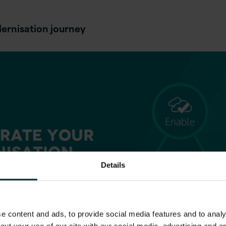
ernisation journey
Details
 content and ads, to provide social media features and to analys