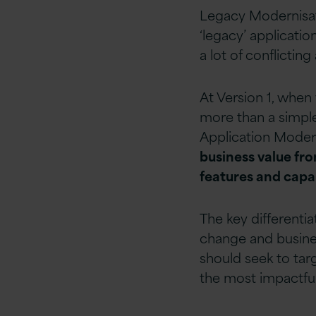
Legacy Modernisati
‘legacy’ applicatio
a lot of conflicting
At Version 1, when
more than a simple 
Application Moderni
business value fr
features and capab
The key differentia
change and busines
should seek to tar
the most impactful