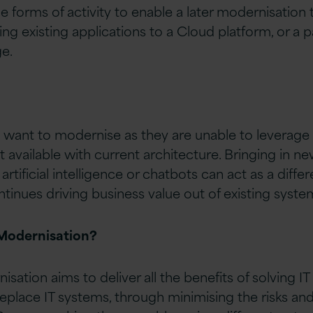
forms of activity to enable a later modernisation
g existing applications to a Cloud platform, or a pa
e.
want to modernise as they are unable to leverage a
’t available with current architecture. Bringing in ne
rtificial intelligence or chatbots can act as a differ
tinues driving business value out of existing syste
Modernisation?
sation aims to deliver all the benefits of solving 
 replace IT systems, through minimising the risks an