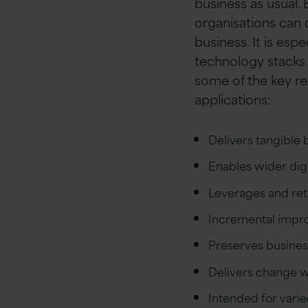
business as usual.
organisations can 
business. It is espe
technology stacks 
some of the key re
applications:
Delivers tangible
Enables wider digi
Leverages and reta
Incremental improv
Preserves busines
Delivers change wh
Intended for vari