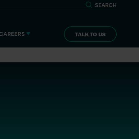
SEARCH
CAREERS
TALK TO US