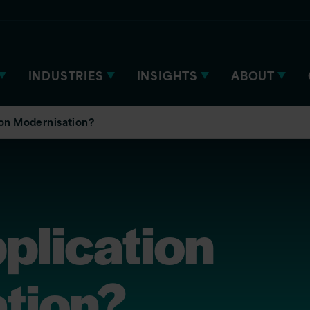
INDUSTRIES
INSIGHTS
ABOUT
ion Modernisation?
plication
tion?