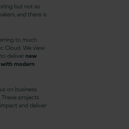
sting but not so
akers, and there is
ferring to much
lic Cloud. We view
 to deliver
new
m with modern
cus on business
. These projects
 impact and deliver