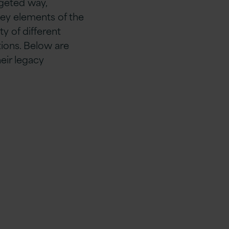
rgeted way,
key elements of the
ty of different
tions. Below are
eir legacy