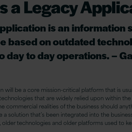
s a Legacy Applic
pplication is an information
e based on outdated technol
 to day to day operations. – G
n will be a core mission-critical platform that is usu
technologies that are widely relied upon within the 
he commercial realities of the business should any
 be a solution that’s been integrated into the busines
ts, older technologies and older platforms used to k