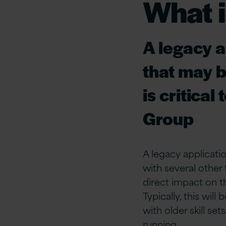
What i
A legacy a
that may b
is critical
Group
A legacy applicatio
with several other 
direct impact on t
Typically, this will
with older skill se
running.