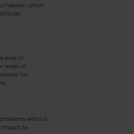
 to happen, which
rticular
 level of
w levels of
entiator for
ms.
IT problems without
d impact to