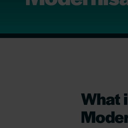
What i
Moder