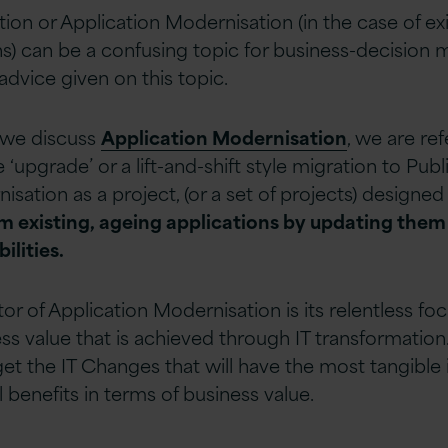
on or Application Modernisation (in the case of exi
ns) can be a confusing topic for business-decision m
 advice given on this topic.
 we discuss
Application Modernisation
, we are re
‘upgrade’ or a lift-and-shift style migration to Pub
sation as a project, (or a set of projects) designed
om existing, ageing applications by updating the
ilities.
tor of Application Modernisation is its relentless fo
s value that is achieved through IT transformation
get the IT Changes that will have the most tangible
 benefits in terms of business value.