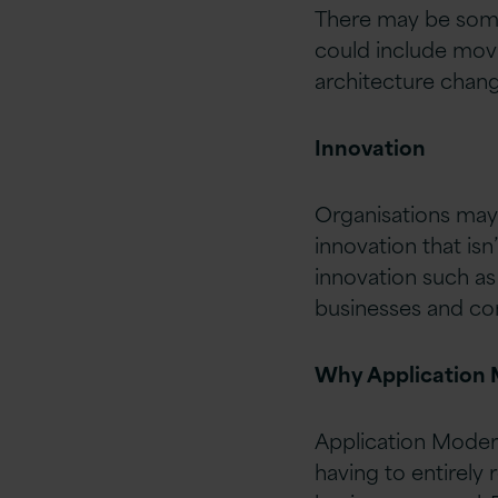
There may be some 
could include movin
architecture chang
Innovation
Organisations may 
innovation that isn
innovation such as a
businesses and con
Why Application 
Application Moderni
having to entirely