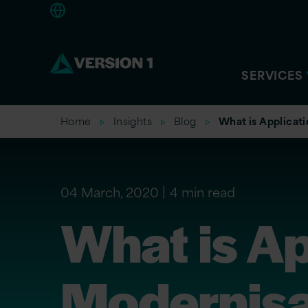
Europe
SERVICES
Home
Insights
Blog
What is Applicat
04 March, 2020
4 min read
What is Ap
Modernisa