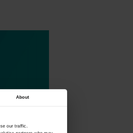
About
e our traffic.