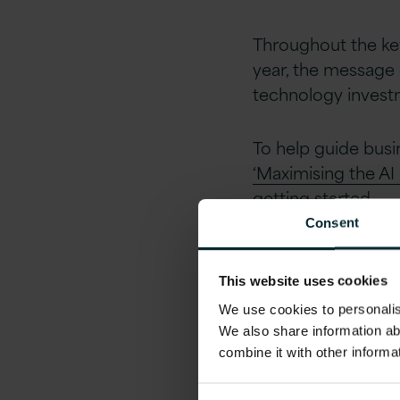
Throughout the key
year, the message 
technology investm
To help guide busin
‘Maximising the AI
getting started.
Consent
The underlying food
However, there we
This website uses cookies
as we open up that
We use cookies to personalise
We also share information ab
AI empowers us to 
combine it with other informa
means augmentation