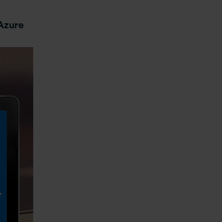
 Azure