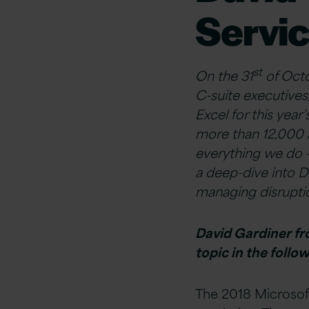
Servic
st
On the 31
of Octo
C-suite executives
Excel for this yea
more than 12,000 a
everything we do –
a deep-dive into D
managing disruptio
David Gardiner fro
topic in the foll
The 2018 Microsof