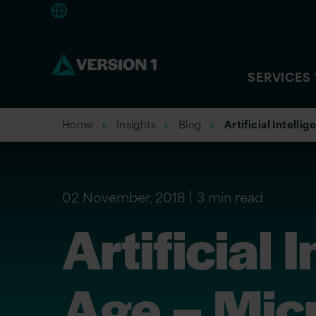
Europe
SERVICES
Home
Insights
Blog
Artificial Intell
02 November, 2018
3 min read
Artificial
Age – Micr