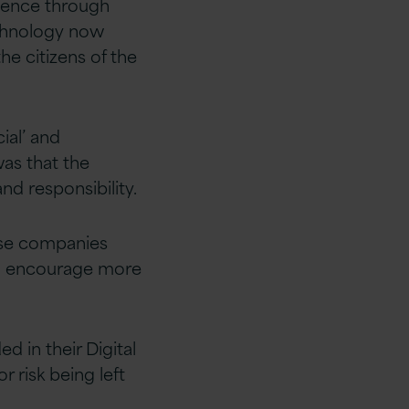
igence through
echnology now
he citizens of the
ial’ and
was that the
and responsibility.
ose companies
to encourage more
d in their Digital
 risk being left