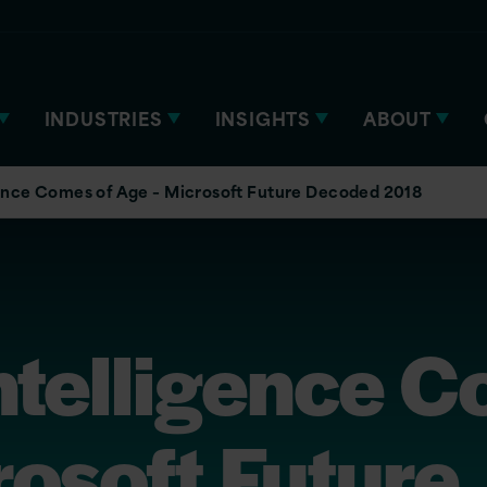
INDUSTRIES
INSIGHTS
ABOUT
igence Comes of Age – Microsoft Future Decoded 2018
 Intelligence 
osoft Future