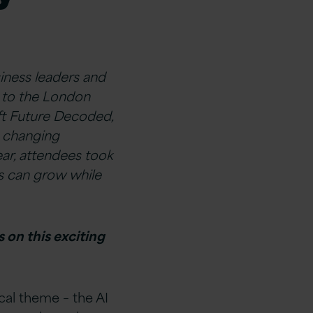
iness leaders and
d to the London
oft Future Decoded,
s changing
ar, attendees took
es can grow while
 on this exciting
al theme – the AI