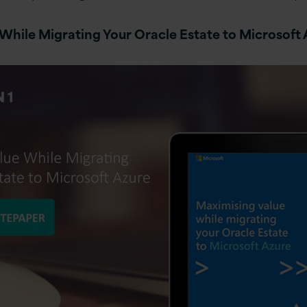
While Migrating Your Oracle Estate to Microsoft