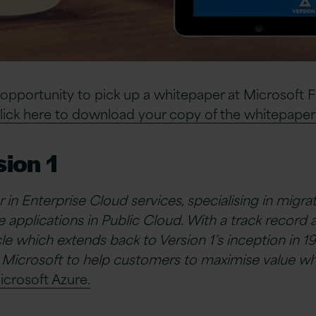
 opportunity to pick up a whitepaper at Microsoft 
lick here to download your copy of the whitepaper
ion 1
er in Enterprise Cloud services, specialising in migr
 applications in Public Cloud. With a track record 
e which extends back to Version 1’s inception in 19
 Microsoft to help customers to maximise value wh
icrosoft Azure.