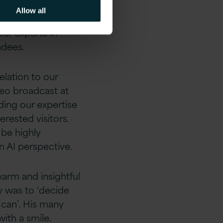
 of us.
Allow all
ur experts in
ndees.
elation to our
deo broadcast at
ding our expertise
rested visitors.
 be highly
n AI perspective.
arm and insightful
y was to ‘decide
can’. His many
ith a smile.