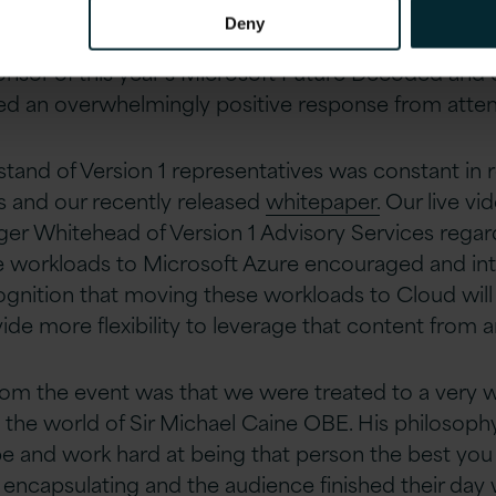
the right way, all of humanity will enjoy what is ahead
Deny
onsor of this year’s Microsoft Future Decoded and o
ed an overwhelmingly positive response from atte
 stand of Version 1 representatives was constant in r
s and our recently released
whitepaper.
Our live vi
er Whitehead of Version 1 Advisory Services regar
e workloads to Microsoft Azure encouraged and inte
gnition that moving these workloads to Cloud will
ide more flexibility to leverage that content from a
rom the event was that we were treated to a very w
nd the world of Sir Michael Caine OBE. His philosoph
 and work hard at being that person the best you 
 encapsulating and the audience finished their day w