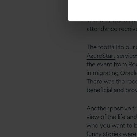
and if it’s used in 
Version 1 was a sp
attendance receiv
The footfall to our
AzureStart
service
the event from Rog
in migrating Oracl
There was the reco
beneficial and prov
Another positive f
view of the life a
who you want to be
funny stories were