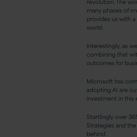
revolution. The wo
many phases of im
provides us with a 
world.
Interestingly, as w
combining that wit
outcomes for busin
Microsoft has com
adopting AI are o
investment in this
Startlingly over 36
Strategies and the
behind’.