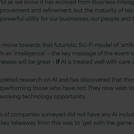
rld as we know it has evolved from Business Intell
provement and refinement, but the maturity of t
powerful utility for our businesses, our people and t
e move towards that futuristic Sci-Fi model of ‘artific
h an ‘intelligence’ – the key message of the event 
esses will be great –
if
AI is treated well with care 
pleted research on AI and has discovered that th
utperforming those who have not. They now wish 
 evolving technology opportunity.
% of companies surveyed did not have any AI include
 key takeaway from this was to ‘get with the game or