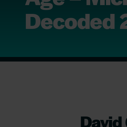
Decoded 
David 