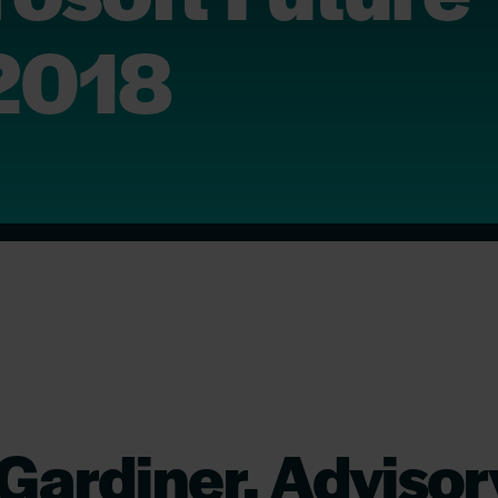
2018
Gardiner, Advisor