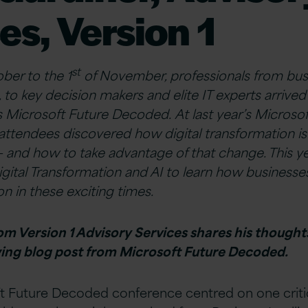
es, Version 1
st
ber to the 1
of November, professionals from bus
, to key decision makers and elite IT experts arrive
r’s Microsoft Future Decoded. At last year’s Micros
ttendees discovered how digital transformation i
 and how to take advantage of that change. This ye
igital Transformation and AI to learn how business
n in these exciting times.
m Version 1 Advisory Services shares his thoughts
owing blog post from Microsoft Future Decoded.
t Future Decoded conference centred on one critic