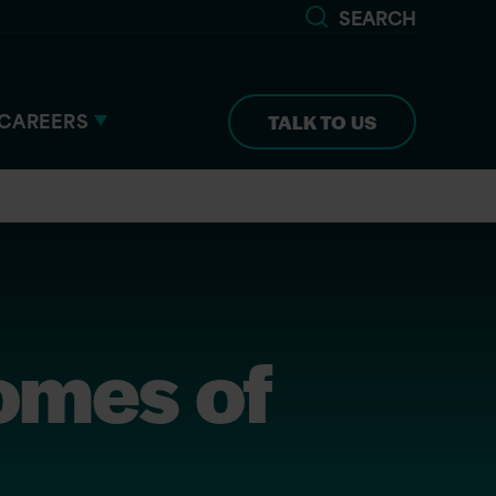
SEARCH
CAREERS
TALK TO US
Comes of