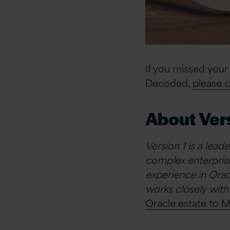
If you missed your
Decoded,
please c
About Vers
Version 1 is a lead
complex enterprise
experience in Oracl
works closely with
Oracle estate to M