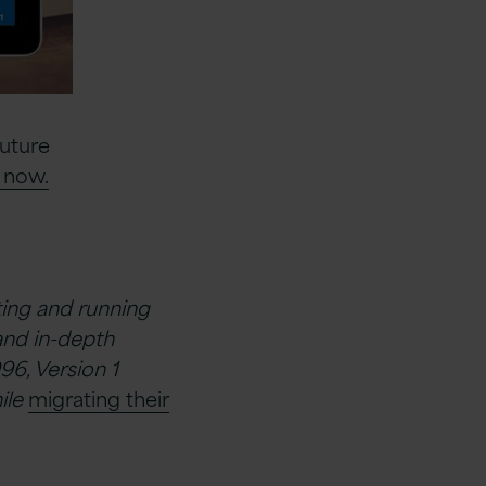
Future
 now.
ating and running
and in-depth
96, Version 1
ile
migrating their