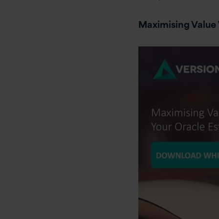
Maximising Value 