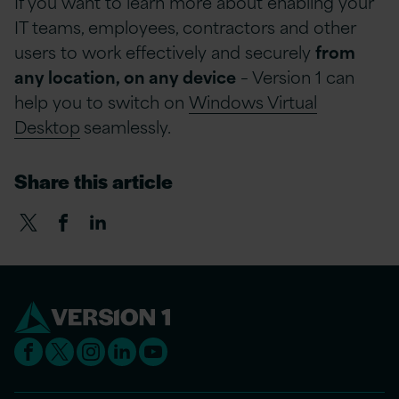
If you want to learn more about enabling your
IT teams, employees, contractors and other
users to work effectively and securely
from
any location, on any device
– Version 1 can
help you to switch on
Windows Virtual
Desktop
seamlessly.
Share this article