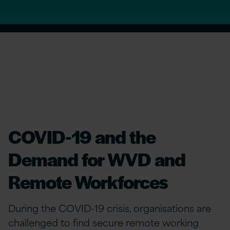
COVID-19 and the
Demand for WVD and
Remote Workforces
During the COVID-19 crisis, organisations are
challenged to find secure remote working