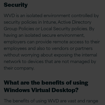
Security
WVD is an isolated environment controlled by
security policies in Intune, Active Directory
Group Policies or Local Security policies. By
having an isolated secure environment,
employers can provide remote access to their
employees and also to vendors or partners
without worrying about exposing the internal
network to devices that are not managed by
their company.
What are the benefits of using
Windows Virtual Desktop?
The benefits of using WVD are vast and range