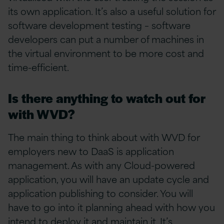
its own application. It’s also a useful solution for
software development testing – software
developers can put a number of machines in
the virtual environment to be more cost and
time-efficient.
Is there anything to watch out for
with WVD?
The main thing to think about with WVD for
employers new to DaaS is application
management. As with any Cloud-powered
application, you will have an update cycle and
application publishing to consider. You will
have to go into it planning ahead with how you
intend to deploy it and maintain it. It’s