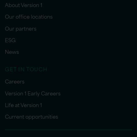
About Version 1
Our office locations
Our partners
ESG
News
GET IN TOUCH
Careers
Version 1 Early Careers
Life at Version 1
Current opportunities