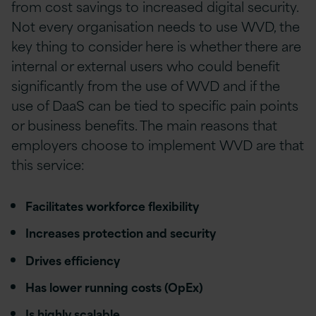
from cost savings to increased digital security.
Not every organisation needs to use WVD, the
key thing to consider here is whether there are
internal or external users who could benefit
significantly from the use of WVD and if the
use of DaaS can be tied to specific pain points
or business benefits. The main reasons that
employers choose to implement WVD are that
this service:
Facilitates workforce flexibility
Increases protection and security
Drives efficiency
Has lower running costs (OpEx)
Is highly scalable