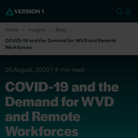
EU
Home
Insights
Blog
COVID-19 and the Demand for WVD and Remote
Workforces
26 August, 2020
4 min read
COVID-19 and the
Demand for WVD
and Remote
Workforces