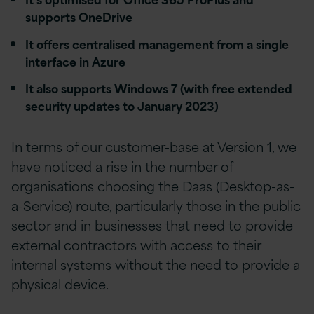
supports OneDrive
It offers centralised management from a single
interface in Azure
It also supports Windows 7 (with free extended
security updates to January 2023)
In terms of our customer-base at Version 1, we
have noticed a rise in the number of
organisations choosing the Daas (Desktop-as-
a-Service) route, particularly those in the public
sector and in businesses that need to provide
external contractors with access to their
internal systems without the need to provide a
physical device.