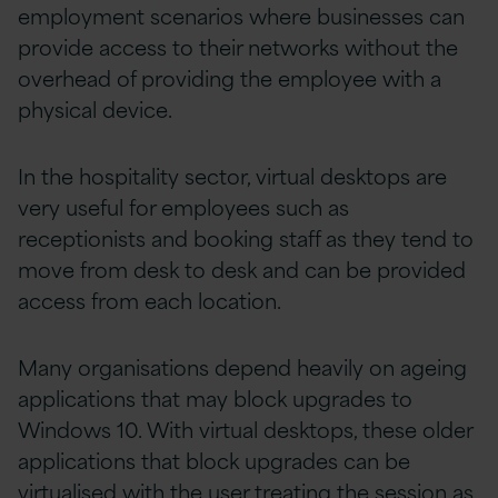
employment scenarios where businesses can
provide access to their networks without the
overhead of providing the employee with a
physical device.
In the hospitality sector, virtual desktops are
very useful for employees such as
receptionists and booking staff as they tend to
move from desk to desk and can be provided
access from each location.
Many organisations depend heavily on ageing
applications that may block upgrades to
Windows 10. With virtual desktops, these older
applications that block upgrades can be
virtualised with the user treating the session as