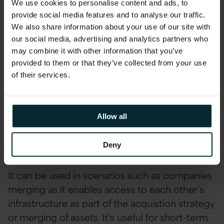
We use cookies to personalise content and ads, to
provide social media features and to analyse our traffic.
Where is WVD Used?
We also share information about your use of our site with
our social media, advertising and analytics partners who
There are a variety of user types for WVD from
may combine it with other information that you’ve
office workers and contract workers to
provided to them or that they’ve collected from your use
customers using kiosks and sales
of their services.
representatives working on the road. However,
it’s highly popular in security and regulation,
financial services, healthcare and government
Allow all
where data protection, legislation, regulation
and compliance are of extreme importance.
Deny
It can be used in scenarios such as companies
merging as it enables access to each other’s
infrastructure as part of the acquistion strategy
or merging of assets. It’s useful for short-term