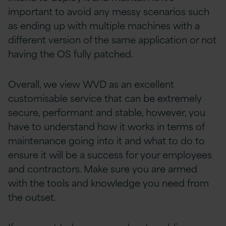
important to avoid any messy scenarios such
as ending up with multiple machines with a
different version of the same application or not
having the OS fully patched.
Overall, we view WVD as an excellent
customisable service that can be extremely
secure, performant and stable, however, you
have to understand how it works in terms of
maintenance going into it and what to do to
ensure it will be a success for your employees
and contractors. Make sure you are armed
with the tools and knowledge you need from
the outset.