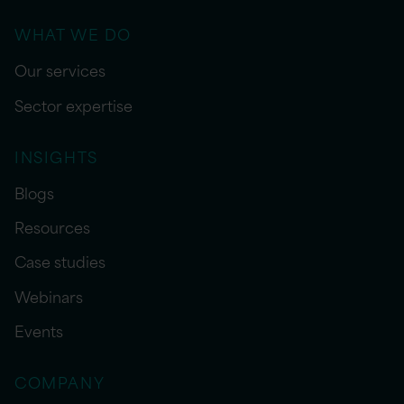
WHAT WE DO
Our services
Sector expertise
INSIGHTS
Blogs
Resources
Case studies
Webinars
Events
COMPANY