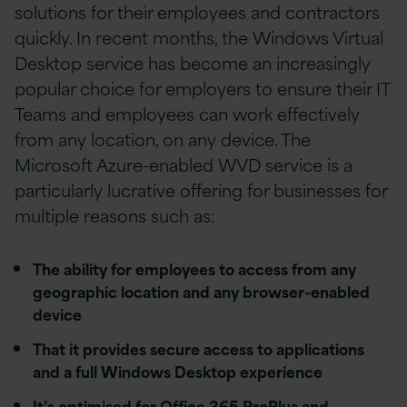
solutions for their employees and contractors
quickly. In recent months, the Windows Virtual
Desktop service has become an increasingly
popular choice for employers to ensure their IT
Teams and employees can work effectively
from any location, on any device. The
Microsoft Azure-enabled WVD service is a
particularly lucrative offering for businesses for
multiple reasons such as:
The ability for employees to access from any
geographic location and any browser-enabled
device
That it provides secure access to applications
and a full Windows Desktop experience
It’s optimised for Office 365 ProPlus and