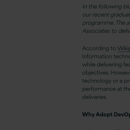
In the following b
our recent graduat
programme. The ai
Associates to deli
According to
Wiki
Information techno
while delivering fe
objectives. Howeve
technology or a pr
performance at th
deliveries.
Why Adopt DevO