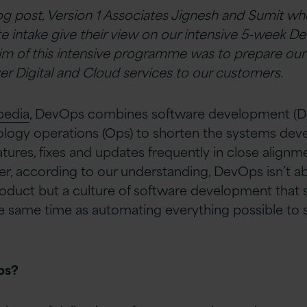
log post, Version 1 Associates Jignesh and Sumit w
e intake give their view on our intensive 5-week D
m of this intensive programme was to prepare our
ver Digital and Cloud services to our customers.
pedia
, DevOps combines software development (De
logy operations (Ops) to shorten the systems dev
atures, fixes and updates frequently in close alignm
r, according to our understanding, DevOps isn’t a
oduct but a culture of software development that s
e same time as automating everything possible to
ps?