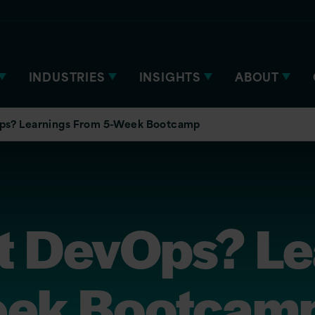
INDUSTRIES
INSIGHTS
ABOUT
s? Learnings From 5-Week Bootcamp
 DevOps? Le
eek Bootcam