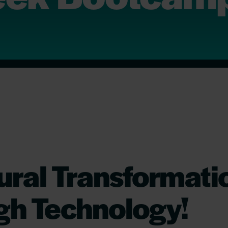
ural Transformati
gh Technology!