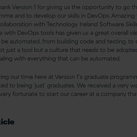
hank Version 1 for giving us the opportunity to go 
mme and to develop our skills in DevOps. Amazing 
collaboration with Technology Ireland Software Skil
e with DevOps tools has given us a great overall id
 be automated, from building code and testing, to
t just a tool but a culture that needs to be adopte
aling with everything that can be automated.
ying our time here at Version 1’s graduate progra
imited to being ‘just’ graduates. We received a ver
ery fortunate to start our career at a company that 
icle