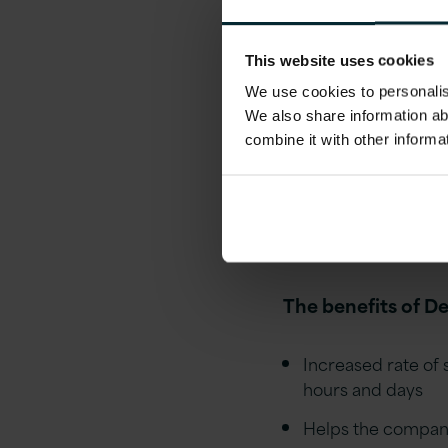
DevOps and Auto
This website uses cookies
In DevOps culture,
We use cookies to personalise
code to automating
We also share information ab
of software are wr
combine it with other informa
the software is fin
smaller chunks tha
be aiming to autom
possible!
The benefits of D
Increased rate of
hours and days
Helps the company