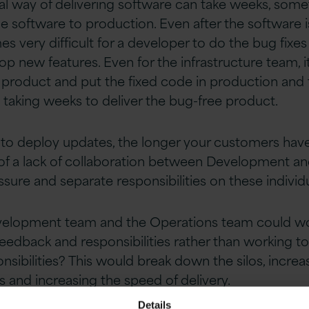
nal way of delivering software can take weeks, som
 software to production. Even after the software is
very difficult for a developer to do the bug fixes 
p new features. Even for the infrastructure team, 
he product and put the fixed code in production and
 taking weeks to deliver the bug-free product.
s to deploy updates, the longer your customers have 
f a lack of collaboration between Development a
ssure and separate responsibilities on these individ
evelopment team and the Operations team could wo
feedback and responsibilities rather than working t
sibilities? This would break down the silos, increa
and increasing the speed of delivery.
Details