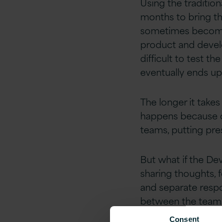
Using the traditio
months to bring the
sometimes becomes 
product and develo
difficult to test t
eventually ends up
The longer it take
happens because o
teams, putting pre
But what if the D
sharing thoughts, 
and separate respon
between the teams 
Consent