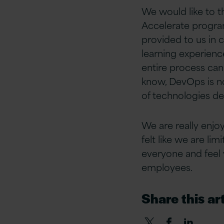
We would like to t
Accelerate progra
provided to us in 
learning experienc
entire process can
know, DevOps is no
of technologies de
We are really enjo
felt like we are l
everyone and feel v
employees.
Share this art