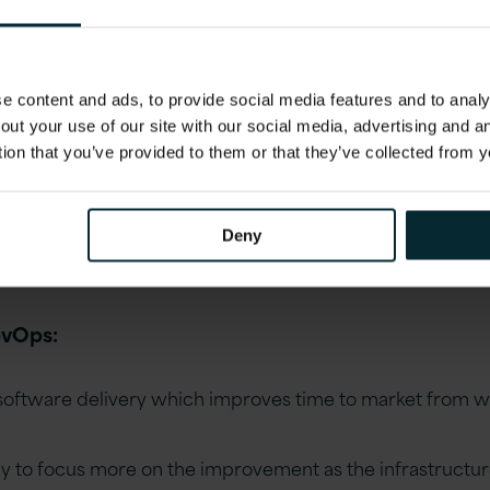
mation
 Dev and Ops teams try to integrate everything fr
 content and ads, to provide social media features and to analys
 infrastructure and deployment. In the traditional 
out your use of our site with our social media, advertising and 
itten over weeks or months which then take weeks 
tion that you’ve provided to them or that they’ve collected from y
ally able to be put into production. In DevOps, code
t are integrated, tested, monitored and deployed i
ate everything! Code Testing, workflows, infrastr
Deny
evOps:
 software delivery which improves time to market from 
 to focus more on the improvement as the infrastructur