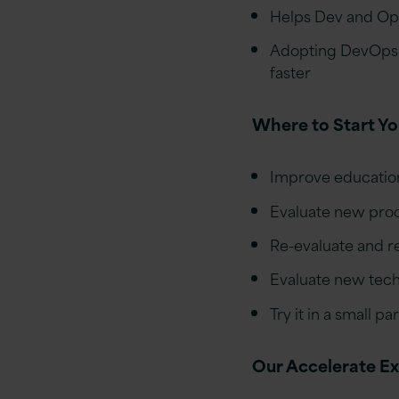
Helps Dev and Ops 
Adopting DevOps a
faster
Where to Start Y
Improve education
Evaluate new pro
Re-evaluate and re
Evaluate new tec
Try it in a small p
Our Accelerate E