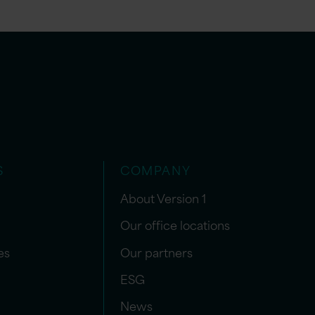
S
COMPANY
About Version 1
Our office locations
es
Our partners
ESG
News