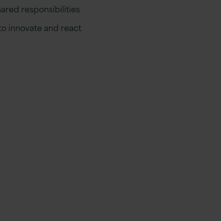
ared responsibilities
o innovate and react