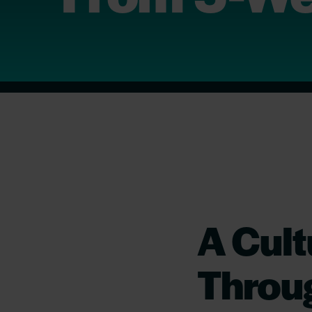
A Cult
Throu