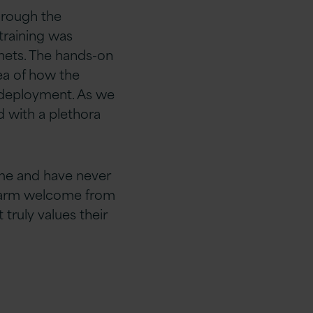
through the
training was
lnets. The hands-on
ea of how the
 deployment. As we
d with a plethora
mme and have never
y warm welcome from
truly values their