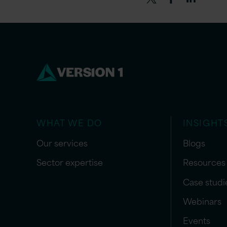
WHAT WE DO
INSIGHT
Our services
Blogs
Sector expertise
Resources
Case studi
Webinars
Events