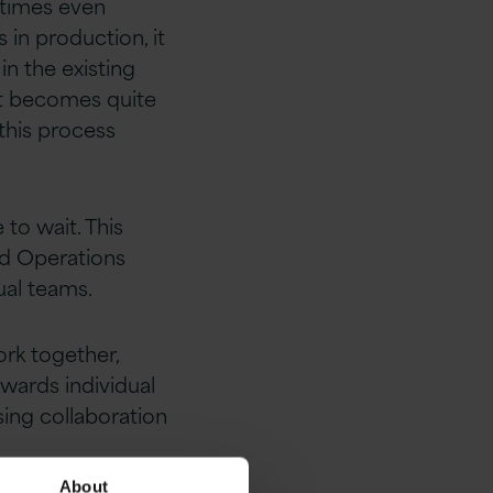
etimes even
 in production, it
in the existing
it becomes quite
 this process
to wait. This
nd Operations
ual teams.
rk together,
owards individual
sing collaboration
About