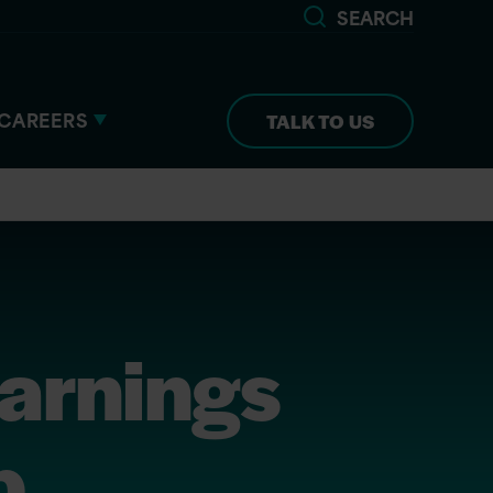
SEARCH
CAREERS
TALK TO US
arnings
p