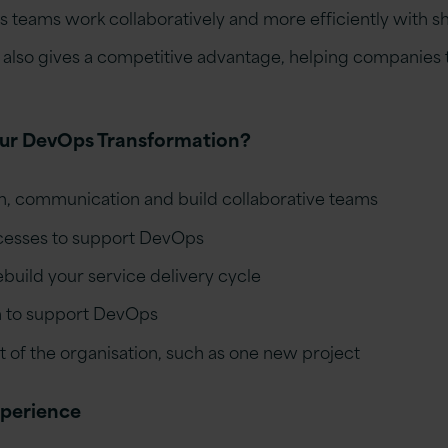
teams work collaboratively and more efficiently with sh
lso gives a competitive advantage, helping companies t
our DevOps Transformation?
, communication and build collaborative teams
cesses to support DevOps
build your service delivery cycle
h to support DevOps
art of the organisation, such as one new project
xperience