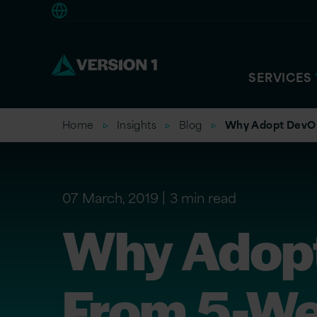
Europe
SERVICES
Home
Insights
Blog
Why Adopt DevOp
07 March, 2019
3 min read
Why Adopt
From 5-W