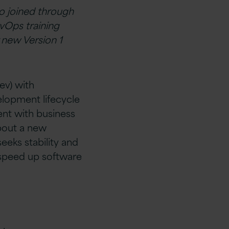
ho joined through
evOps training
 new Version 1
v) with
elopment lifecycle
ent with business
bout a new
eeks stability and
 speed up software