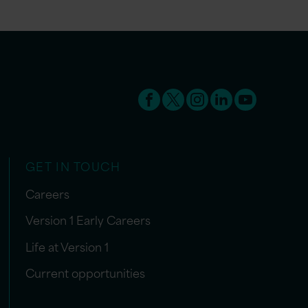
GET IN TOUCH
Careers
Version 1 Early Careers
Life at Version 1
Current opportunities