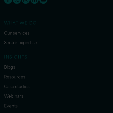
WHAT WE DO
Our services
Sector expertise
INSIGHTS
Blogs
Resources
Case studies
Webinars
Events