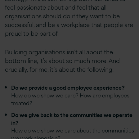
feel passionate about and feel that all
organisations should do if they want to be
successful, and be a workplace that people are
proud to be part of.
Building organisations isn’t all about the
bottom line, it’s about so much more. And
crucially, for me, it’s about the following:
Do we provide a good employee experience?
How do we show we care? How are employees
treated?
Do we give back to the communities we operate
in?
How do we show we care about the communities
we work alongside?