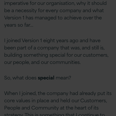
imperative for our organisation, why it should
be a necessity for every company and what
Version 1 has managed to achieve over the
years so far…
I joined Version 1 eight years ago and have
been part of a company that was, and still is,
building something special for our customers,
our people, and our communities.
So, what does
special
mean?
When I joined, the company had already put its
core values in place and held our Customers,
People and Community at the heart of its
strategy. This is something that I continue to