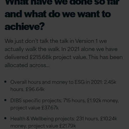
What have we done so far
and what do we want to
achieve?
We just don’t talk the talk in Version 1 we
actually walk the walk. In 2021 alone we have
delivered £215.68k project value. This has been
allocated across…
Overall hours and money to ESG in 2021: 2.45k
hours, £96.64k
DIBS specific projects: 715 hours, £1.92k money,
project value £37.67k
Health & Wellbeing projects: 231 hours, £10.24k
money, project value £21.79k