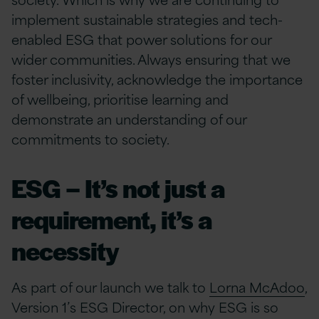
implement sustainable strategies and tech-
enabled ESG that power solutions for our
wider communities. Always ensuring that we
foster inclusivity, acknowledge the importance
of wellbeing, prioritise learning and
demonstrate an understanding of our
commitments to society.
ESG – It’s not just a
requirement, it’s a
necessity
As part of our launch we talk to
Lorna McAdoo
,
Version 1’s ESG Director, on why ESG is so