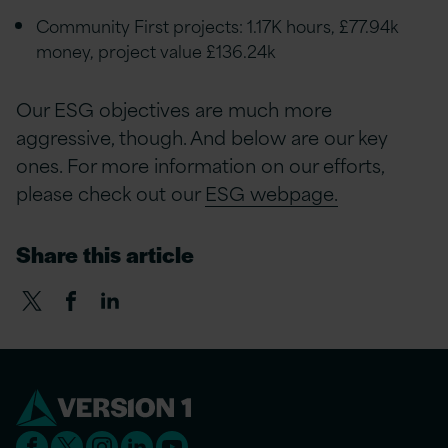
Community First projects: 1.17K hours, £77.94k
money, project value £136.24k
Our ESG objectives are much more
aggressive, though. And below are our key
ones. For more information on our efforts,
please check out our
ESG webpage.
Share this article