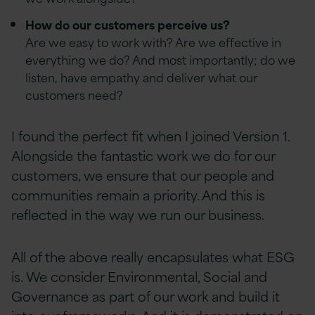
How do our customers perceive us?
Are we easy to work with? Are we effective in
everything we do? And most importantly; do we
listen, have empathy and deliver what our
customers need?
I found the perfect fit when I joined Version 1.
Alongside the fantastic work we do for our
customers, we ensure that our people and
communities remain a priority. And this is
reflected in the way we run our business.
All of the above really encapsulates what ESG
is. We consider Environmental, Social and
Governance as part of our work and build it