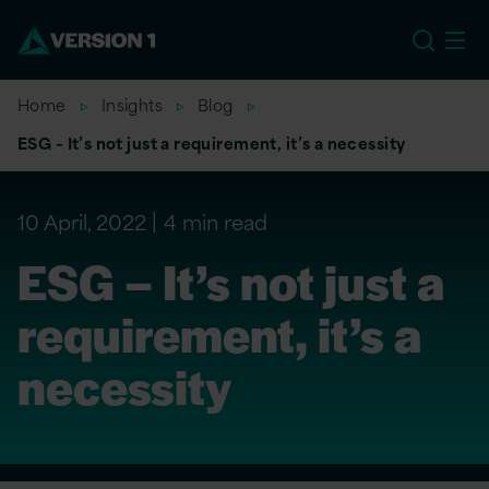
EU
Home
Insights
Blog
ESG – It’s not just a requirement, it’s a necessity
10 April, 2022
4 min read
ESG – It’s not just a
requirement, it’s a
necessity