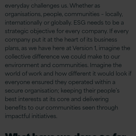
everyday challenges us. Whether as
organisations, people, communities – locally,
internationally or globally. ESG needs to be a
strategic objective for every company. If every
company put it at the heart of its business
plans, as we have here at Version 1, imagine the
collective difference we could make to our
environment and communities. Imagine the
world of work and how different it would look if
everyone ensured they operated within a
secure organisation; keeping their people’s
best interests at its core and delivering
benefits to our communities seen through
impactful initiatives.