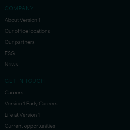
COMPANY
About Version 1
Our office locations
Our partners
ESG
News
GET IN TOUCH
Careers
Version 1 Early Careers
Life at Version 1
Current opportunities