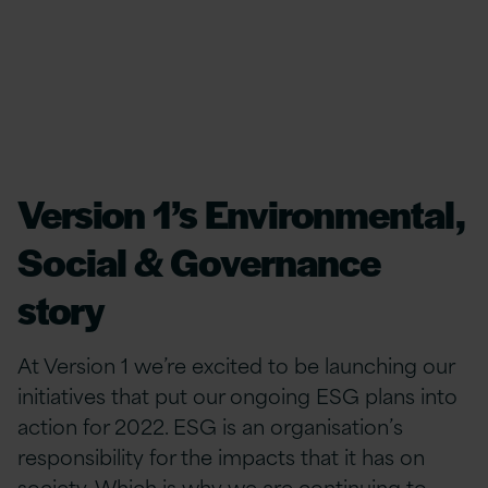
Version 1’s Environmental,
Social & Governance
story
At Version 1 we’re excited to be launching our
initiatives that put our ongoing ESG plans into
action for 2022. ESG is an organisation’s
responsibility for the impacts ​​​​​​​that it has on
society.​ ​Which is why we are continuing to