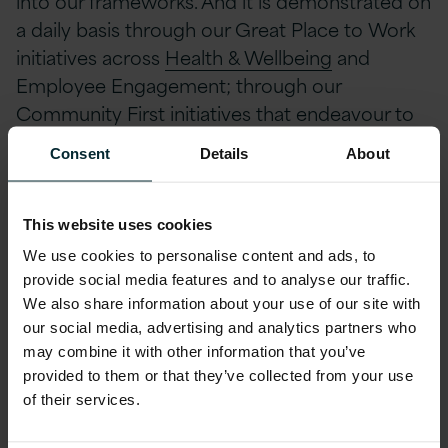
into our frameworks. And it is demonstrated on
a daily basis through our Great Place to Work
initiatives across
Health & Wellbeing
and
Employee Engagement; through our
Community First initiatives that endeavour to
touch the heart of our communities. Whether
Consent
Details
About
through charitable donations or working with
education institutions and young people.
Version 1 have built strong Governance
This website uses cookies
frameworks across the business to continually
We use cookies to personalise content and ads, to
ensure secure and supported working
provide social media features and to analyse our traffic.
environment for our people and our
We also share information about your use of our site with
our social media, advertising and analytics partners who
customers.
may combine it with other information that you’ve
provided to them or that they’ve collected from your use
I was delighted last year when I was asked to
of their services.
lead ESG across the organisation. For me it