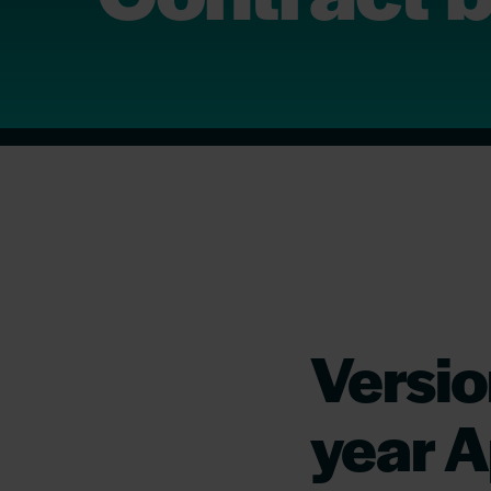
Versio
year A