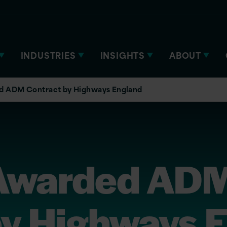
INDUSTRIES
INSIGHTS
ABOUT
ed ADM Contract by Highways England
 Awarded AD
by Highways 