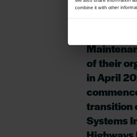
We also share information ab
combine it with other informa
Version 1 
England a
Maintenan
of their o
in April 2
commencem
transition
Systems In
Highways 