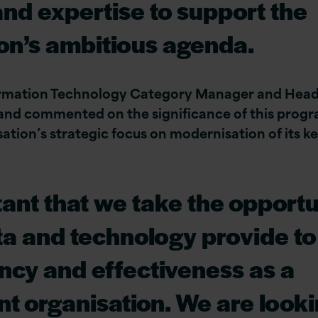
 and expertise to support the
on’s ambitious agenda.
ormation Technology Category Manager and Hea
and commented on the significance of this prog
ation’s strategic focus on modernisation of its ke
rtant that we take the opportu
ata and technology provide t
ency and effectiveness as a
t organisation. We are look