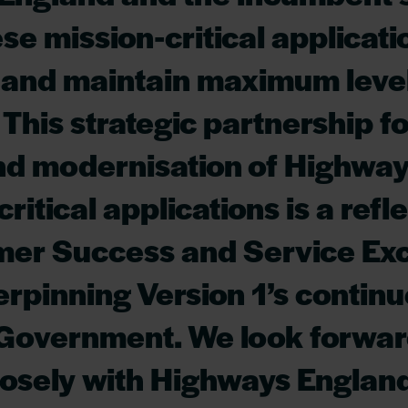
se mission-critical applicati
y and maintain maximum level
 This strategic partnership fo
nd modernisation of Highwa
ritical applications is a refl
mer Success and Service Ex
rpinning Version 1’s continu
 Government. We look forwar
osely with Highways England