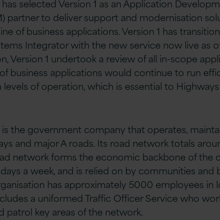
has selected Version 1 as an Application Develop
partner to deliver support and modernisation solut
line of business applications. Version 1 has transit
ems Integrator with the new service now live as o
ion, Version 1 undertook a review of all in-scope appl
 of business applications would continue to run effi
evels of operation, which is essential to Highways 
is the government company that operates, mainta
s and major A roads. Its road network totals arou
oad network forms the economic backbone of the c
 days a week, and is relied on by communities and 
rganisation has approximately 5000 employees in 
ncludes a uniformed Traffic Officer Service who work
d patrol key areas of the network.