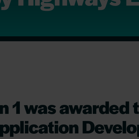
n 1 was awarded t
pplication Devel