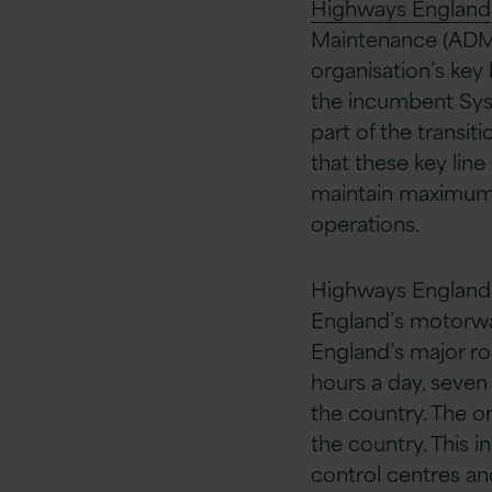
Highways England
Maintenance (ADM) 
organisation’s key 
the incumbent Syst
part of the transit
that these key line
maintain maximum l
operations.
Highways England 
England’s motorway
England’s major r
hours a day, seven
the country. The o
the country. This i
control centres an