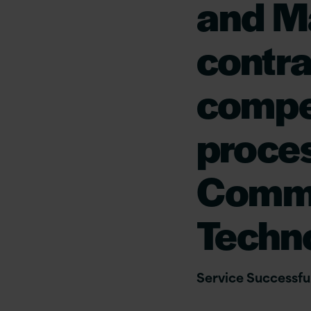
and M
contra
compe
proces
Comme
Techn
Service Successful