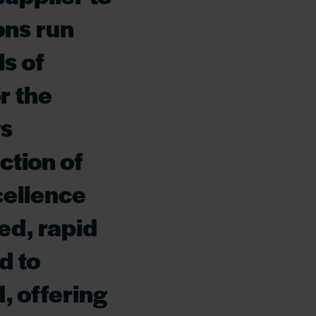
ons run
s of
r the
ys
ection of
cellence
ed, rapid
d to
, offering