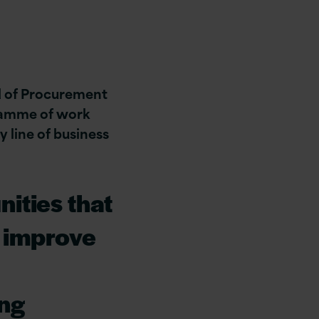
d of Procurement
ramme of work
y line of business
nities that
o improve
ing