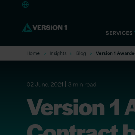
Europe
SERVICES
Home
Insights
Blog
Version 1 Award
02 June, 2021
3 min read
Version 1
Contract 