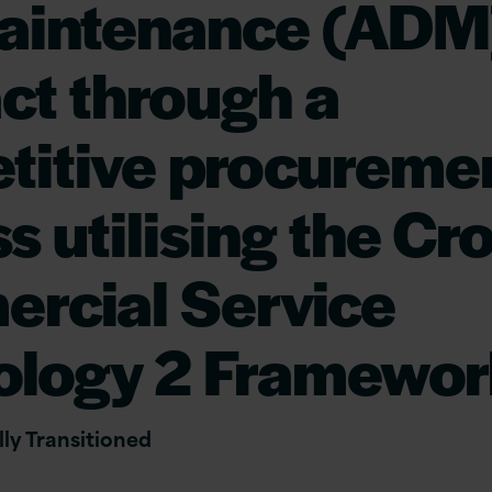
aintenance (ADM
ct through a
titive procureme
s utilising the C
rcial Service
ology 2 Framewor
ly Transitioned