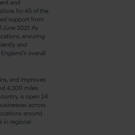
ment and
ions for 45 of the
ioned support from
f June 2021. As
ications, ensuring
ciently and
England’s overall
ins, and improves
nd 4,300 miles.
ountry, is open 24
businesses across
locations around
 in regional