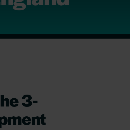
he 3-
opment