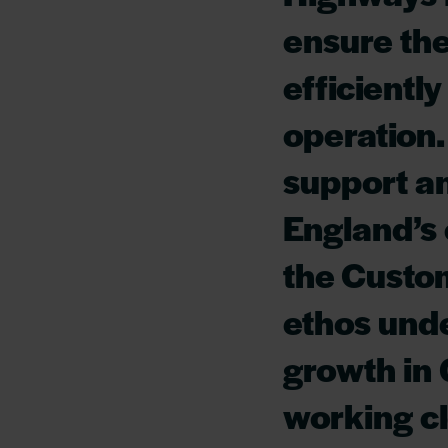
ensure the
efficientl
operation.
support a
England’s c
the Custo
ethos unde
growth in
working cl