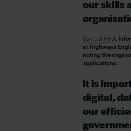
our skills
organisati
Samuel Hirst
, Inf
at ‎Highways Engl
noting the organis
applications:
It is impo
digital, d
our effici
governmen