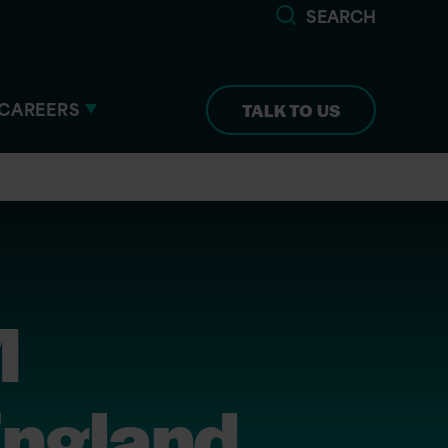
SEARCH
CAREERS
TALK TO US
M
England