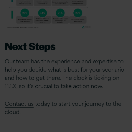
Next Steps
Our team has the experience and expertise to
help you decide what is best for your scenario
and how to get there. The clock is ticking on
11.1.X, so it’s crucial to take action now.
Contact us
today to start your journey to the
cloud.