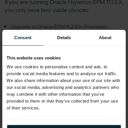
If you are running Oracle Hyperion EPM 11.1.2.X,
you only have two viable choices:
Upgrade to Oracle EPM 11.2 (On-Premises)
Migrate to Oracle EPM cloud
Consent
Details
About
If you decide to upgrade to Oracle EPM 11.2,
This website uses cookies
you will have to be on 11.1.2.4 as only this has a
We use cookies to personalise content and ads, to
supported upgrade path. For versions before
provide social media features and to analyse our traffic.
11.1.2.4, you will have to perform an “in-place”
We also share information about your use of our site with
upgrade, first to 11.1.2.4 and then to 11.2.
our social media, advertising and analytics partners who
may combine it with other information that you’ve
provided to them or that they’ve collected from your use
Oracle EPM 11.2 is an out-of-place installation,
of their services.
which is essential to consider. This type of
installation means the software needs to be
installed on new hardware and is a technical