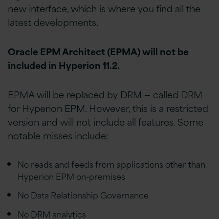
new interface, which is where you find all the
latest developments.
Oracle EPM Architect (EPMA) will not be
included in Hyperion 11.2.
EPMA will be replaced by DRM — called DRM
for Hyperion EPM. However, this is a restricted
version and will not include all features. Some
notable misses include:
No reads and feeds from applications other than
Hyperion EPM on-premises
No Data Relationship Governance
No DRM analytics