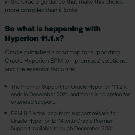
in the Oracle guidance that make this choice
more complex than it looks.
So what is happening with
Hyperion 11.1.x?
Oracle published a roadmap for supporting
Oracle Hyperion EPM (on-premises) solutions,
and the essential facts are:
The Premier Support for Oracle Hyperion 11.1.2.X
ends in December 2021, and there is no option for
extended support.
EPM 11.2 is the long-term support release for
Oracle Hyperion EPM with Oracle Premier
Support available through December 2031