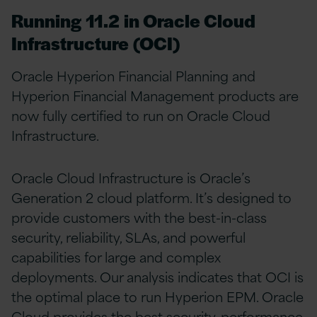
Running 11.2 in Oracle Cloud
Infrastructure (OCI)
Oracle Hyperion Financial Planning and
Hyperion Financial Management products are
now fully certified to run on Oracle Cloud
Infrastructure.
Oracle Cloud Infrastructure is Oracle’s
Generation 2 cloud platform. It’s designed to
provide customers with the best-in-class
security, reliability, SLAs, and powerful
capabilities for large and complex
deployments. Our analysis indicates that OCI is
the optimal place to run Hyperion EPM. Oracle
Cloud provides the best security, performance,