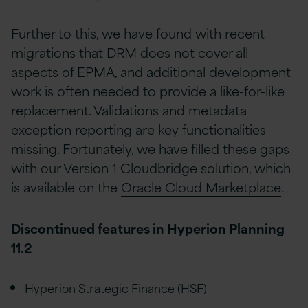
Further to this, we have found with recent
migrations that DRM does not cover all
aspects of EPMA, and additional development
work is often needed to provide a like-for-like
replacement. Validations and metadata
exception reporting are key functionalities
missing. Fortunately, we have filled these gaps
with our
Version 1 Cloudbridge
solution, which
is available on the
Oracle Cloud Marketplace
.
Discontinued features in Hyperion Planning
11.2
Hyperion Strategic Finance (HSF)