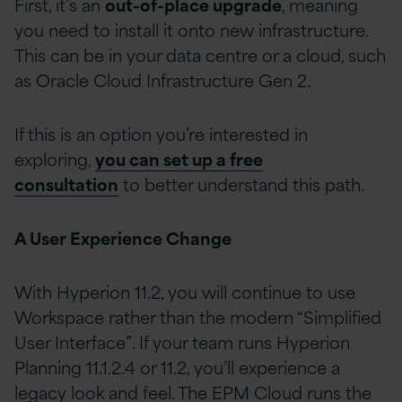
First, it’s an
out-of-place upgrade
, meaning
you need to install it onto new infrastructure.
This can be in your data centre or a cloud, such
as Oracle Cloud Infrastructure Gen 2.
If this is an option you’re interested in
exploring,
you can set up a free
consultation
to better understand this path.
A User Experience Change
With Hyperion 11.2, you will continue to use
Workspace rather than the modern “Simplified
User Interface”. If your team runs Hyperion
Planning 11.1.2.4 or 11.2, you’ll experience a
legacy look and feel. The EPM Cloud runs the