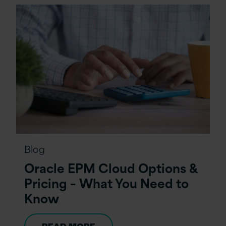
Blog
Oracle EPM Cloud Options &
Pricing – What You Need to
Know