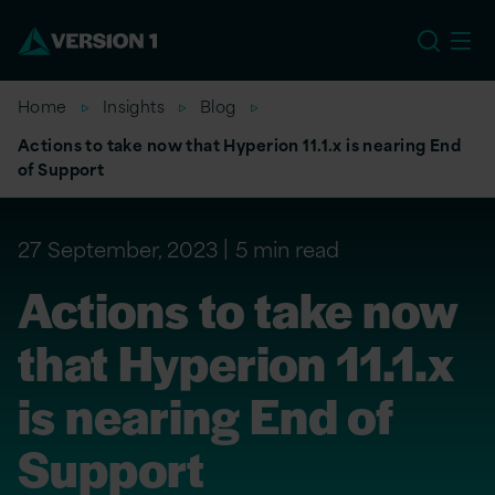
EU
Home
Insights
Blog
Actions to take now that Hyperion 11.1.x is nearing End
of Support
27 September, 2023
5 min read
Actions to take now
that Hyperion 11.1.x
is nearing End of
Support