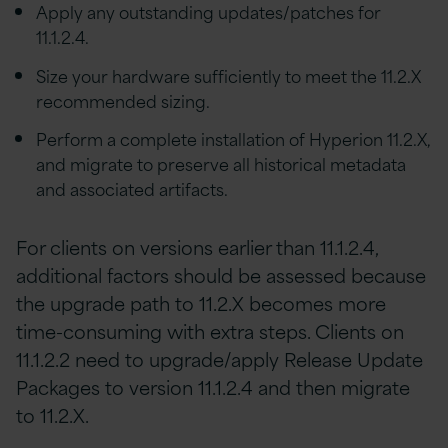
Apply any outstanding updates/patches for
11.1.2.4.
Size your hardware sufficiently to meet the 11.2.X
recommended sizing.
Perform a complete installation of Hyperion 11.2.X,
and migrate to preserve all historical metadata
and associated artifacts.
For clients on versions earlier than 11.1.2.4,
additional factors should be assessed because
the upgrade path to 11.2.X becomes more
time-consuming with extra steps. Clients on
11.1.2.2 need to upgrade/apply Release Update
Packages to version 11.1.2.4 and then migrate
to 11.2.X.