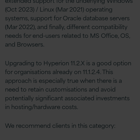
extended support for the underlying Windows
(Oct 2023) / Linux (Mar 2021) operating
systems, support for Oracle database servers
(Mar 2022), and finally, different compatibility
needs for end-users related to MS Office, OS,
and Browsers.
Upgrading to Hyperion 11.2.X is a good option
for organisations already on 11.1.2.4. This
approach is especially true when there is a
need to retain customisations and avoid
potentially significant associated investments
in hosting/hardware costs.
We recommend clients in this category: