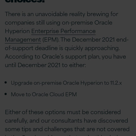
There is an unavoidable reality brewing for
companies still using on-premise Oracle
Hyperion
Enterprise Performance
Management
(EPM). The December 2021 end-
of-support deadline is quickly approaching.
According to Oracle’s support plan, you have
until December 2021 to either:
Upgrade on-premise Oracle Hyperion to 11.2.x
Move to Oracle Cloud EPM
Either of these options must be considered
carefully, and our consultants have discovered
some tips and challenges that are not covered