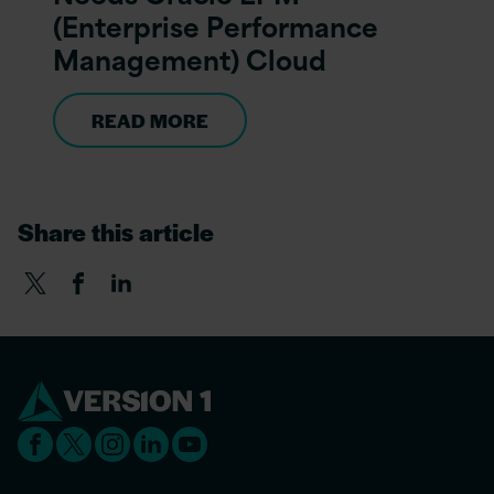
(Enterprise Performance
Management) Cloud
READ MORE
Share this article