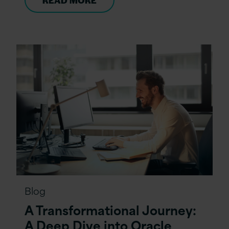
READ MORE
Blog
A Transformational Journey:
A Deep Dive into Oracle