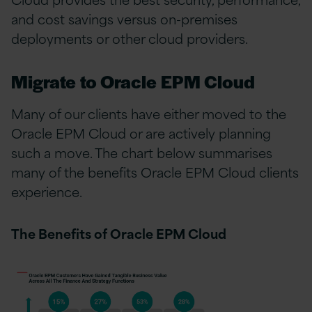
and cost savings versus on-premises
deployments or other cloud providers.
Migrate to Oracle EPM Cloud
Many of our clients have either moved to the
Oracle EPM Cloud or are actively planning
such a move. The chart below summarises
many of the benefits Oracle EPM Cloud clients
experience.
The Benefits of Oracle EPM Cloud