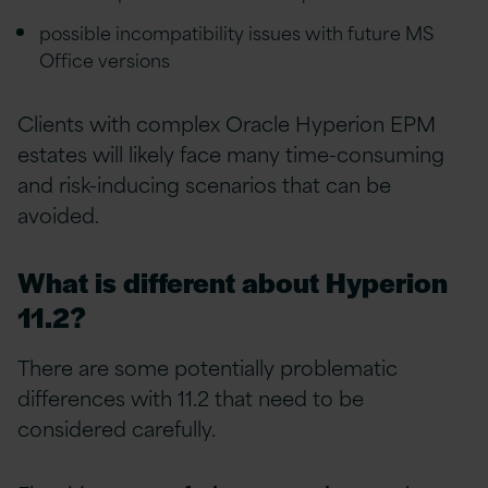
possible incompatibility issues with future MS
Office versions
Clients with complex Oracle Hyperion EPM
estates will likely face many time-consuming
and risk-inducing scenarios that can be
avoided.
What is different about Hyperion
11.2?
There are some potentially problematic
differences with 11.2 that need to be
considered carefully.