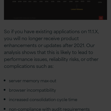
So if you have existing applications on 11.1.X,
you will no longer receive product
enhancements or updates after 2021. Our
analysis shows that this is likely to lead to
performance issues, reliability risks, or other
complications such as:
server memory max-out
browser incompatibility
increased consolidation cycle time
non-compliance with audit requirements