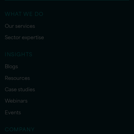
WHAT WE DO
Our services
Sector expertise
INSIGHTS
Blogs
Resources
Case studies
Webinars
Events
COMPANY