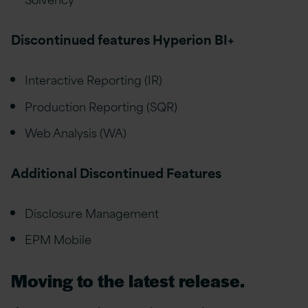
Discontinued features Hyperion BI+
Interactive Reporting (IR)
Production Reporting (SQR)
Web Analysis (WA)
Additional Discontinued Features
Disclosure Management
EPM Mobile
Moving to the latest release.