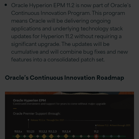
Oracle Hyperion EPM 11.2 is now part of Oracle’s
Continuous Innovation Program. This program
means Oracle will be delivering ongoing
applications and underlying technology stack
updates for Hyperion 11.2 without requiring a
significant upgrade. The updates will be
cumulative and will combine bug fixes and new
features into a consolidated patch set.
Oracle’s Continuous Innovation Roadmap