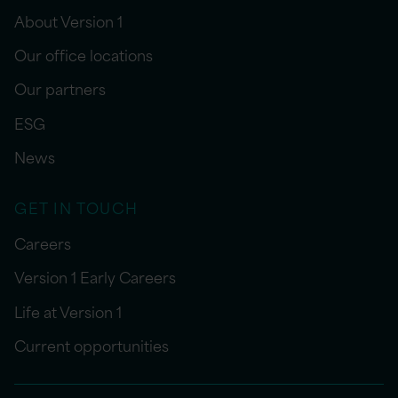
About Version 1
Our office locations
Our partners
ESG
News
GET IN TOUCH
Careers
Version 1 Early Careers
Life at Version 1
Current opportunities