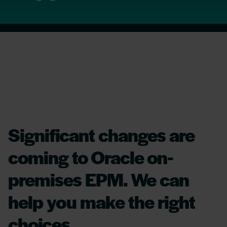
Significant changes are
coming to Oracle on-
premises EPM. We can
help you make the right
choices.