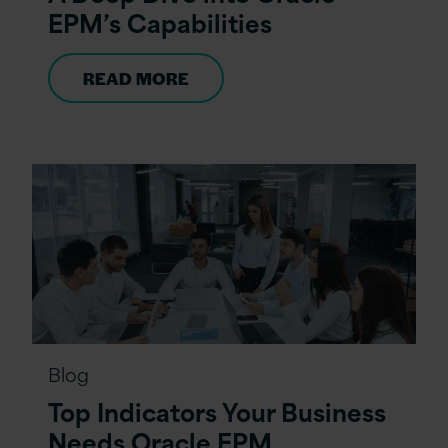
EPM’s Capabilities
READ MORE
Blog
Top Indicators Your Business
Needs Oracle EPM