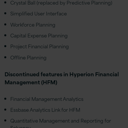
Crystal Ball (replaced by Predictive Planning)
Simplified User Interface
Workforce Planning
Capital Expense Planning
Project Financial Planning
Offline Planning
Discontinued features in Hyperion Financial
Management (HFM)
Financial Management Analytics
Essbase Analytics Link for HFM
Quantitative Management and Reporting for
Solvency