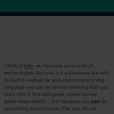
I think of
kdb+
as the swiss army knife of
technologies. Not only is it a database, but with
its built-in webserver and own programming
language you can do almost anything that you
want with it. But with great power comes
great responsibility – just because you
can
do
something doesn’t mean that you should.