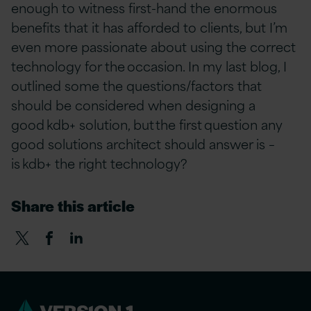
enough to witness first-hand the enormous
benefits that it has afforded to clients, but I’m
even more passionate about using the correct
technology for the occasion. In my last blog, I
outlined some the questions/factors that
should be considered when designing a
good kdb+ solution, but the first question any
good solutions architect should answer is –
is kdb+ the right technology?
Share this article