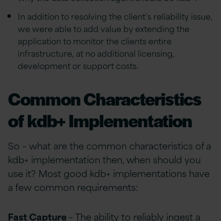
In addition to resolving the client’s reliability issue,
we were able to add value by extending the
application to monitor the clients entire
infrastructure, at no additional licensing,
development or support costs.
Common Characteristics
of kdb+ Implementation
So – what are the common characteristics of a
kdb+ implementation then, when should you
use it? Most good kdb+ implementations have
a few common requirements:
Fast Capture
– The ability to reliably ingest a