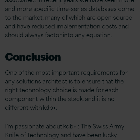
and more specific time-series databases come
to the market, many of which are open source
and have reduced implementation costs and
should always factor into any equation.
Conclusion
One of the most important requirements for
any solutions architect is to ensure that the
right technology choice is made for each
component within the stack, and it is no
different with kdb+.
I’m passionate about kdb+ : The Swiss Army
Knife of Technology and have been lucky