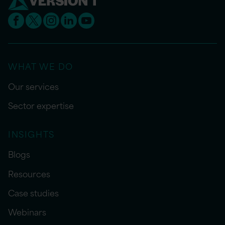
WHAT WE DO
Our services
Sector expertise
INSIGHTS
Blogs
Resources
Case studies
Webinars