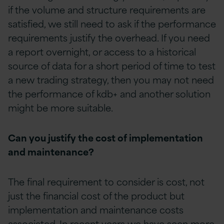
if the volume and structure requirements are
satisfied, we still need to ask if the performance
requirements justify the overhead. If you need
a report overnight, or access to a historical
source of data for a short period of time to test
a new trading strategy, then you may not need
the performance of kdb+ and another solution
might be more suitable.
Can you justify the cost of implementation
and maintenance?
The final requirement to consider is cost, not
just the financial cost of the product but
implementation and maintenance costs
associated. In recent years we have seen more