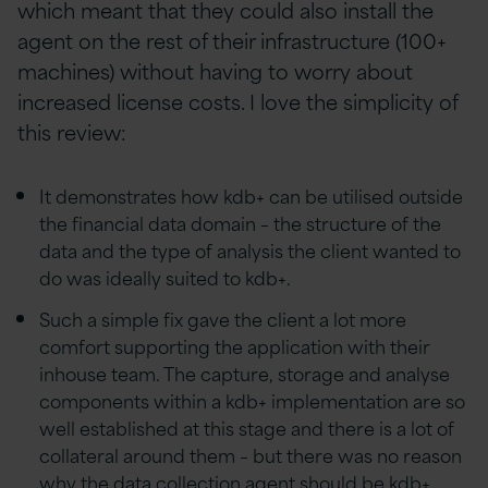
which meant that they could also install the
agent on the rest of their infrastructure (100+
machines) without having to worry about
increased license costs. I love the simplicity of
this review:
It demonstrates how kdb+ can be utilised outside
the financial data domain – the structure of the
data and the type of analysis the client wanted to
do was ideally suited to kdb+.
Such a simple fix gave the client a lot more
comfort supporting the application with their
inhouse team. The capture, storage and analyse
components within a kdb+ implementation are so
well established at this stage and there is a lot of
collateral around them – but there was no reason
why the data collection agent should be kdb+.