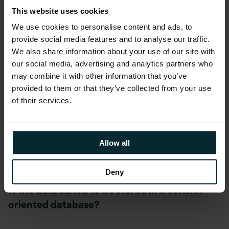
Performance and Cost.
This website uses cookies
We use cookies to personalise content and ads, to
provide social media features and to analyse our traffic.
Do you have data volumes that require you to
We also share information about your use of our site with
consider kdb+?
our social media, advertising and analytics partners who
may combine it with other information that you’ve
While it is regarded as the premium time-
provided to them or that they’ve collected from your use
series database of choice, especially for
of their services.
financial services, you still need to ensure the
volume of data justifies the implementation
overhead compared with a more mainstream
Allow all
choice.
Deny
Is the data suited to be stored in a column-
oriented database?