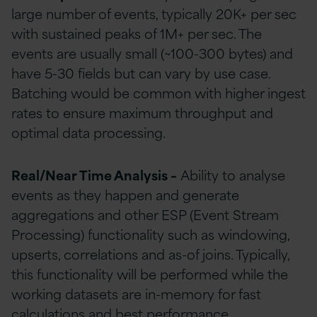
large number of events, typically 20K+ per sec
with sustained peaks of 1M+ per sec. The
events are usually small (~100-300 bytes) and
have 5-30 fields but can vary by use case.
Batching would be common with higher ingest
rates to ensure maximum throughput and
optimal data processing.
Real/Near Time Analysis –
Ability to analyse
events as they happen and generate
aggregations and other ESP (Event Stream
Processing) functionality such as windowing,
upserts, correlations and as-of joins. Typically,
this functionality will be performed while the
working datasets are in-memory for fast
calculations and best performance.