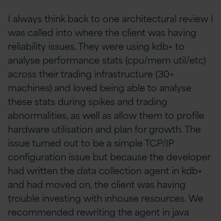
I always think back to one architectural review I
was called into where the client was having
reliability issues. They were using kdb+ to
analyse performance stats (cpu/mem util/etc)
across their trading infrastructure (30+
machines) and loved being able to analyse
these stats during spikes and trading
abnormalities, as well as allow them to profile
hardware utilisation and plan for growth. The
issue turned out to be a simple TCP/IP
configuration issue but because the developer
had written the data collection agent in kdb+
and had moved on, the client was having
trouble investing with inhouse resources. We
recommended rewriting the agent in java