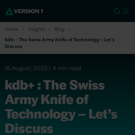
EU
Home
Insights
Blog
kdb+ : The Swiss Army Knife of Technology – Let’s
Discuss
16 August, 2020
4 min read
kdb+ : The Swiss
Army Knife of
Technology – Let’s
Discuss