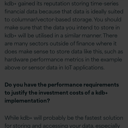
kdb+ gained its reputation storing time-series
financial data because that data is ideally suited
to columnar/vector-based storage. You should
make sure that the data you intend to store in
kdb+ will be utilised in a similar manner. There
are many sectors outside of finance where it
does make sense to store data like this, such as
hardware performance metrics in the example
above or sensor data in IoT applications.
Do you have the performance requirements
to justify the investment costs of a kdb+
implementation?
While kdb+ will probably be the fastest solution
for storing and accessing your data, especially