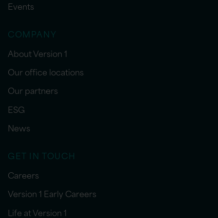
Events
COMPANY
About Version 1
Our office locations
Our partners
ESG
News
GET IN TOUCH
Careers
Version 1 Early Careers
Life at Version 1