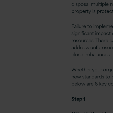
disposal
multiple
property is protec
Failure to impleme
significant impact
resources. There c
address unforeseen
close imbalances.
Whether your organ
new standards to p
below are 8 key co
Step 1