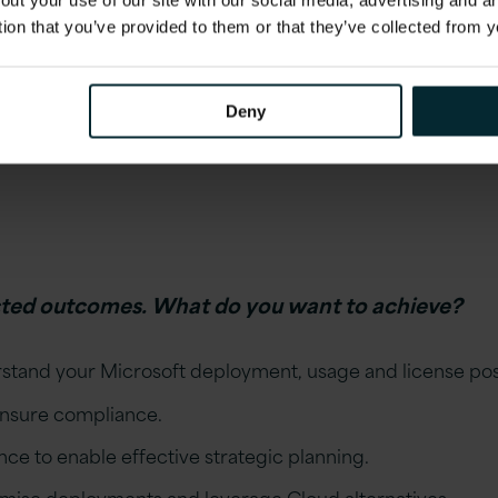
out your use of our site with our social media, advertising and 
ial operational impact of this audit?
tion that you’ve provided to them or that they’ve collected from y
ine been defined and will this impact on planned activiti
Deny
ear therefore posing a risk that the audit process could r
cted outcomes. What do you want to achieve?
rstand your Microsoft deployment, usage and license pos
ensure compliance.
ence to enable effective strategic planning.
ise deployments and leverage Cloud alternatives.