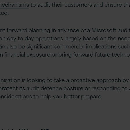
 mechanisms
to audit their customers and ensure that
ted.
nt forward planning in advance of a Microsoft audi
 on day to day operations largely based on the need
an also be significant commercial implications such
 financial exposure or bring forward future techno
isation is looking to take a proactive approach b
rotect its audit defence posture or responding to 
nsiderations to help you better prepare.