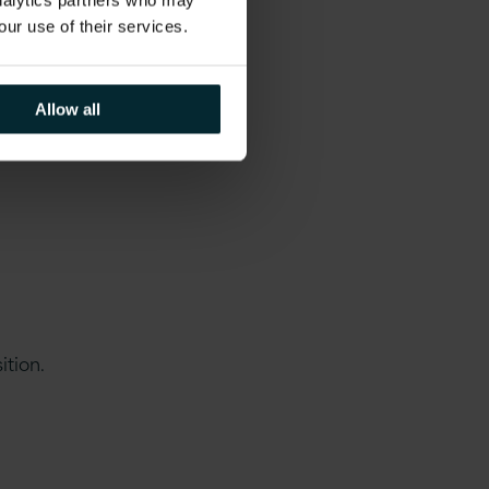
analytics partners who may
our use of their services.
es and day to day
Allow all
un for several
ition.