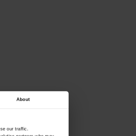
g our Microsoft
About
e our traffic.