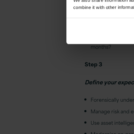
We also share information ab
What is the potent
combine it with other informa
Has an audit timel
operations?
Are timelines uncl
months?
Step 3
Define your expe
Forensically unde
Manage risk and 
Use asset intellig
Modernise on-prem