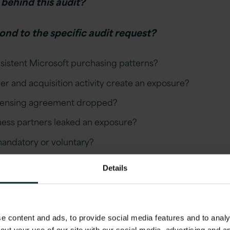
 behind this audit?
ond to the specific audit request?
sistent Microsoft purchasing patterns?
r and acquisition activity create an exposure?
icensing agreement dropped?
iness partners leaked an exposure?
 mandatory or voluntary?
dit to our advantage by minimising risks and modernisin
Details
 content and ads, to provide social media features and to analys