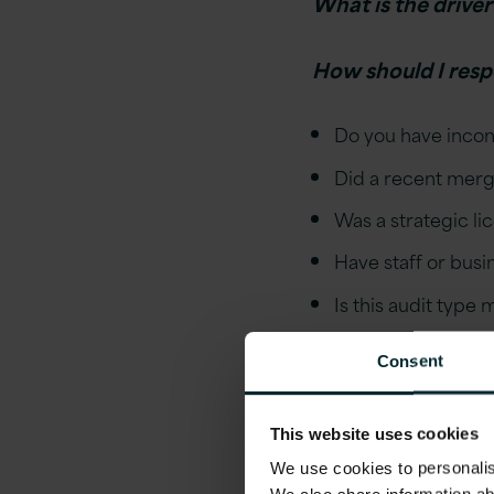
What is the driver
How should I resp
Do you have incon
Did a recent merge
Was a strategic l
Have staff or bus
Is this audit type
Can we use the au
Consent
estate?
Step 2
This website uses cookies
We use cookies to personalise