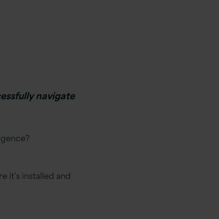
essfully navigate
ligence?
 it’s installed and