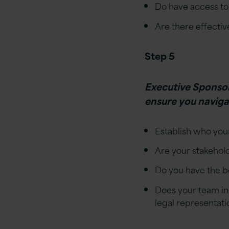
Do have access to 
Are there effectiv
Step 5
Executive Sponsors
ensure you navigat
Establish who your
Are your stakehold
Do you have the 
Does your team in
legal representati