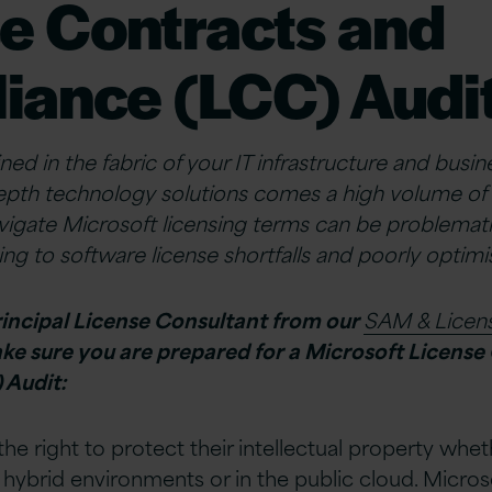
e Contracts and
iance (LCC) Audi
ned in the fabric of your IT infrastructure and busi
epth technology solutions comes a high volume of 
avigate Microsoft licensing terms can be problemat
ding to software license shortfalls and poorly opti
rincipal License Consultant from our
SAM & Lice
ake sure you are prepared for a Microsoft License
 Audit:
he right to protect their intellectual property whet
hybrid environments or in the public cloud. Microso