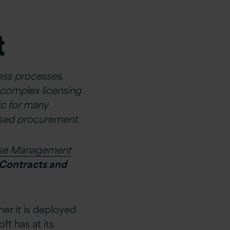
t
ness processes,
complex licensing
ic for many
mised procurement.
nse Management
 Contracts and
her it is deployed
ft has at its