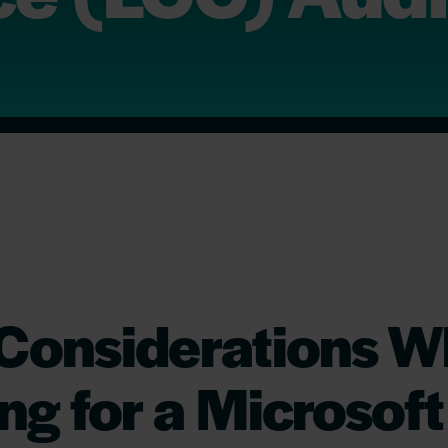
 Considerations 
ng for a Microsoft