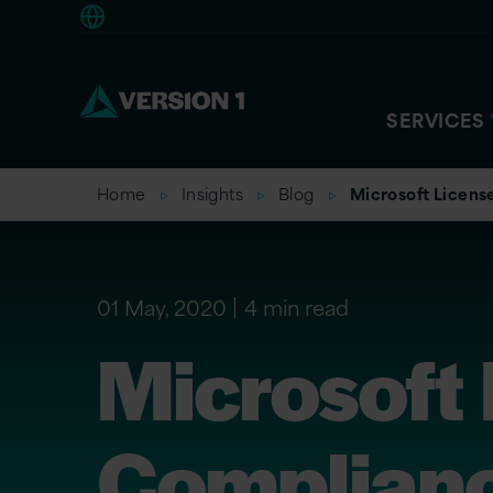
Europe
SERVICES
Home
Insights
Blog
Microsoft Licens
01 May, 2020
4 min read
Microsoft 
Complianc