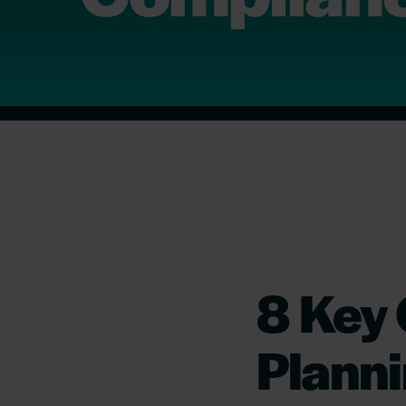
8 Key
Planni