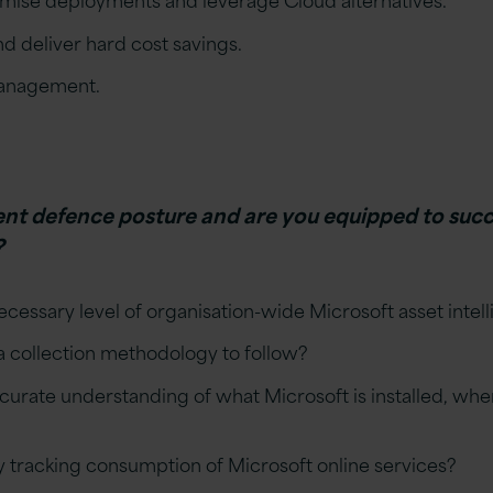
d deliver hard cost savings.
management.
ent defence posture and are you equipped to succ
?
cessary level of organisation-wide Microsoft asset intel
a collection methodology to follow?
urate understanding of what Microsoft is installed, where
y tracking consumption of Microsoft online services?