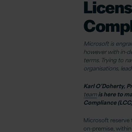
Licens
Compl
Microsoft is engrai
however with in-d
terms. Trying to n
organisations, lea
Karl O’Doherty, P
team
is here to m
Compliance (LCC)
Microsoft reserve t
on-premise, within 