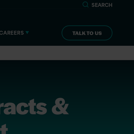
SEARCH
CAREERS
TALK TO US
racts &
t