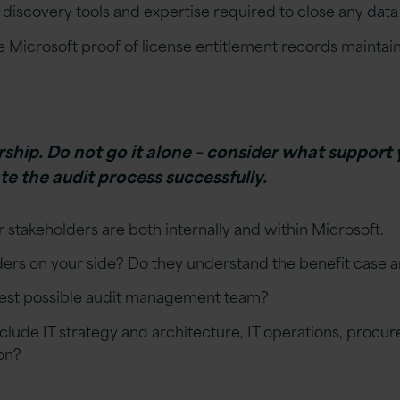
discovery tools and expertise required to close any data
e Microsoft proof of license entitlement records maintai
hip. Do not go it alone – consider what support 
e the audit process successfully.
 stakeholders are both internally and within Microsoft.
ers on your side? Do they understand the benefit case a
best possible audit management team?
clude IT strategy and architecture, IT operations, proc
on?