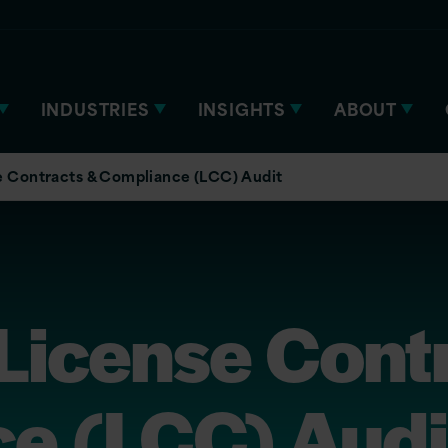
INDUSTRIES
INSIGHTS
ABOUT
e Contracts & Compliance (LCC) Audit
License Cont
e (LCC) Audi