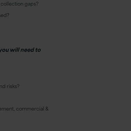
 collection gaps?
ned?
you will need to
nd risks?
urement, commercial &