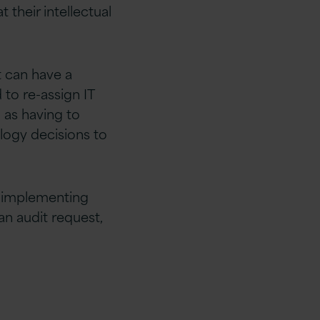
 their intellectual
t can have a
 to re-assign IT
 as having to
logy decisions to
y implementing
an audit request,