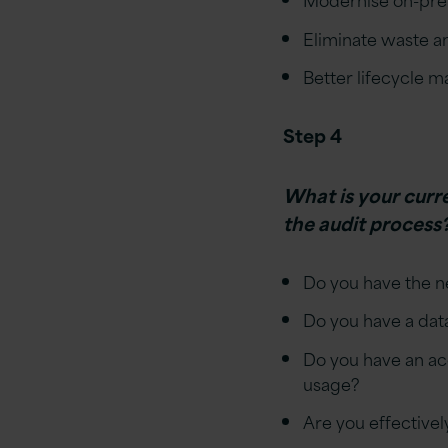
Eliminate waste an
Better lifecycle 
Step 4
What is your curr
the audit process
Do you have the ne
Do you have a dat
Do you have an acc
usage?
Are you effectivel