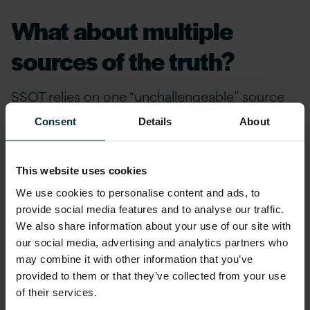
What about multiple
sources of the truth?
SSOT relies on one “unchallengeable” source
within your organisation to deliver all crucial
Consent
Details
About
data needed to run your business. When we
talk about multiple sources of the truth (MSOT),
we’re not referring to alternative facts but
This website uses cookies
instead utilising technologies to analyse our
We use cookies to personalise content and ads, to
known information (the SSOT) with data that’s
provide social media features and to analyse our traffic.
We also share information about your use of our site with
relatively untapped, and imbuing this with
our social media, advertising and analytics partners who
relevance by putting it into some form of
may combine it with other information that you’ve
context.
provided to them or that they’ve collected from your use
of their services.