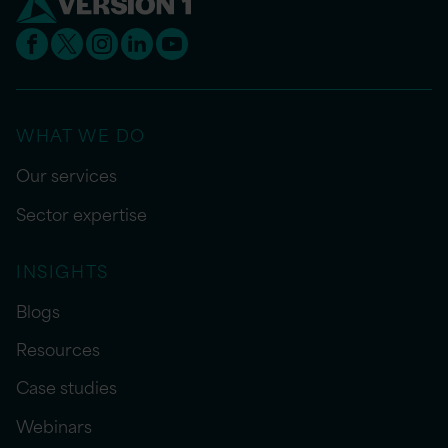
WHAT WE DO
Our services
Sector expertise
INSIGHTS
Blogs
Resources
Case studies
Webinars