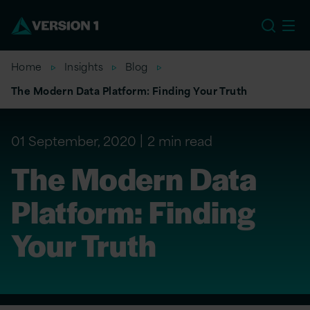
EU
Home
Insights
Blog
The Modern Data Platform: Finding Your Truth
01 September, 2020
2 min read
The Modern Data
Platform: Finding
Your Truth