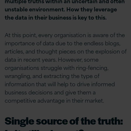
multiple truths within an uncertain and often
unstable environment. How they leverage
the data in their business is key to this.
At this point, every organisation is aware of the
importance of data due to the endless blogs,
articles, and thought pieces on the explosion of
data in recent years. However, some
organisations struggle with ring-fencing,
wrangling, and extracting the type of
information that will help to drive informed
business decisions and give them a
competitive advantage in their market.
Single source of the truth: