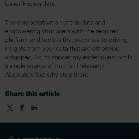
lesser-known data.
The democratisation of this data and
empowering your users
with the required
platform and tools is the precursor to driving
insights from your data that are otherwise
untapped. So, to answer my earlier question: Is
a single source of truth still relevant?
Absolutely, but why stop there.
Share this article