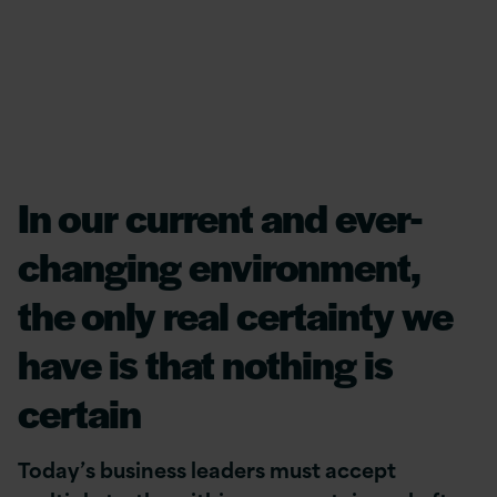
In our current and ever-
changing environment,
the only real certainty we
have is that nothing is
certain
Today’s business leaders must accept