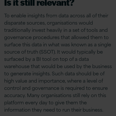
Is it still relevant?
To enable insights from data across all of their
disparate sources, organisations would
traditionally invest heavily in a set of tools and
governance procedures that allowed them to
surface this data in what was known as a single
source of truth (SSOT). It would typically be
surfaced by a BI tool on top of a data
warehouse that would be used by the business
to generate insights. Such data should be of
high value and importance, where a level of
control and governance is required to ensure
accuracy. Many organisations still rely on this
platform every day to give them the
information they need to run their business.