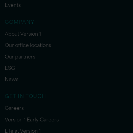
Events
COMPANY
About Version 1
Our office locations
Our partners
ESG
News
GET IN TOUCH
Careers
Version 1 Early Careers
Life at Version 1