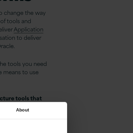
 to change the way
of tools and
eliver
Application
ation to deliver
racle.
the tools you need
he means to use
cture tools that
ication
About
Integration,
e Services,