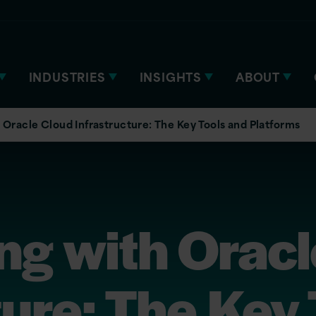
INDUSTRIES
INSIGHTS
ABOUT
Oracle Cloud Infrastructure: The Key Tools and Platforms
ng with Oracl
ture: The Key