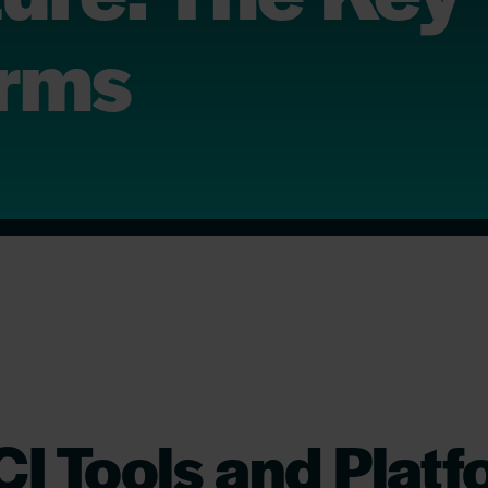
orms
I Tools and Plat