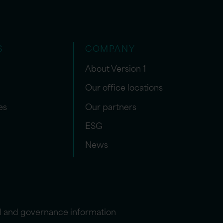
S
COMPANY
About Version 1
Our office locations
es
Our partners
ESG
News
l and governance information