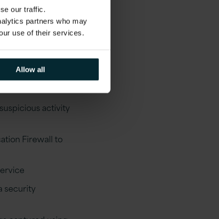
e our traffic.
analytics partners who may
our use of their services.
xamples of what can
Allow all
uspicious activity
ation Firewall to
service
 security
ogs captured using