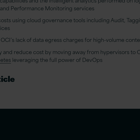
 and Performance Monitoring services
costs using cloud governance tools including Audit, Tagg
ices
OCI’s lack of data egress charges for high-volume conten
ity and reduce cost by moving away from hypervisors to 
netes
leveraging the full power of DevOps
icle