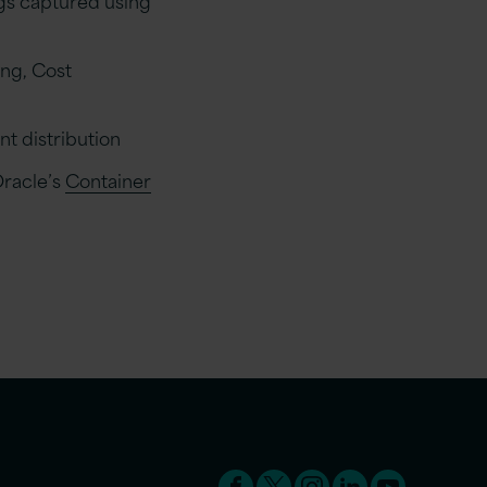
ing, Cost
t distribution
Oracle’s
Container