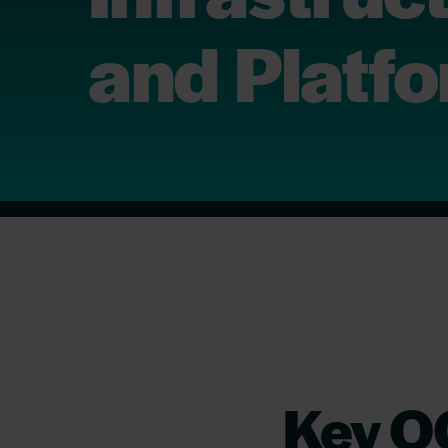
and Platf
Key OC