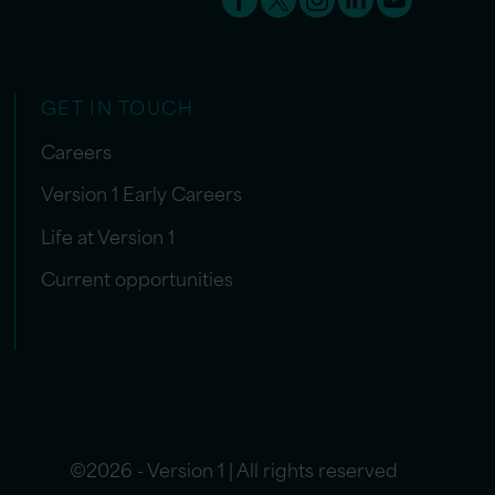
GET IN TOUCH
Careers
Version 1 Early Careers
Life at Version 1
Current opportunities
©2026 - Version 1 | All rights reserved