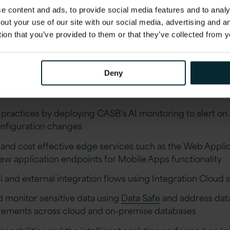
 content and ads, to provide social media features and to analys
aging OCI
out your use of our site with our social media, advertising and 
tion that you’ve provided to them or that they’ve collected from y
e of tools available in OCI, below are just a few e
Deny
OCI tools and platforms.
ractices by deploying CASB’s AI monitoring to alert on s
onfiguration changes
 and cost effective edge services such as the Web Applic
ew application endpoints for Mobile Apps functionality
 and external integration flows using Integration Cloud 
d monitor sensitive data using
Data Safe
and address data
rements across cloud and on-premise databases
pabilities and the intelligent analytics performed on l