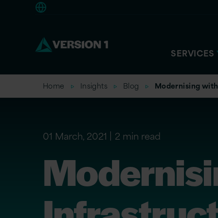
Europe
SERVICES
Home
Insights
Blog
Modernising with 
01 March, 2021
2 min read
Modernisi
Infrastruc