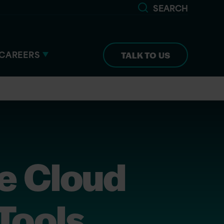
SEARCH
CAREERS
TALK TO US
e Cloud
 Tools