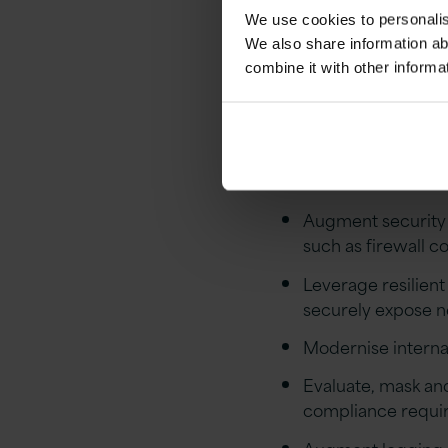
We use cookies to personalise
Lever
We also share information ab
combine it with other informa
With the wide rang
be achieved using 
Augment security p
such as firewall c
Leverage resilient
securely expose n
Modernise internal
Evaluate, mask an
compliance requi
Augment logging ca