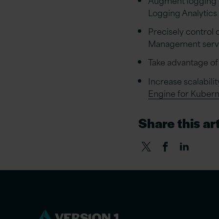
Logging Analytics
Precisely control 
Management serv
Take advantage of 
Increase scalabil
Engine for Kuber
Share this art