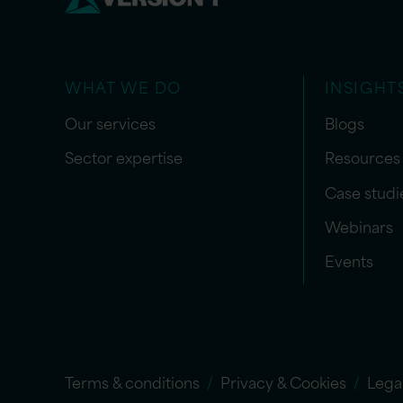
WHAT WE DO
INSIGHT
Our services
Blogs
Sector expertise
Resources
Case studi
Webinars
Events
Terms & conditions
Privacy & Cookies
Lega