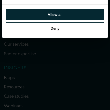
Allow all
Deny
WHAT WE DO
Our services
Sector expertise
INSIGHTS
Blogs
Resources
Case studies
Webinars