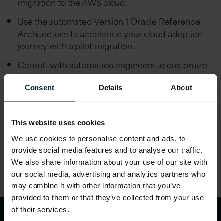
migration to the AWS cloud.
Use the automated Version 1 Oracle Reference
Architecture to accelerate your cloud adoption
journey with a pilot migration.
Consult with automation engineers to customize
your target estate to fit with corporate and
regulatory requirements.
Consent
Details
About
Build migration squads with Version 1 experts
across the broad range of Oracle technologies.
This website uses cookies
We use cookies to personalise content and ads, to
Share this article
provide social media features and to analyse our traffic.
We also share information about your use of our site with
our social media, advertising and analytics partners who
may combine it with other information that you’ve
provided to them or that they’ve collected from your use
of their services.