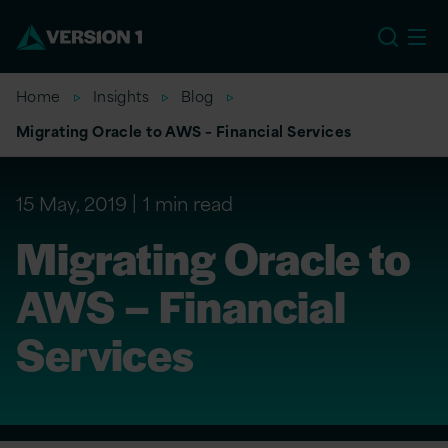
EU
Home
Insights
Blog
Migrating Oracle to AWS – Financial Services
15 May, 2019
1 min read
Migrating Oracle to
AWS – Financial
Services