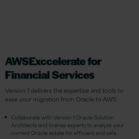
AWSExccelerate for
Financial Services
Version 1 delivers the expertise and tools to
ease your migration from Oracle to AWS:
Collaborate with Version 1 Oracle Solution
Architects and license experts to analyze your
current Oracle estate for efficient and safe