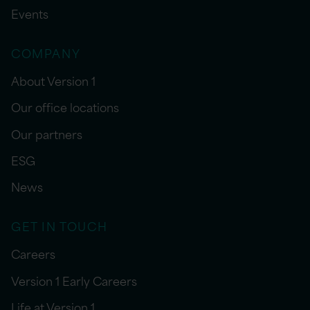
Events
COMPANY
About Version 1
Our office locations
Our partners
ESG
News
GET IN TOUCH
Careers
Version 1 Early Careers
Life at Version 1