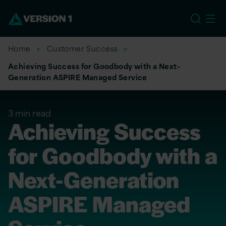
EU
Home
Customer Success
Achieving Success for Goodbody with a Next-
Generation ASPIRE Managed Service
3 min read
Achieving Success
for Goodbody with a
Next-Generation
ASPIRE Managed