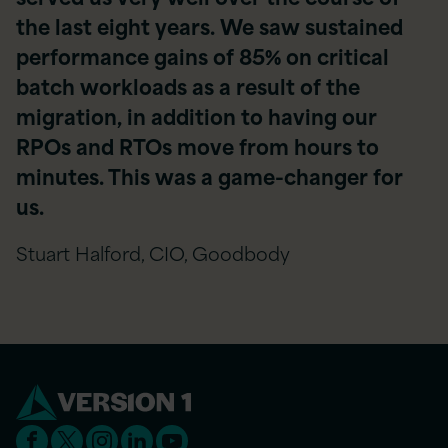
the last eight years. We saw sustained
performance gains of 85% on critical
batch workloads as a result of the
migration, in addition to having our
RPOs and RTOs move from hours to
minutes. This was a game-changer for
us.
Stuart Halford, CIO, Goodbody