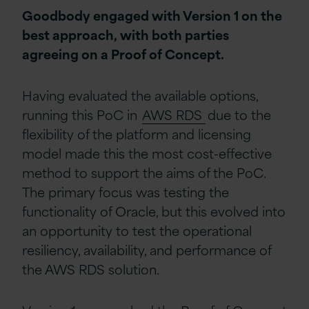
Goodbody engaged with Version 1 on the
best approach, with both parties
agreeing on a Proof of Concept.
Having evaluated the available options,
running this PoC in
AWS RDS
due to the
flexibility of the platform and licensing
model made this the most cost-effective
method to support the aims of the PoC.
The primary focus was testing the
functionality of Oracle, but this evolved into
an opportunity to test the operational
resiliency, availability, and performance of
the AWS RDS solution.