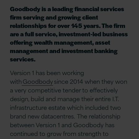
Goodbody is a leading financial services
firm serving and growing client
relationships for over 145 years. The firm
are a full service, investment-led business
offering wealth management, asset
management and investment banking
services.
Version 1 has been working
with
Goodbody
since 2014 when they won
a very competitive
tender to effectively
design, build and manage their entire I.T.
infrastructure estate which included two
brand new datacentres. The relationship
between Version 1 and Goodbody has
continued to grow from strength to