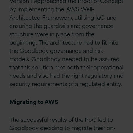
Version 1 approached the Proof of Concept
by implementing the
AWS Well-
Architected Framework
, utilising IaC, and
ensuring the guardrails and governance
structure were in place from the
beginning. The architecture had to fit into
the Goodbody governance and risk
models. Goodbody needed to be assured
that this solution met both their operational
needs and also had the right regulatory and
security requirements of a regulated entity.
Migrating to AWS
The successful results of the PoC led to
Goodbody deciding to migrate their on-