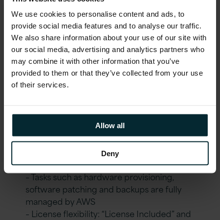
RDS.
We use cookies to personalise content and ads, to
provide social media features and to analyse our traffic.
Outcomes Delivered
We also share information about your use of our site with
our social media, advertising and analytics partners who
may combine it with other information that you’ve
In line with Version 1’s
ASPIRE Managed
provided to them or that they’ve collected from your use
Service,
the following benefits were
of their services.
achieved:
A
utomate
Allow all
– Fully IaC provisioned environment
Deny
S
treamline
– Tasks such as hardware provisioning,
software patching and backups are fully
managed by AWS
– License flexibility: “License Included” and