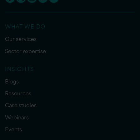
WHAT WE DO
Our services
Sector expertise
INSIGHTS
Blogs
Resources
Case studies
Webinars
Events