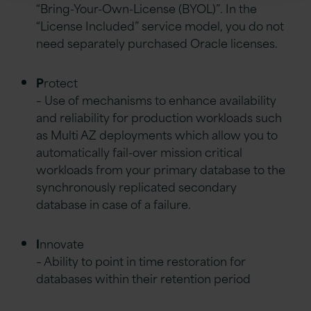
“Bring-Your-Own-License (BYOL)”. In the
“License Included” service model, you do not
need separately purchased Oracle licenses.
P
rotect
– Use of mechanisms to enhance availability
and reliability for production workloads such
as Multi AZ deployments which allow you to
automatically fail-over mission critical
workloads from your primary database to the
synchronously replicated secondary
database in case of a failure.
I
nnovate
– Ability to point in time restoration for
databases within their retention period