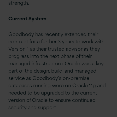
strength.
Current System
Goodbody has recently extended their
contract for a further 3 years to work with
Version 1 as their trusted advisor as they
progress into the next phase of their
managed infrastructure. Oracle was a key
part of the design, build, and managed
service as Goodbody’s
on-premise
databases running
were
on Oracle 11g and
needed to be upgraded to the current
version of Oracle to ensure continued
security and support.