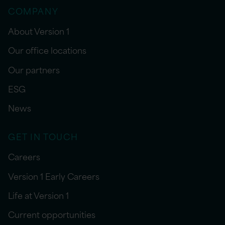
COMPANY
About Version 1
Our office locations
Our partners
ESG
News
GET IN TOUCH
Careers
Version 1 Early Careers
Life at Version 1
Current opportunities