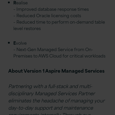
R
ealise
– Improved database response times
– Reduced Oracle licensing costs
– Reduced time to perform on-demand table
level restores
E
volve
– Next-Gen Managed Service from On-
Premises to AWS Cloud for critical workloads
About Version 1 Aspire Managed Services
Partnering with a full-stack and multi-
disciplinary Managed Services Partner
eliminates
the headache of managing your
day-to-day support and maintenance
requirements internally. Through our