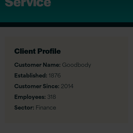
Service
Client Profile
Customer Name:
Goodbody
Established:
1876
Customer Since:
2014
Employees:
318
Sector:
Finance