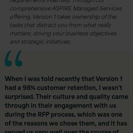
comprehensive ASPIRE Managed Services
offering, Version 1 takes ownership of the
tasks that distract you from what really
matters;
driving your business
objectives
and strategic initiatives.
When I was told recently that Version 1
had a 98% customer retention, I wasn’t
surprised. Their culture and quality came
through in their engagement with us
during the RFP process, which was one
of the reasons we chose them, and it has
served us very well over the course of