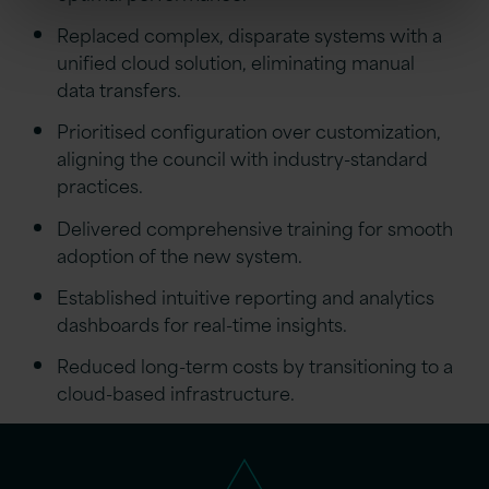
Replaced complex, disparate systems with a
unified cloud solution, eliminating manual
data transfers.
Prioritised configuration over customization,
aligning the council with industry-standard
practices.
Delivered comprehensive training for smooth
adoption of the new system.
Established intuitive reporting and analytics
dashboards for real-time insights.
Reduced long-term costs by transitioning to a
cloud-based infrastructure.