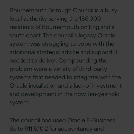
Bournemouth Borough Council is a busy
local authority serving the 186,000
residents of Bournemouth on England’s
south coast. The council’s legacy Oracle
system was struggling to cope with the
additional strategic advice and support it
needed to deliver. Compounding the
problem were a variety of third-party
systems that needed to integrate with the
Oracle installation and a lack of investment
and development in the now ten-year-old
system.
The council had used Oracle E-Business
Suite R11.5.10.2 for accountancy and