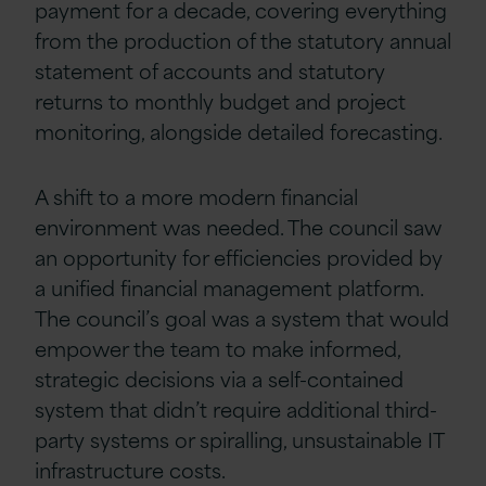
payment for a decade, covering everything
from the production of the statutory annual
statement of accounts and statutory
returns to monthly budget and project
monitoring, alongside detailed forecasting.
A shift to a more modern financial
environment was needed. The council saw
an opportunity for efficiencies provided by
a unified financial management platform.
The council’s goal was a system that would
empower the team to make informed,
strategic decisions via a self-contained
system that didn’t require additional third-
party systems or spiralling, unsustainable IT
infrastructure costs.