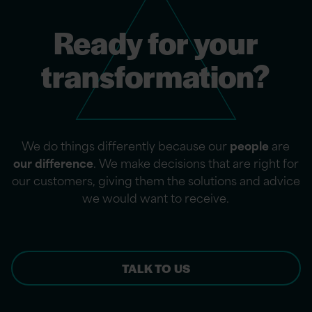
Ready for your
transformation?
We do things differently because our
people
are
our difference
. We make decisions that are right for
our customers, giving them the solutions and advice
we would want to receive.
TALK TO US