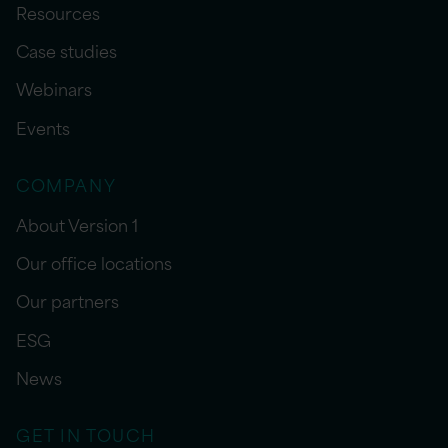
Resources
Case studies
Webinars
Events
COMPANY
About Version 1
Our office locations
Our partners
ESG
News
GET IN TOUCH