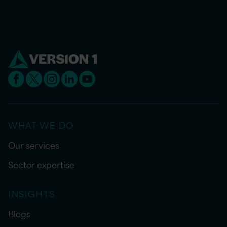
WHAT WE DO
Our services
Sector expertise
INSIGHTS
Blogs