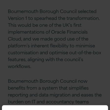
Bournemouth Borough Council selected
Version 1 to spearhead the transformation.
This would be one of the UK’s first
implementations of Oracle Financials
Cloud, and we made good use of the
platform’s inherent flexibility to minimise
customisation and optimise out-of-the-box
features, aligning with the council’s
workflows.
Bournemouth Borough Council now
benefits from a system that simplifies
reporting and data migration and eases the
burden on IT and accountancy teams
within the council. Oracle Financials Cloud