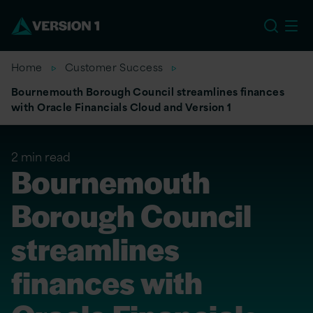
EU
Home
Customer Success
Bournemouth Borough Council streamlines finances
with Oracle Financials Cloud and Version 1
2 min read
Bournemouth
Borough Council
streamlines
finances with