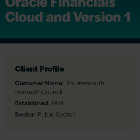
Oracle Financials
Cloud and Version 1
Client Profile
Customer Name:
Bournemouth
Borough Council
Established:
1974
Sector:
Public Sector