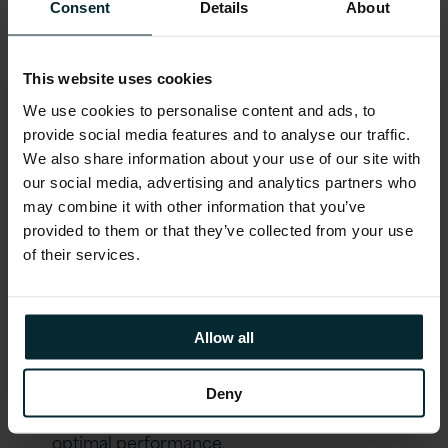
Consent
Details
About
had given the council greater insight into
procurement data and delivered resource
planning technology, crucially while
This website uses cookies
reducing the upfront costs of heavy in-
We use cookies to personalise content and ads, to
house IT infrastructure. Bournemouth
provide social media features and to analyse our traffic.
County Council can face the next decade
We also share information about your use of our site with
our social media, advertising and analytics partners who
with a system that makes future
may combine it with other information that you’ve
enhancements simple, allowing its team to
provided to them or that they’ve collected from your use
keep pace with new technology as it
of their services.
becomes available.
Outcomes
Allow all
Implemented Oracle Financials Cloud,
Deny
leveraging the latest functionalities for
optimal performance.