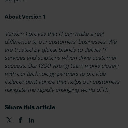
About Version 1
Version 1 proves that IT can make a real
difference to our customers’ businesses. We
are trusted by global brands to deliver IT
services and solutions which drive customer
success. Our 1300 strong team works closely
with our technology partners to provide
independent advice that helps our customers
navigate the rapidly changing world of IT.
Share this article