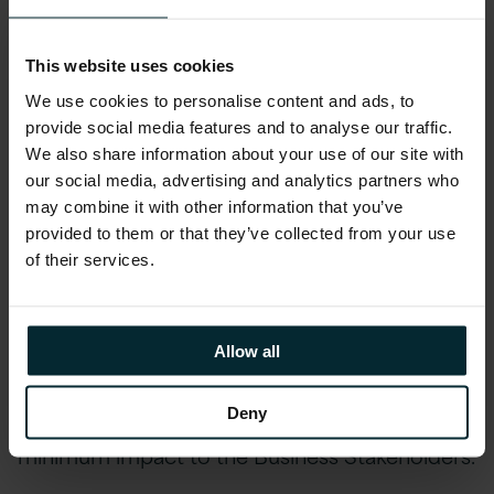
environments as well as the definition of a
comprehensive catalogue of current reports
This website uses cookies
and supporting inbound & outbound data
We use cookies to personalise content and ads, to
feeds.
provide social media features and to analyse our traffic.
We also share information about your use of our site with
Version 1 then carried out workshops that
our social media, advertising and analytics partners who
resulted in the definition of a Strategic
may combine it with other information that you’ve
Business Intelligence environment based upon
provided to them or that they’ve collected from your use
of their services.
the various business stakeholder requirements.
Version 1’s next step was to define the
Migration Roadmap and Plan which included a
Allow all
full impact analysis of changes required to
Reports and Data Feeds for each phase of the
Deny
Business Intelligence Roadmap and ensure
minimum impact to the Business Stakeholders.