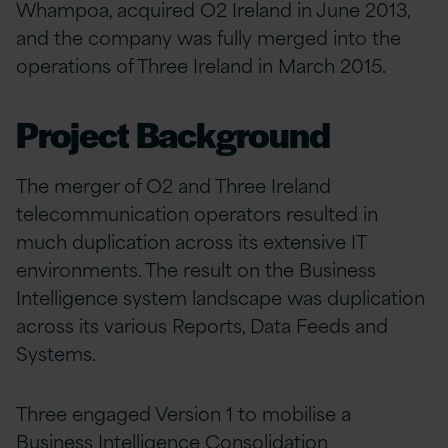
Whampoa, acquired O2 Ireland in June 2013,
and the company was fully merged into the
operations of Three Ireland in March 2015.
Project Background
The merger of O2 and Three Ireland
telecommunication operators resulted in
much duplication across its extensive IT
environments. The result on the Business
Intelligence system landscape was duplication
across its various Reports, Data Feeds and
Systems.
Three engaged Version 1 to mobilise a
Business Intelligence Consolidation