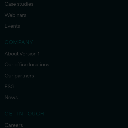
Case studies
Webinars
Events
COMPANY
About Version 1
Our office locations
Our partners
ESG
News
GET IN TOUCH
Careers