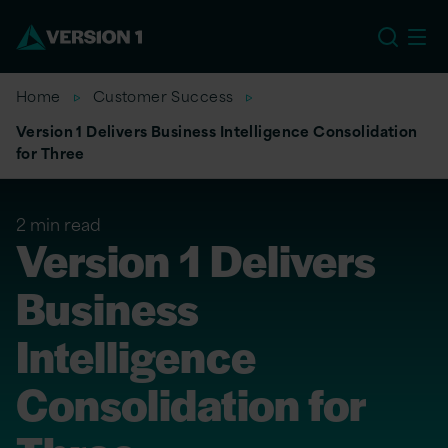
EU
Home
Customer Success
Version 1 Delivers Business Intelligence Consolidation
for Three
2 min read
Version 1 Delivers
Business
Intelligence
Consolidation for