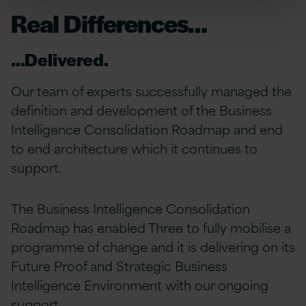
Real Differences…
…Delivered.
Our team of experts successfully managed the
definition and development of the Business
Intelligence Consolidation Roadmap and end
to end architecture which it continues to
support.
The Business Intelligence Consolidation
Roadmap has enabled Three to fully mobilise a
programme of change and it is delivering on its
Future Proof and Strategic Business
Intelligence Environment with our ongoing
support.