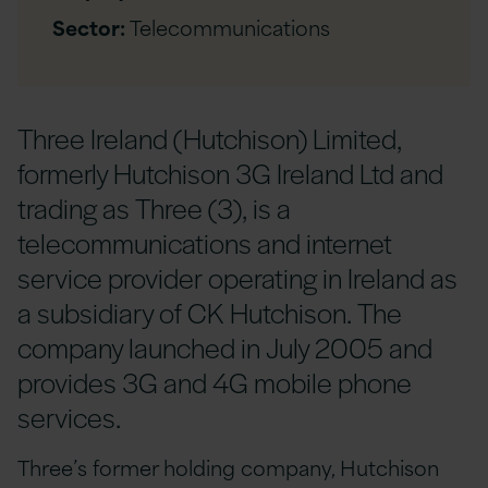
Sector:
Telecommunications
Three Ireland (Hutchison) Limited,
formerly Hutchison 3G Ireland Ltd and
trading as Three (3), is a
telecommunications and internet
service provider operating in Ireland as
a subsidiary of CK Hutchison. The
company launched in July 2005 and
provides 3G and 4G mobile phone
services.
Three’s former holding company, Hutchison