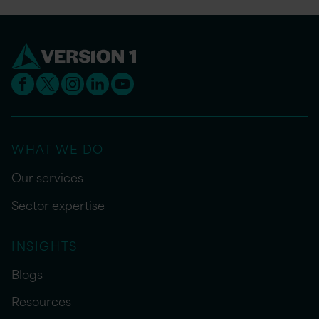
WHAT WE DO
Our services
Sector expertise
INSIGHTS
Blogs
Resources