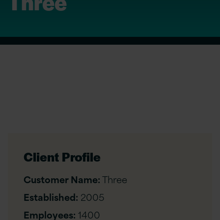
Three
Client Profile
Customer Name:
Three
Established:
2005
Employees:
1400