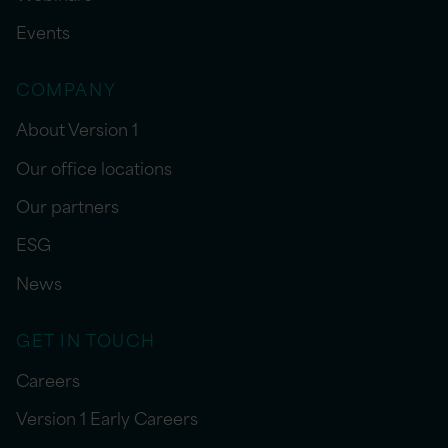
Events
COMPANY
About Version 1
Our office locations
Our partners
ESG
News
GET IN TOUCH
Careers
Version 1 Early Careers