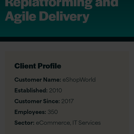
Replatforming and
Agile Delivery
Client Profile
Customer Name:
eShopWorld
Established:
2010
Customer Since:
2017
Employees:
350
Sector:
eCommerce, IT Services