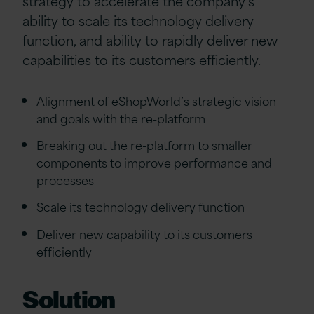
strategy to accelerate the company’s
ability to scale its technology delivery
function, and ability to rapidly deliver new
capabilities to its customers efficiently.
Alignment of eShopWorld’s strategic vision
and goals with the re-platform
Breaking out the re-platform to smaller
components to improve performance and
processes
Scale its technology delivery function
Deliver new capability to its customers
efficiently
Solution