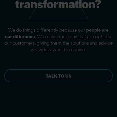
transformation?
We do things differently because our
people
are
our difference
. We make decisions that are right for
our customers, giving them the solutions and advice
we would want to receive.
TALK TO US