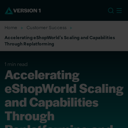
EU
Home
Customer Success
Accelerating eShopWorld’s Scaling and Capabilities
Through Replatforming
1 min read
Accelerating
eShopWorld Scaling
and Capabilities
Through