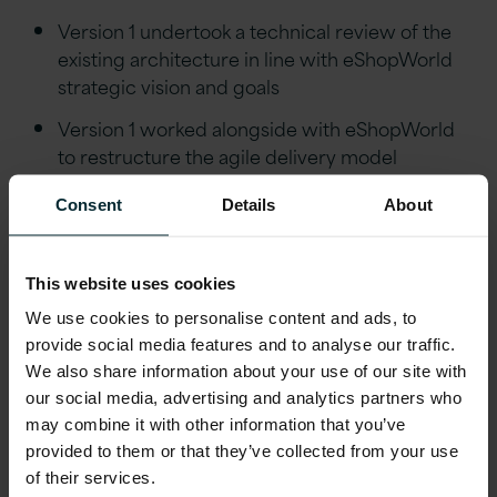
Version 1 undertook a technical review of the
existing architecture in line with eShopWorld
strategic vision and goals
Version 1 worked alongside with eShopWorld
to restructure the agile delivery model
improving the speed of delivery and
Consent
Details
About
performance
Version 1 led
DevOps strategy and
implementation
This website uses cookies
We use cookies to personalise content and ads, to
Delivered key capability to customers using
provide social media features and to analyse our traffic.
CI /CD
We also share information about your use of our site with
our social media, advertising and analytics partners who
Outcomes
may combine it with other information that you’ve
provided to them or that they’ve collected from your use
Successful completion of the technology
of their services.