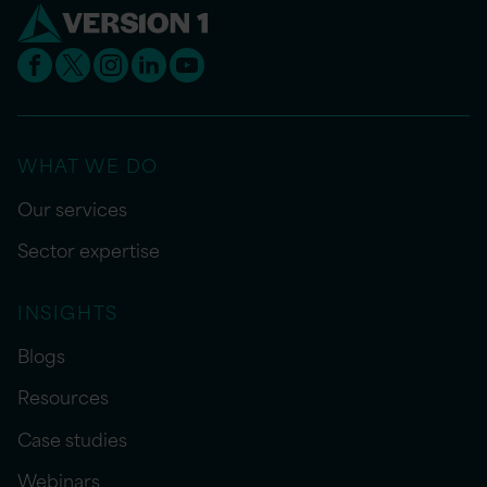
WHAT WE DO
Our services
Sector expertise
INSIGHTS
Blogs
Resources
Case studies
Webinars