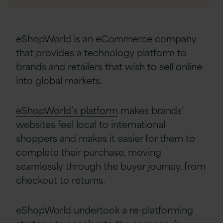
eShopWorld is an eCommerce company
that provides a technology platform to
brands and retailers that wish to sell online
into global markets.
eShopWorld’s platform
makes brands’
websites feel local to international
shoppers and makes it easier for them to
complete their purchase, moving
seamlessly through the buyer journey, from
checkout to returns.
eShopWorld undertook a re-platforming