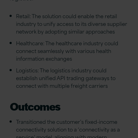
Retail: The solution could enable the retail
industry to unify access to its diverse supplier
network by adopting similar approaches
Healthcare: The healthcare industry could
connect seamlessly with various health
information exchanges
Logistics: The logistics industry could
establish unified API trading gateways to
connect with multiple freight carriers
Outcomes
Transitioned the customer’s fixed-income
connectivity solution to a ‘connectivity as a
service’ model, aligning with modern