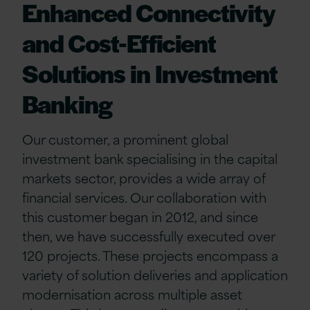
Enhanced Connectivity
and Cost-Efficient
Solutions in Investment
Banking
Our customer, a prominent global
investment bank specialising in the capital
markets sector, provides a wide array of
financial services. Our collaboration with
this customer began in 2012, and since
then, we have successfully executed over
120 projects. These projects encompass a
variety of solution deliveries and application
modernisation across multiple asset