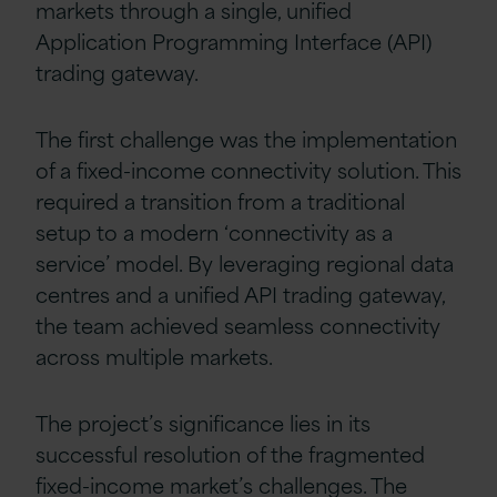
markets through a single, unified
Application Programming Interface (API)
trading gateway.
The first challenge was the implementation
of a fixed-income connectivity solution. This
required a transition from a traditional
setup to a modern ‘connectivity as a
service’ model. By leveraging regional data
centres and a unified API trading gateway,
the team achieved seamless connectivity
across multiple markets.
The project’s significance lies in its
successful resolution of the fragmented
fixed-income market’s challenges. The