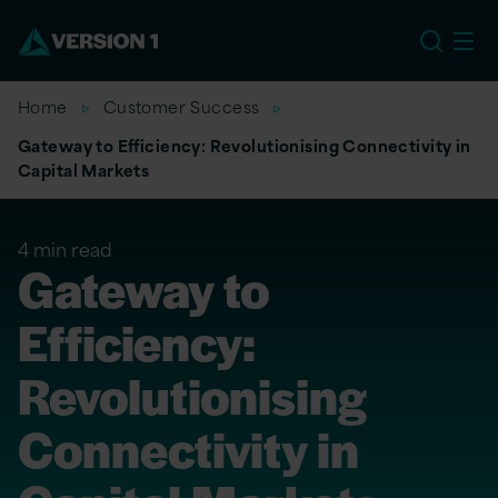
EU
Home
Customer Success
Gateway to Efficiency: Revolutionising Connectivity in
Capital Markets
4 min read
Gateway to
Efficiency:
Revolutionising
Connectivity in