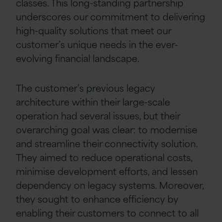
classes. This long-standing partnership
underscores our commitment to delivering
high-quality solutions that meet our
customer’s unique needs in the ever-
evolving financial landscape.
The customer’s previous legacy
architecture within their large-scale
operation had several issues, but their
overarching goal was clear: to modernise
and streamline their connectivity solution.
They aimed to reduce operational costs,
minimise development efforts, and lessen
dependency on legacy systems. Moreover,
they sought to enhance efficiency by
enabling their customers to connect to all