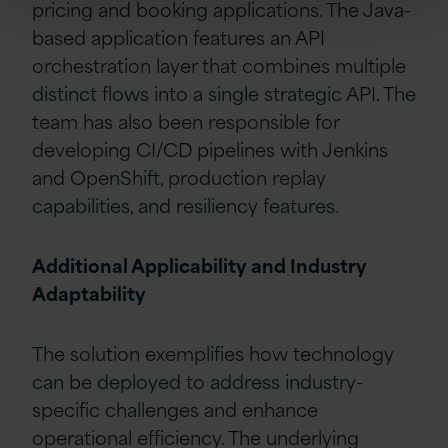
pricing and booking applications. The Java-
based application features an API
orchestration layer that combines multiple
distinct flows into a single strategic API. The
team has also been responsible for
developing CI/CD pipelines with Jenkins
and OpenShift, production replay
capabilities, and resiliency features.
Additional Applicability and Industry
Adaptability
The solution exemplifies how technology
can be deployed to address industry-
specific challenges and enhance
operational efficiency. The underlying