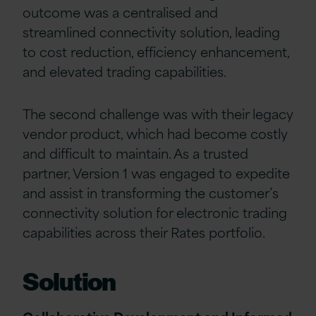
outcome was a centralised and
streamlined connectivity solution, leading
to cost reduction, efficiency enhancement,
and elevated trading capabilities.
The second challenge was with their legacy
vendor product, which had become costly
and difficult to maintain. As a trusted
partner, Version 1 was engaged to expedite
and assist in transforming the customer’s
connectivity solution for electronic trading
capabilities across their Rates portfolio.
Solution