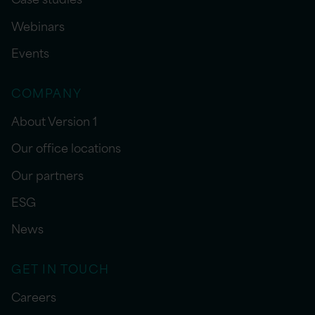
Webinars
Events
COMPANY
About Version 1
Our office locations
Our partners
ESG
News
GET IN TOUCH
Careers