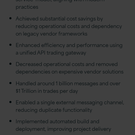
practices
Achieved substantial cost savings by
reducing operational costs and dependency
on legacy vendor frameworks
Enhanced efficiency and performance using
a unified API trading gateway
Decreased operational costs and removed
dependencies on expensive vendor solutions
Handled around 1 billion messages and over
$1 Trillion in trades per day
Enabled a single external messaging channel,
reducing duplicate functionality
Implemented automated build and
deployment, improving project delivery