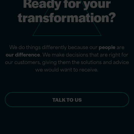
Ready for your
transformation?
We do things differently because our
people
are
our difference
. We make decisions that are right for
our customers, giving them the solutions and advice
we would want to receive.
TALK TO US