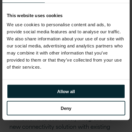
challenges head-on. We reduced the
operational costs associated with
managing multiple external vendor
This website uses cookies
solutions and minimised the development
We use cookies to personalise content and ads, to
effort required to maintain and enhance
provide social media features and to analyse our traffic.
We also share information about your use of our site with
multiple solutions. By providing a unified
our social media, advertising and analytics partners who
API trading gateway across all markets, we
may combine it with other information that you’ve
reduced latency and assured scalability.
provided to them or that they’ve collected from your use
of their services.
Seamless Integration and Resiliency
Features
Allow all
Version 1 developers leveraged the
customer’s internal development
Deny
frameworks to seamlessly integrate the
new connectivity solution with existing