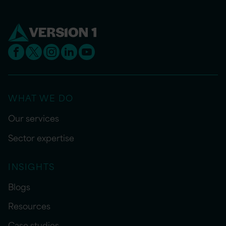
WHAT WE DO
Our services
Sector expertise
INSIGHTS
Blogs
Resources
Case studies