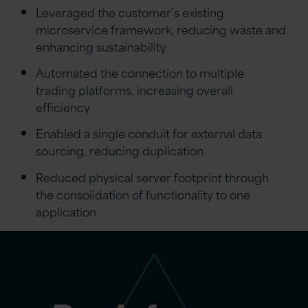
Leveraged the customer’s existing
microservice framework, reducing waste and
enhancing sustainability
Automated the connection to multiple
trading platforms, increasing overall
efficiency
Enabled a single conduit for external data
sourcing, reducing duplication
Reduced physical server footprint through
the consolidation of functionality to one
application