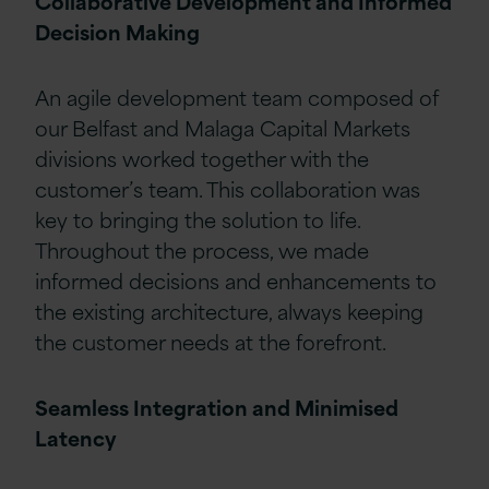
Collaborative Development and Informed
Decision Making
An agile development team composed of
our Belfast and Malaga Capital Markets
divisions worked together with the
customer’s team. This collaboration was
key to bringing the solution to life.
Throughout the process, we made
informed decisions and enhancements to
the existing architecture, always keeping
the customer needs at the forefront.
Seamless Integration and Minimised
Latency