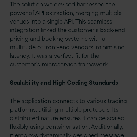
The solution we devised harnessed the
power of API extraction, merging multiple
venues into a single API. This seamless
integration linked the customer’s back-end
pricing and booking systems with a
multitude of front-end vendors, minimising
latency. It was a perfect fit for the
customer’s microservice framework.
Scalability and High Coding Standards
The application connects to various trading
platforms, utilising multiple protocols. Its
distributed nature ensures it can be scaled
flexibly using containerisation. Additionally,
it employs dynamically designed message