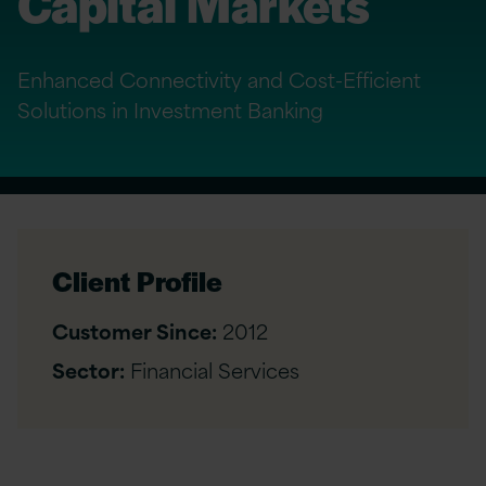
Capital Markets
Enhanced Connectivity and Cost-Efficient
Solutions in Investment Banking
Client Profile
Customer Since:
2012
Sector:
Financial Services