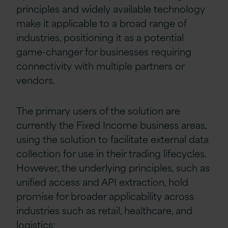
principles and widely available technology
make it applicable to a broad range of
industries, positioning it as a potential
game-changer for businesses requiring
connectivity with multiple partners or
vendors.
The primary users of the solution are
currently the Fixed Income business areas,
using the solution to facilitate external data
collection for use in their trading lifecycles.
However, the underlying principles, such as
unified access and API extraction, hold
promise for broader applicability across
industries such as retail, healthcare, and
logistics: