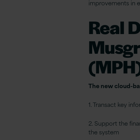
improvements in ef
Real D
Musgr
(MPH
The new cloud-bas
1. Transact key inf
2. Support the fina
the system