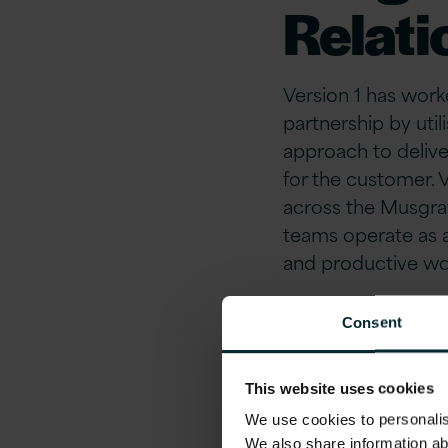
Relati
Version 1 has work
partnership by uti
approach to delive
for the customer. 
across the Musgrav
teams operate as a
and productive wor
Delive
Consent
Proce
This website uses cookies
We use cookies to personalise
We also share information ab