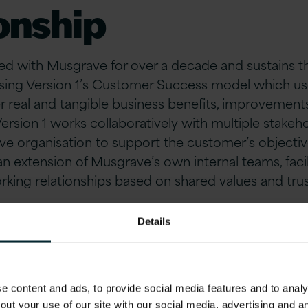
onship
ed with Musgrave for over a decade and sustains th
lising Version 1’s Customer Success model which us
r real and tangible business benefits, improvements
Version 1 works collaboratively with multiple stakeh
e organisation to support the customer’s objective
n extension of Musgrave’s own internal teams, facil
king relationships based on shared values and trus
ry of the Musgrav
Details
ssing Hub (MPH)
 content and ads, to provide social media features and to analys
out your use of our site with our social media, advertising and 