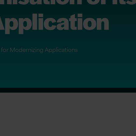
pplication
r for Modernizing Applications