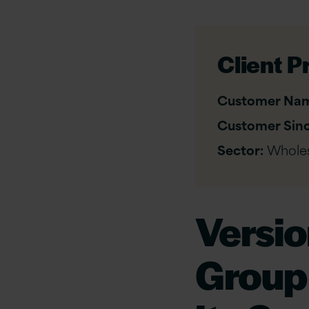
Client Pr
Customer Na
Customer Sinc
Sector:
Wholes
Versi
Group 