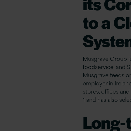
its Co
to a C
Syste
Musgrave Group is I
foodservice, and S
Musgrave feeds one
employer in Irelan
stores, offices an
1 and has also sel
Long-