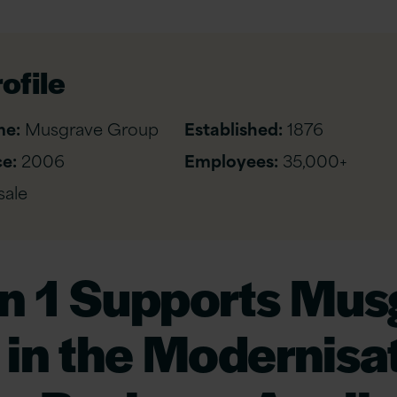
ofile
me:
Musgrave Group
Established:
1876
e:
2006
Employees:
35,000+
ale
on 1 Supports Mus
in the Modernisat