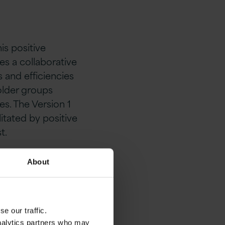
is positive
es a collaborative
 and efficiencies
older groups
s. The Version 1
itated by positive
t.
e
About
e our traffic.
analytics partners who may