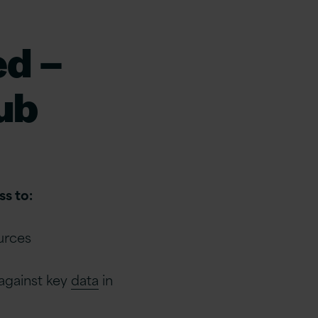
ed –
ub
s to:
ources
 against key
data
in