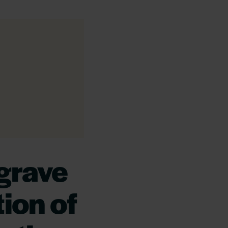
grave
ion of