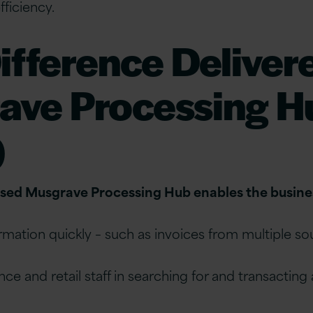
ficiency.
ifference Deliver
ave Processing H
)
ed Musgrave Processing Hub enables the busines
ormation quickly – such as invoices from multiple s
nce and retail staff in searching for and transacting