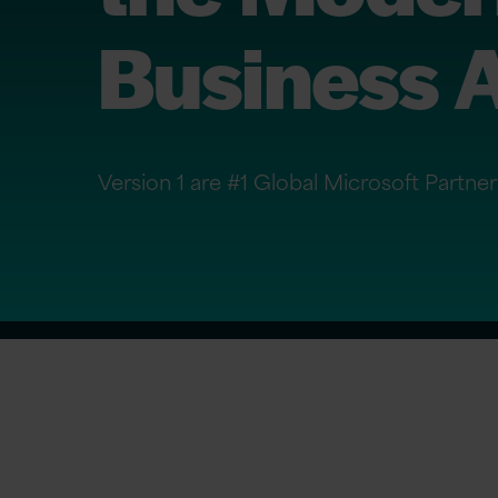
Business A
Version 1 are #1 Global Microsoft Partne