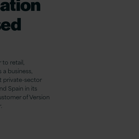
cation
sed
to retail,
 a business,
t private-sector
d Spain in its
ustomer of Version
.