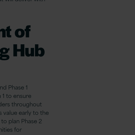
t of
ng Hub
and Phase 1
n 1 to ensure
lders throughout
 value early to the
 to plan Phase 2
ties for