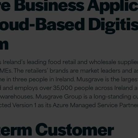
re Business Appli
loud-Based Digiti
m
reland’s leading food retail and wholesale supplier 
MEs. The retailers’ brands are market leaders and as
 in three people in Ireland. Musgrave is the larges
d and employs over 35,000 people across Ireland an
d warehouses. Musgrave Group is a long-standing c
ected Version 1 as its Azure Managed Service Partner
term Customer