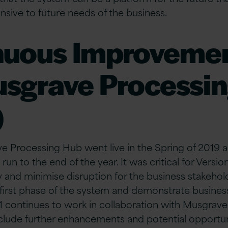
sive to future needs of the business.
nuous Improvemen
usgrave Processi
)
e Processing Hub went live in the Spring of 2019 
un to the end of the year. It was critical for Versio
y and minimise disruption for the business stakeho
e first phase of the system and demonstrate business
1 continues to work in collaboration with Musgrave
nclude further enhancements and potential opportuni