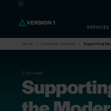
Europe
SERVICES
Home
Customer Success
Supporting Mus
3 min read
Supportin
the Modern