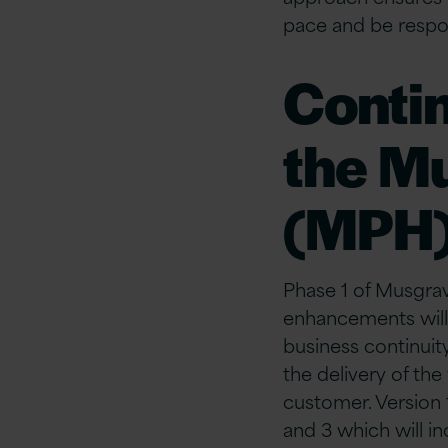
pace and be respon
Conti
the M
(MPH
Phase 1 of Musgrav
enhancements will r
business continuit
the delivery of th
customer. Version 
and 3 which will i