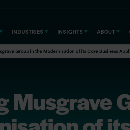
INDUSTRIES
INSIGHTS
ABOUT
grave Group in the Modernisation of its Core Business Appl
g Musgrave G
isation of it