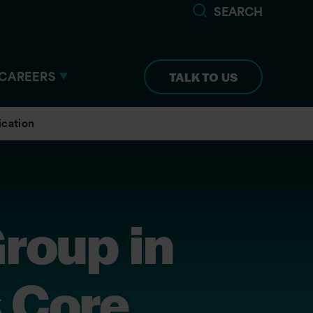
SEARCH
CAREERS
TALK TO US
ication
roup in
s Core