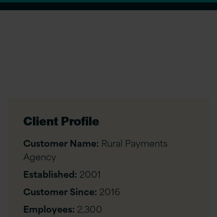
Client Profile
Customer Name:
Rural Payments
Agency
Established:
2001
Customer Since:
2016
Employees:
2,300