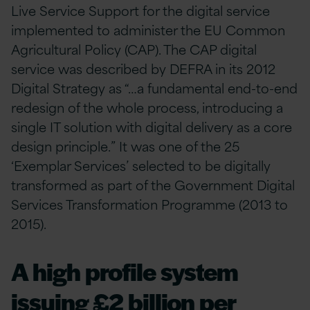
Live Service Support for the digital service
implemented to administer the EU Common
Agricultural Policy (CAP). The CAP digital
service was described by DEFRA in its 2012
Digital Strategy as “…a fundamental end-to-end
redesign of the whole process, introducing a
single IT solution with digital delivery as a core
design principle.” It was one of the 25
‘Exemplar Services’ selected to be digitally
transformed as part of the Government Digital
Services Transformation Programme (2013 to
2015).
A high profile system
issuing £2 billion per