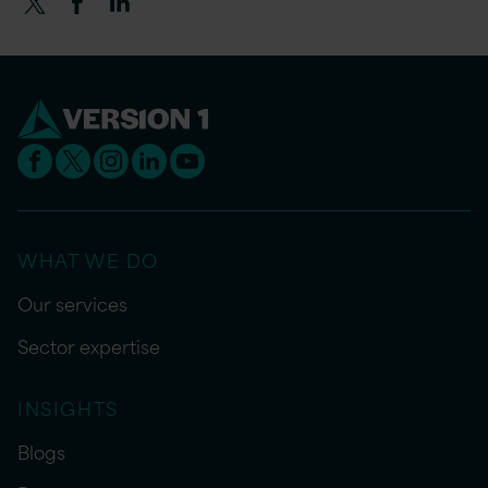
WHAT WE DO
Our services
Sector expertise
INSIGHTS
Blogs