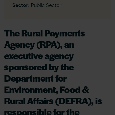
Sector:
Public Sector
The Rural Payments
Agency (RPA), an
executive agency
sponsored by the
Department for
Environment, Food &
Rural Affairs (DEFRA), is
responsible for the