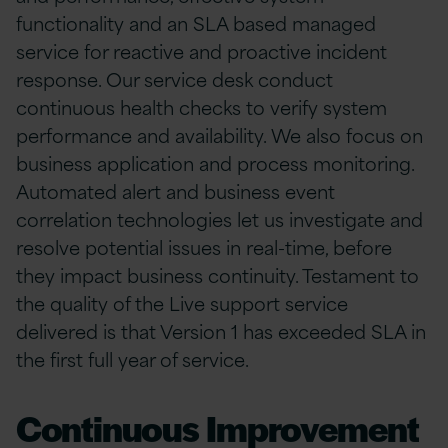
functionality and an SLA based managed
service for reactive and proactive incident
response. Our service desk conduct
continuous health checks to verify system
performance and availability. We also focus on
business application and process monitoring.
Automated alert and business event
correlation technologies let us investigate and
resolve potential issues in real-time, before
they impact business continuity. Testament to
the quality of the Live support service
delivered is that Version 1 has exceeded SLA in
the first full year of service.
Continuous Improvement