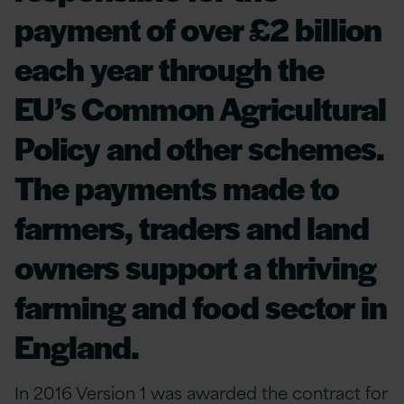
payment of over £2 billion
each year through the
EU’s Common Agricultural
Policy and other schemes.
The payments made to
farmers, traders and land
owners support a thriving
farming and food sector in
England.
In 2016 Version 1 was awarded the contract for