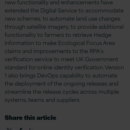
new functionality and enhancements have
extended the Digital Service to accommodate
new schemes, to automate land use changes
through satellite imagery, to provide additional
functionality to farmers to retrieve Hedge
information to make Ecological Focus Area
claims and improvements to the RPA’s
verification service to meet UK Government
standard for online identity verification. Version
1 also brings DevOps capability to automate
the deployment of the ongoing releases and
streamline the release cycles across multiple
systems, teams and suppliers.
Share this article