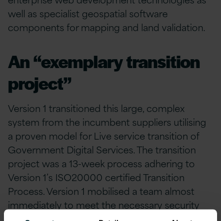
well as specialist geospatial software
components for mapping and land validation.
An “exemplary transition
project”
Version 1 transitioned this large, complex
system from the incumbent suppliers utilising
a proven model for Live service transition of
Government Digital Services. The transition
project was a 13-week process adhering to
Version 1’s ISO20000 certified Transition
Process. Version 1 mobilised a team almost
immediately to meet the necessary security
standards and clearance demanded by the