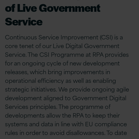
of Live Government
Service
Continuous Service Improvement (CSI) is a
core tenet of our Live Digital Government
Service. The CSI Programme at RPA provides
for an ongoing cycle of new development
releases, which bring improvements in
operational efficiency as well as enabling
strategic initiatives. We provide ongoing agile
development aligned to Government Digital
Services principles. The programme of
developments allow the RPA to keep their
systems and data in line with EU compliance
rules in order to avoid disallowances. To date