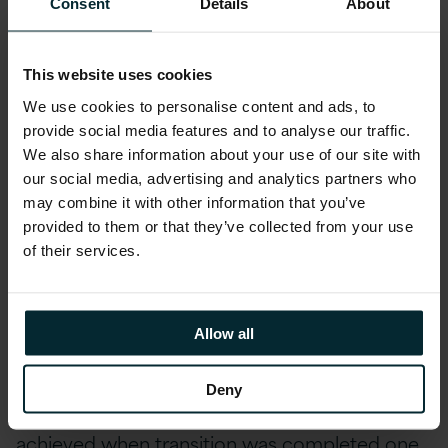
Consent
Details
About
agency. Entering the discovery phase, Version 1
sought to ensure that all system components
and business processes were identified,
This website uses cookies
understood and documented. High and
We use cookies to personalise content and ads, to
medium-priority risks were identified,
provide social media features and to analyse our traffic.
We also share information about your use of our site with
documented and resolved prior to go-live of
our social media, advertising and analytics partners who
the service. The process involved collaboration
may combine it with other information that you’ve
with internal stakeholders and multiple third-
provided to them or that they’ve collected from your use
party suppliers, shadowing, knowledge
of their services.
acquisition and hands-on assistance with
transformation change work and low-priority
fixes functioned to de-risk the transition
Allow all
process. The Live service transition process is
designed to provide a high level of confidence
Deny
in service take-on readiness, which was
achieved when transition was completed one