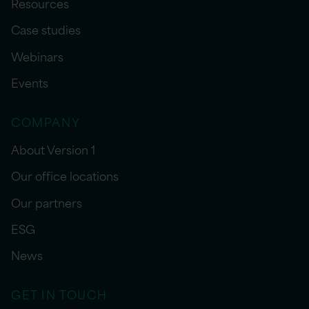
Resources
Case studies
Webinars
Events
COMPANY
About Version 1
Our office locations
Our partners
ESG
News
GET IN TOUCH