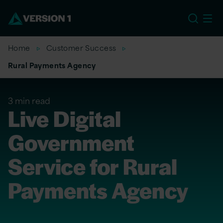
EU
Home
Customer Success
Rural Payments Agency
3 min read
Live Digital
Government
Service for Rural
Payments Agency