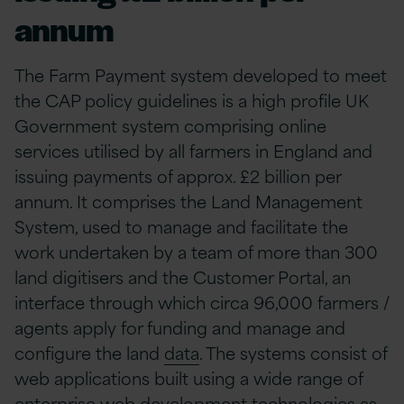
annum
The Farm Payment system developed to meet
the CAP policy guidelines is a high profile UK
Government system comprising online
services utilised by all farmers in England and
issuing payments of approx. £2 billion per
annum. It comprises the Land Management
System, used to manage and facilitate the
work undertaken by a team of more than 300
land digitisers and the Customer Portal, an
interface through which circa 96,000 farmers /
agents apply for funding and manage and
configure the land
data
. The systems consist of
web applications built using a wide range of
enterprise web development technologies as