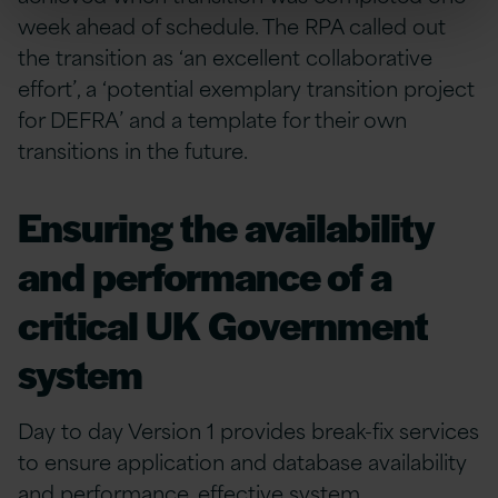
week ahead of schedule. The RPA called out
the transition as ‘an excellent collaborative
effort’, a ‘potential exemplary transition project
for DEFRA’ and a template for their own
transitions in the future.
Ensuring the availability
and performance of a
critical UK Government
system
Day to day Version 1 provides break-fix services
to ensure application and database availability
and performance, effective system