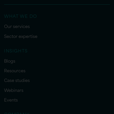
WHAT WE DO
Our services
Sector expertise
INSIGHTS
Blogs
Resources
Case studies
Webinars
Events
COMPANY