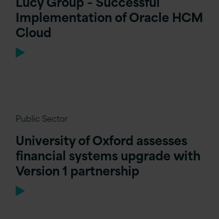
Lucy Group – Successful
Implementation of Oracle HCM
Cloud
Public Sector
University of Oxford assesses
financial systems upgrade with
Version 1 partnership