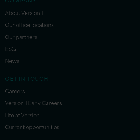
About Version 1
Our office locations
Our partners
ESG
News
GET IN TOUCH
Careers
Version 1 Early Careers
Life at Version 1
Current opportunities