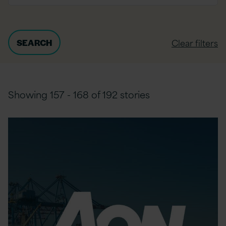
Clear filters
Showing 157 - 168 of 192 stories