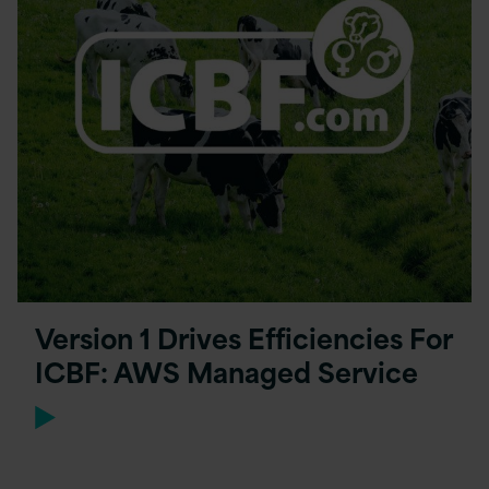
Version 1 Drives Efficiencies For
ICBF: AWS Managed Service