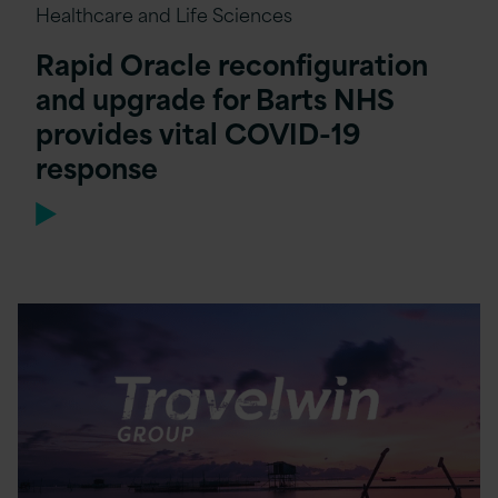
Healthcare and Life Sciences
Rapid Oracle reconfiguration
and upgrade for Barts NHS
provides vital COVID-19
response