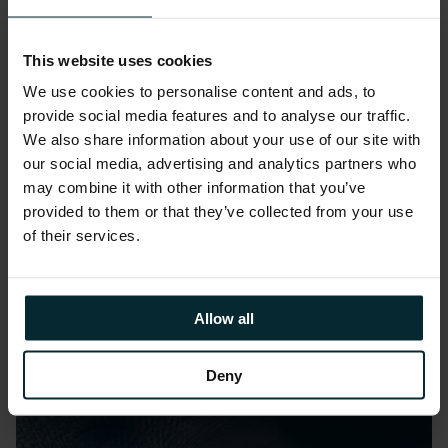
This website uses cookies
We use cookies to personalise content and ads, to
provide social media features and to analyse our traffic.
We also share information about your use of our site with
Public Sector
our social media, advertising and analytics partners who
University of Birmingham
may combine it with other information that you’ve
provided to them or that they’ve collected from your use
transforms campus operations
of their services.
with cutting-edge cloud
overhaul
Allow all
Deny