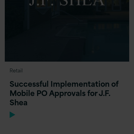
Retail
Successful Implementation of
Mobile PO Approvals for J.F.
Shea