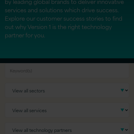
by leading global brands to deliver innovative
services and solutions which drive success.
Explore our customer success stories to find
out why Version 1 is the right technology
partner for you.