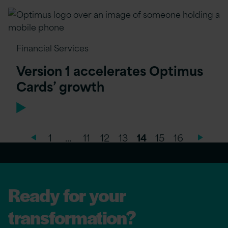
Financial Services
Version 1 accelerates Optimus
Cards’ growth
1
…
11
12
13
14
15
16
Ready for your
transformation?