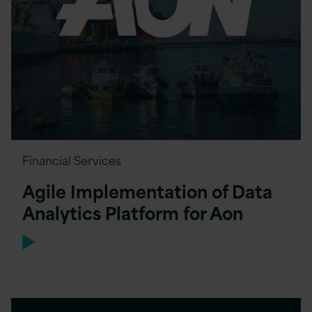
Financial Services
Agile Implementation of Data
Analytics Platform for Aon