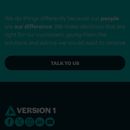
We do things differently because our
people
are
our difference
. We make decisions that are
right for our customers, giving them the
solutions and advice we would want to receive
TALK TO US