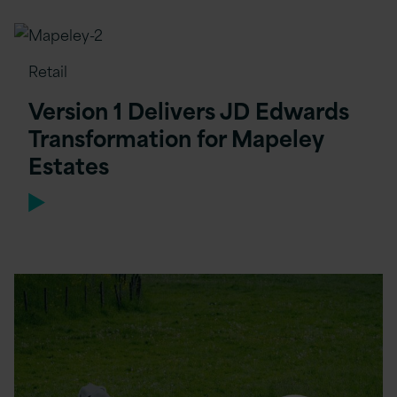
Retail
Version 1 Delivers JD Edwards
Transformation for Mapeley
Estates