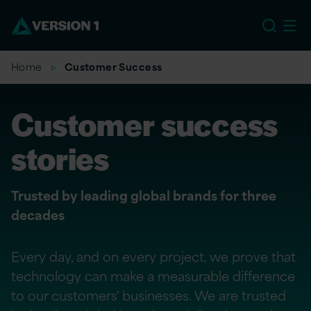
US
Home
Customer Success
Customer success
stories
Trusted by leading global brands for three
decades
Every day, and on every project, we prove that
technology can make a measurable difference
to our customers' businesses. We are trusted