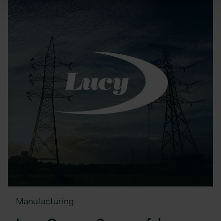
Manufacturing