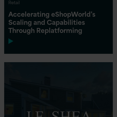
Retail
Accelerating eShopWorld’s
Scaling and Capabilities
Through Replatforming