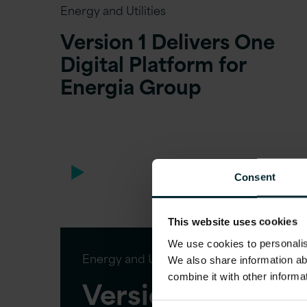
Energy and Utilities
Version 1 Delivers One
Digital Platform for
Energia Group
Consent
This website uses cookies
We use cookies to personalise
Energy and Utilities
We also share information ab
combine it with other informa
Version 1