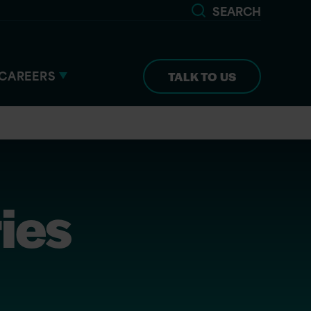
SEARCH
CAREERS
TALK TO US
ies