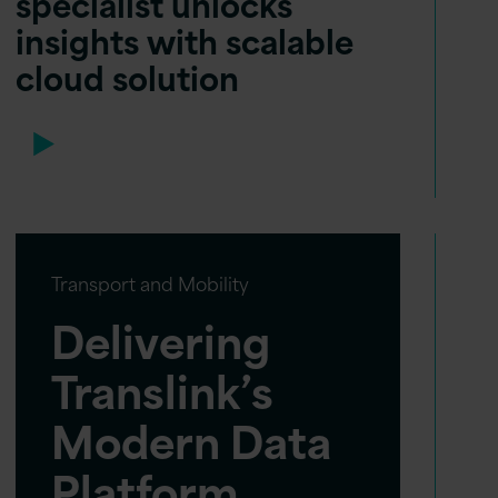
specialist unlocks
insights with scalable
cloud solution
Transport and Mobility
Delivering
Translink’s
Modern Data
Platform