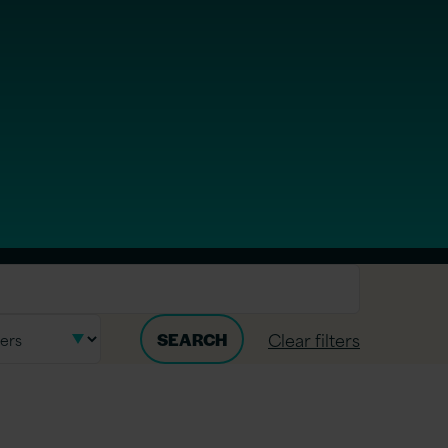
Clear filters