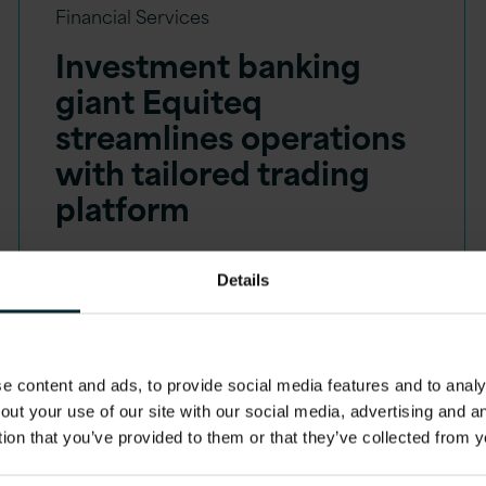
Financial Services
Investment banking
giant Equiteq
streamlines operations
with tailored trading
platform
Details
 content and ads, to provide social media features and to analys
out your use of our site with our social media, advertising and 
tion that you’ve provided to them or that they’ve collected from y