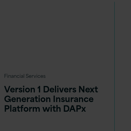
Financial Services
Version 1 Delivers Next
Generation Insurance
Platform with DAPx