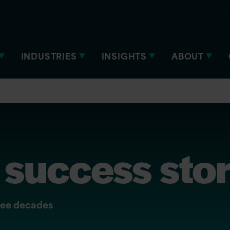
INDUSTRIES
INSIGHTS
ABOUT
success stor
hree decades