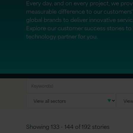
Every day, and on every project, we pro
measurable difference to our customers'
global brands to deliver innovative servi
Explore our customer success stories to f
technology partner for you.
Showing 133 - 144 of 192 stories