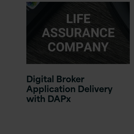
Digital Broker
Application Delivery
with DAPx