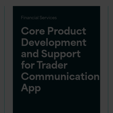
Financial Services
Core Product
Development
and Support
for Trader
Communication
App