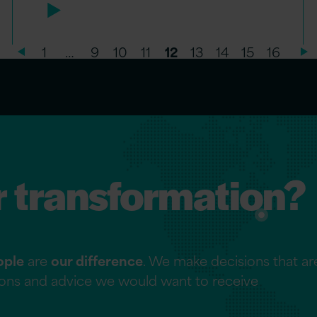
1
…
9
10
11
12
13
14
15
16
r transformation?
ople
are
our difference
. We make decisions that are
tions and advice we would want to receive