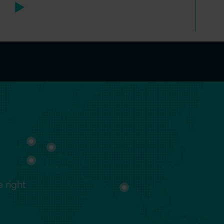
 right