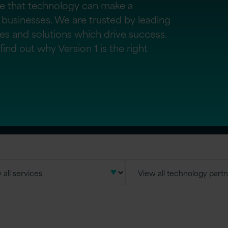
ve that technology can make a
 businesses. We are trusted by leading
ces and solutions which drive success.
ind out why Version 1 is the right