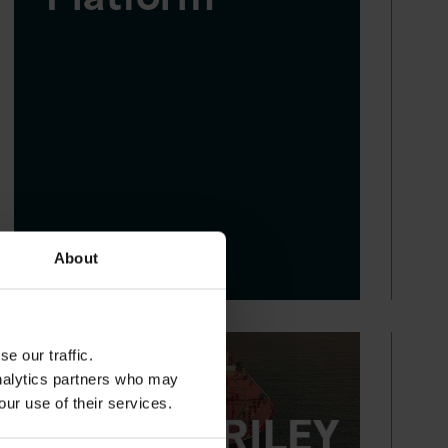
About
e our traffic.
analytics partners who may
our use of their services.