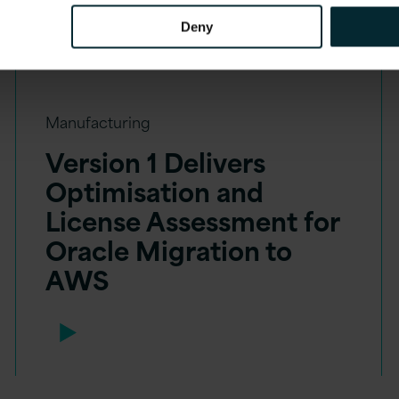
Deny
Manufacturing
Version 1 Delivers
Optimisation and
License Assessment for
Oracle Migration to
AWS