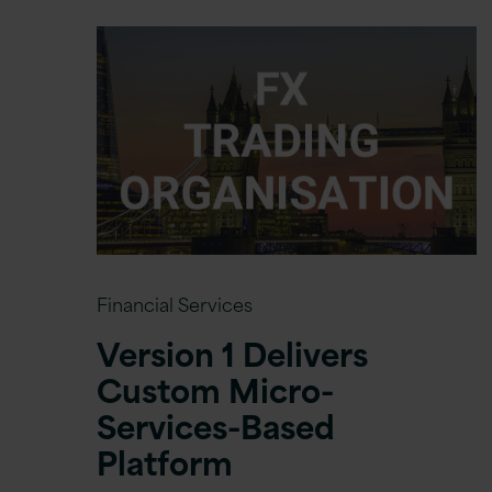
Financial Services
Version 1 Delivers
Custom Micro-
Services-Based
Platform