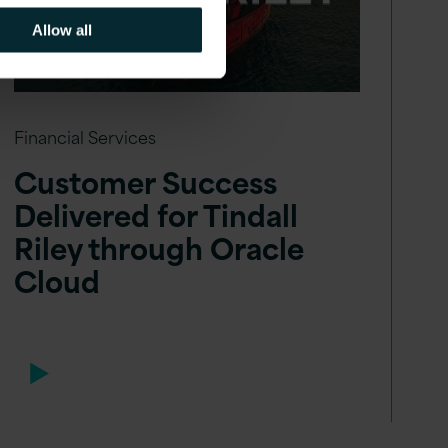
Allow all
Financial Services
Customer Success
Delivered for Tindall
Riley through Oracle
Cloud