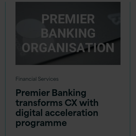
Financial Services
Premier Banking
transforms CX with
digital acceleration
programme