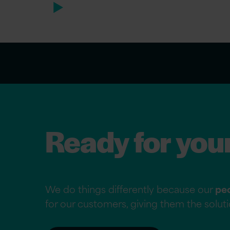
Ready for you
We do things differently because our
pe
for our customers, giving them the solu