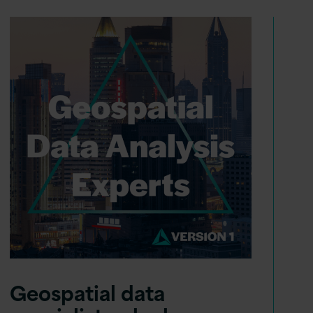
Geospatial data