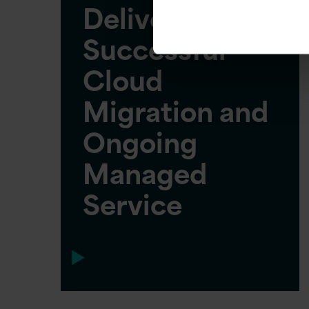
Delivers
Successful
Cloud
Migration and
Ongoing
Managed
Service