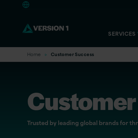
Americas
SERVICES
Home
Customer Success
Customer 
Trusted by leading global brands for t