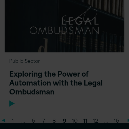
Public Sector
Exploring the Power of
Automation with the Legal
Ombudsman
1
…
6
7
8
9
10
11
12
…
16