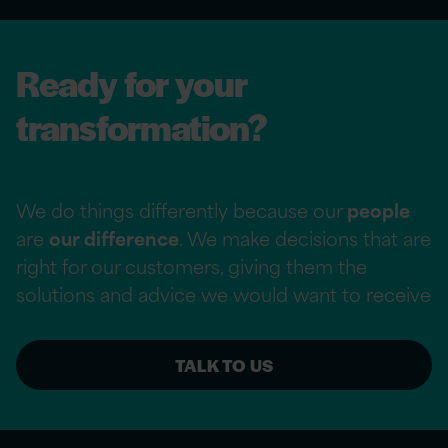
Ready for your
transformation?
We do things differently because our
people
are
our difference
. We make decisions that are
right for our customers, giving them the
solutions and advice we would want to receive
TALK TO US