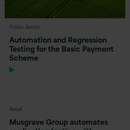
Public Sector
Automation and Regression
Testing for the Basic Payment
Scheme
Retail
Musgrave Group automates