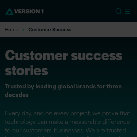
US
Home
Customer Success
Customer success
stories
Trusted by leading global brands for three
decades
Every day, and on every project, we prove that
technology can make a measurable difference
to our customers' businesses. We are trusted