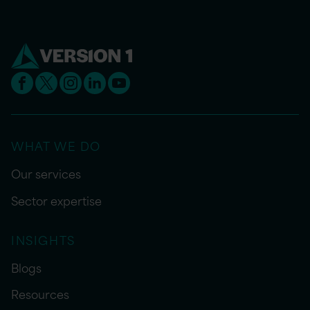
WHAT WE DO
Our services
Sector expertise
INSIGHTS
Blogs
Resources