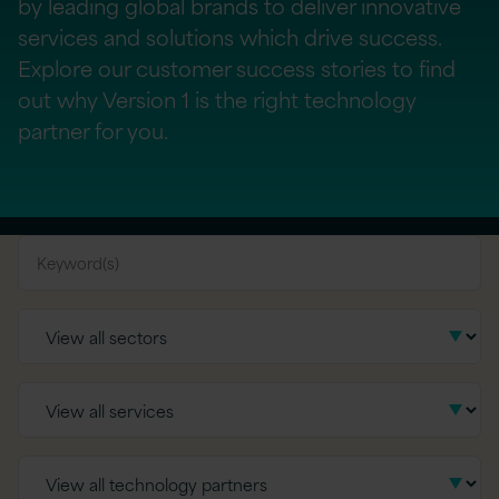
by leading global brands to deliver innovative
services and solutions which drive success.
Explore our customer success stories to find
out why Version 1 is the right technology
partner for you.