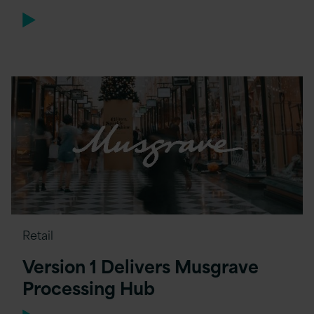
Retail
Version 1 Delivers Musgrave
Processing Hub