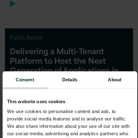
Public Sector
Delivering a Multi-Tenant
Platform to Host the Next
Generation of Applications in
the Cloud
Consent
Details
About
This website uses cookies
We use cookies to personalise content and ads, to
provide social media features and to analyse our traffic.
Public Sector
We also share information about your use of our site with
our social media, advertising and analytics partners who