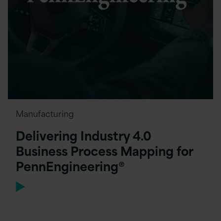
Manufacturing
Delivering Industry 4.0
Business Process Mapping for
PennEngineering®