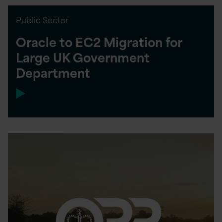
Public Sector
Oracle to EC2 Migration for
Large UK Government
Department