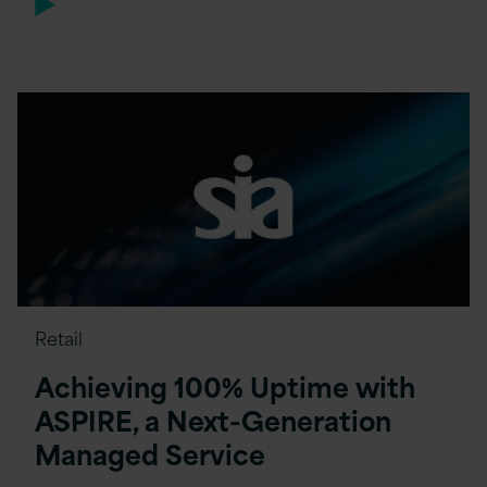
Retail
Achieving 100% Uptime with
ASPIRE, a Next-Generation
Managed Service