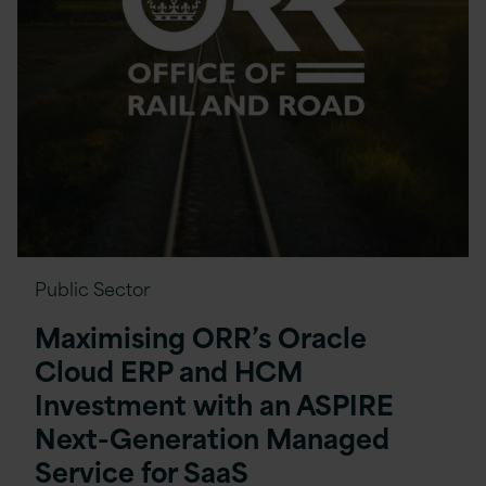
Public Sector
Maximising ORR’s Oracle
Cloud ERP and HCM
Investment with an ASPIRE
Next-Generation Managed
Service for SaaS