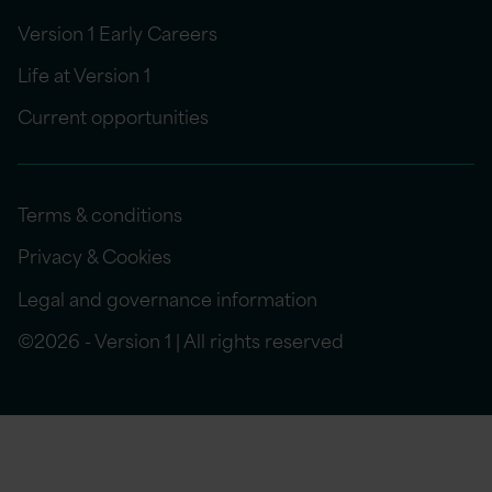
Version 1 Early Careers
Life at Version 1
Current opportunities
Terms & conditions
Privacy & Cookies
Legal and governance information
©2026 - Version 1 | All rights reserved