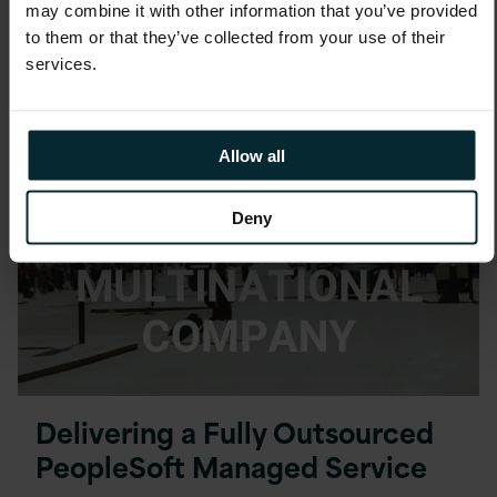
Automation with shared
may combine it with other information that you’ve provided
services company EduCampus
to them or that they’ve collected from your use of their
services.
Allow all
Deny
Delivering a Fully Outsourced
PeopleSoft Managed Service