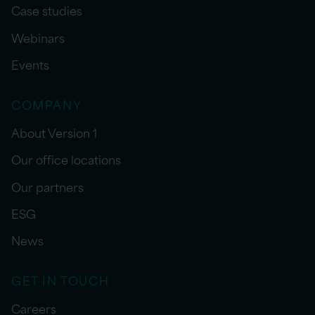
Case studies
Webinars
Events
COMPANY
About Version 1
Our office locations
Our partners
ESG
News
GET IN TOUCH
Careers