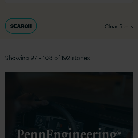
Clear filters
Showing 97 - 108 of 192 stories