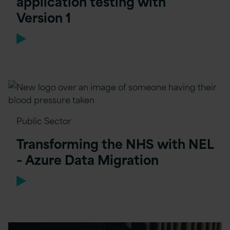
application testing with
Version 1
Public Sector
Transforming the NHS with NEL
– Azure Data Migration