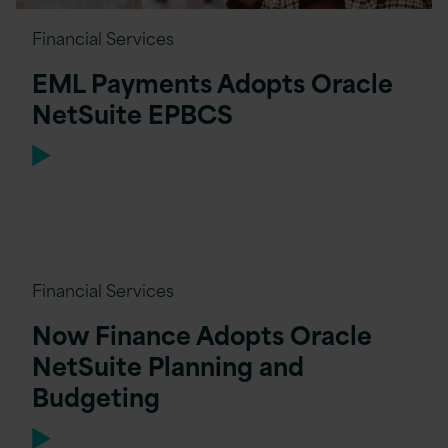
Financial Services
EML Payments Adopts Oracle
NetSuite EPBCS
Financial Services
Now Finance Adopts Oracle
NetSuite Planning and
Budgeting