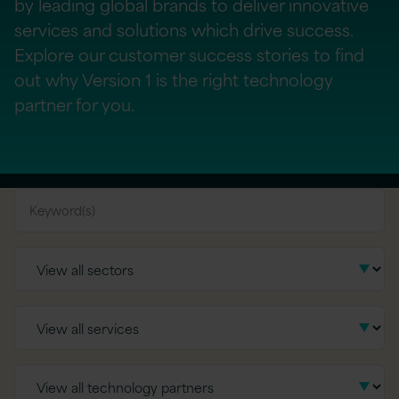
by leading global brands to deliver innovative
services and solutions which drive success.
Explore our customer success stories to find
out why Version 1 is the right technology
partner for you.