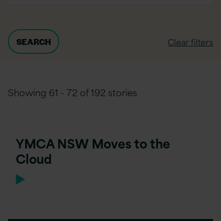
Clear filters
Showing 61 - 72 of 192 stories
YMCA NSW Moves to the
Cloud