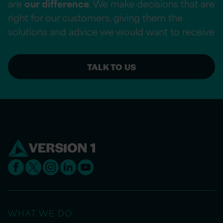
are
our difference
. We make decisions that are
right for our customers, giving them the
solutions and advice we would want to receive
TALK TO US
WHAT WE DO