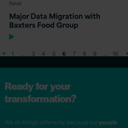
Retail
Major Data Migration with
Baxters Food Group
1
…
3
4
5
6
7
8
9
…
16
Ready for your
transformation?
We do things differently because our
people