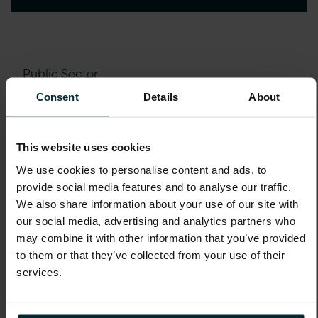
Public Sector
Social Value Programme
Consent
Details
About
Delivery for SEND Students at
New City College
This website uses cookies
We use cookies to personalise content and ads, to
provide social media features and to analyse our traffic.
We also share information about your use of our site with
our social media, advertising and analytics partners who
may combine it with other information that you’ve provided
to them or that they’ve collected from your use of their
services.