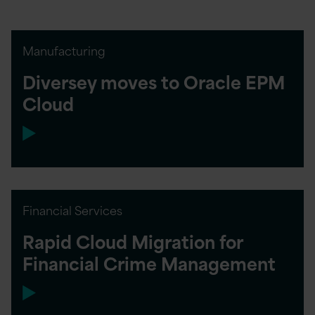
Manufacturing
Diversey moves to Oracle EPM
Cloud
Financial Services
Rapid Cloud Migration for
Financial Crime Management