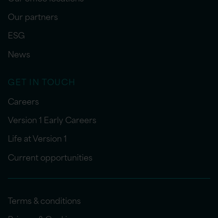
Our partners
ESG
News
GET IN TOUCH
Careers
Version 1 Early Careers
Life at Version 1
Current opportunities
Terms & conditions