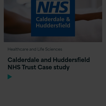
Healthcare and Life Sciences
Calderdale and Huddersfield
NHS Trust Case study