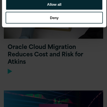
Allow all
Deny
Oracle Cloud Migration
Reduces Cost and Risk for
Atkins