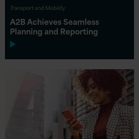
Transport and Mobility
A2B Achieves Seamless
Planning and Reporting