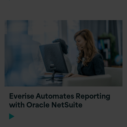
Everise Automates Reporting
with Oracle NetSuite