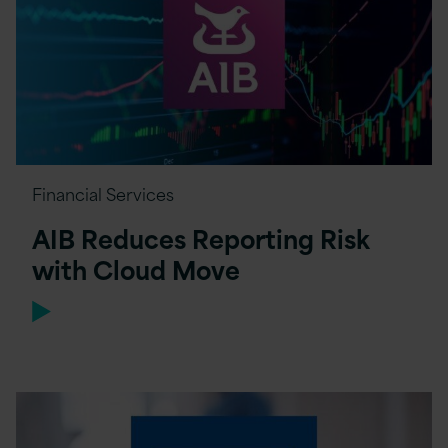
Financial Services
AIB Reduces Reporting Risk
with Cloud Move