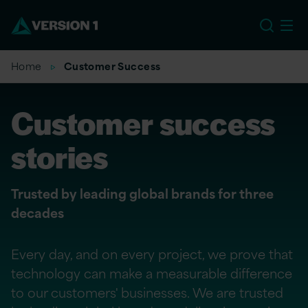
US
Home
Customer Success
Customer success
stories
Trusted by leading global brands for three
decades
Every day, and on every project, we prove that
technology can make a measurable difference
to our customers' businesses. We are trusted