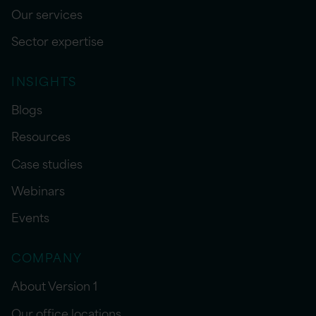
Our services
Sector expertise
INSIGHTS
Blogs
Resources
Case studies
Webinars
Events
COMPANY
About Version 1
Our office locations