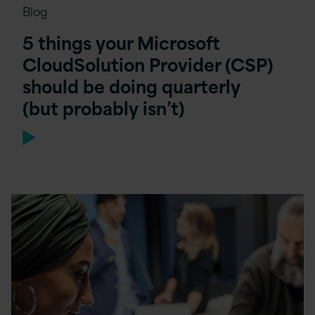
Blog
5 things your Microsoft
CloudSolution Provider (CSP)
should be doing quarterly
(but probably isn’t)