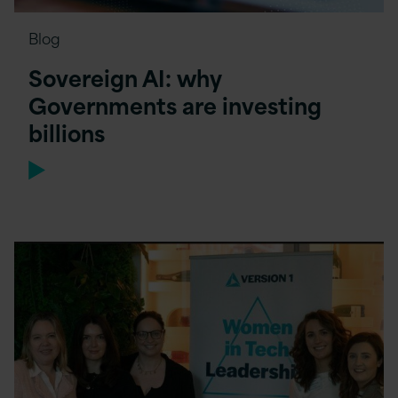
Blog
Sovereign AI: why
Governments are investing
billions