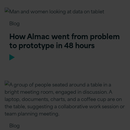
Blog
How Almac went from problem
to prototype in 48 hours
Blog