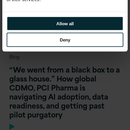
Allow all
Deny
Blog
“We went from a black box to a
glass house.” How global
CDMO, PCI Pharma is
navigating AI adoption, data
readiness, and getting past
pilot purgatory