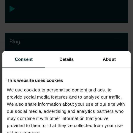
Blog
How Oracle AI Agents are
Consent
Details
About
revolutionising HCM and SCM
This website uses cookies
We use cookies to personalise content and ads, to
provide social media features and to analyse our traffic.
We also share information about your use of our site with
our social media, advertising and analytics partners who
may combine it with other information that you’ve
provided to them or that they’ve collected from your use
of their services.