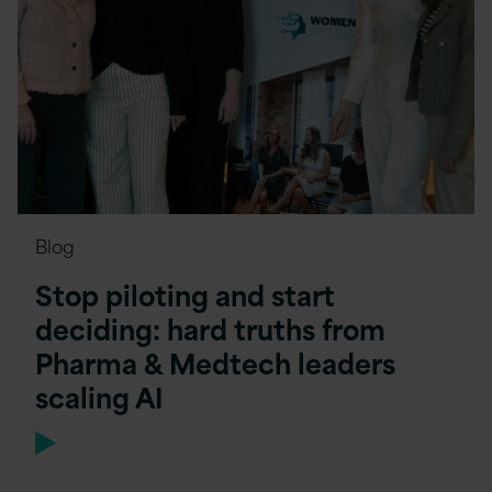
Blog
Stop piloting and start
deciding: hard truths from
Pharma & Medtech leaders
scaling AI