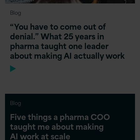
Blog
“You have to come out of
denial.” What 25 years in
pharma taught one leader
about making AI actually work
Blog
Five things a pharma COO
taught me about making
AI work at scale