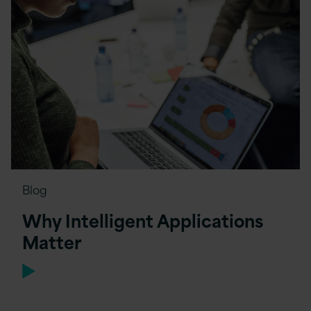
Blog
Why Intelligent Applications
Matter