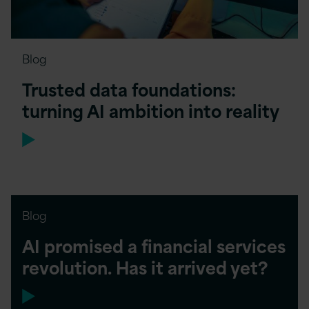
Blog
Trusted data foundations:
turning AI ambition into reality
Blog
AI promised a financial services
revolution. Has it arrived yet?