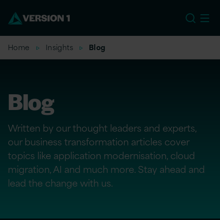
US
Home
Insights
Blog
Blog
Written by our thought leaders and experts,
our business transformation articles cover
topics like application modernisation, cloud
migration, AI and much more. Stay ahead and
lead the change with us.