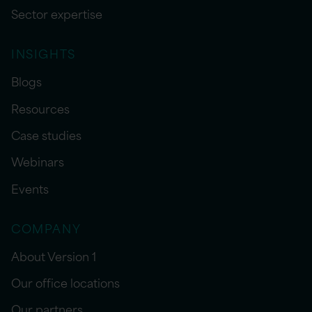
Sector expertise
INSIGHTS
Blogs
Resources
Case studies
Webinars
Events
COMPANY
About Version 1
Our office locations
Our partners