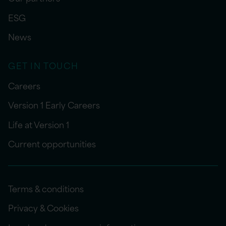
ESG
News
GET IN TOUCH
Careers
Version 1 Early Careers
Life at Version 1
Current opportunities
Terms & conditions
Privacy & Cookies