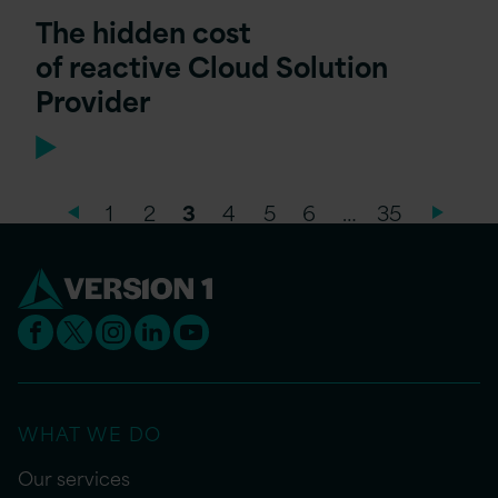
The hidden cost
of reactive Cloud Solution
Provider
1
2
3
4
5
6
…
35
WHAT WE DO
Our services