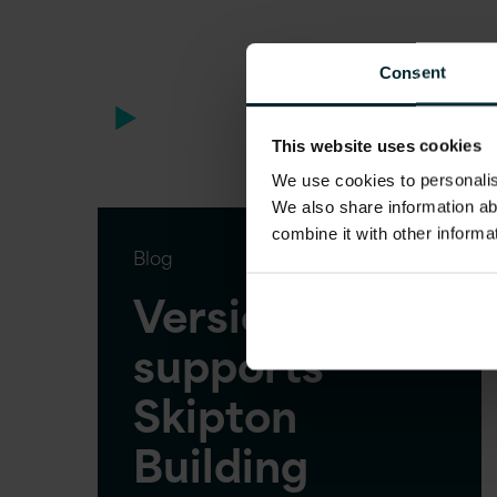
Consent
This website uses cookies
We use cookies to personalise
We also share information ab
combine it with other informa
Blog
Version 1
supports
Skipton
Building