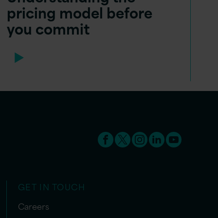
pricing model before
you commit
GET IN TOUCH
Careers