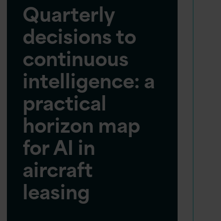
Quarterly
decisions to
continuous
intelligence: a
practical
horizon map
for AI in
aircraft
leasing