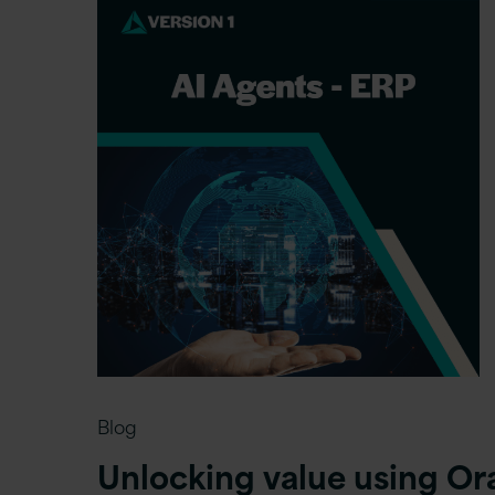
Blog
Unlocking value using Or