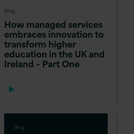
Blog
How managed services
embraces innovation to
transform higher
education in the UK and
Ireland – Part One
Blog