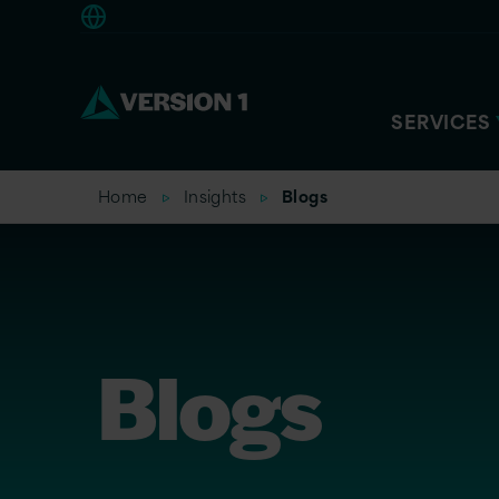
Americas
SERVICES
Home
Insights
Blogs
Blogs