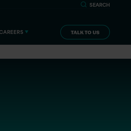
SEARCH
CAREERS
TALK TO US