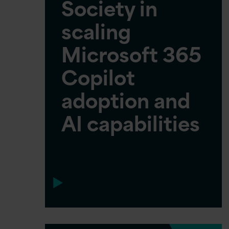
Society in
scaling
Microsoft 365
Copilot
adoption and
AI capabilities