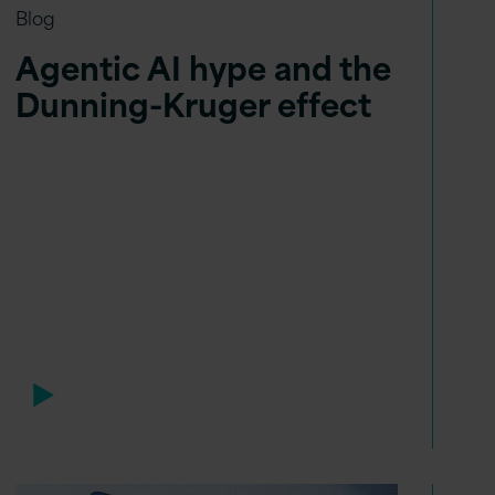
Blog
Agentic AI hype and the
Dunning-Kruger effect