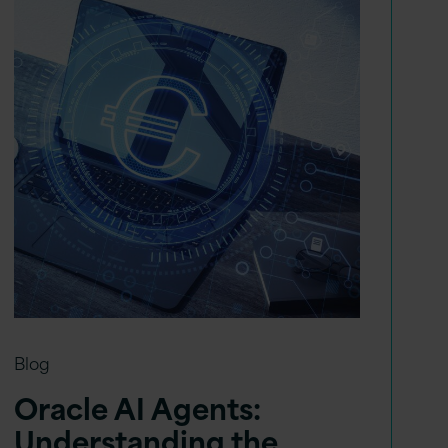
Blog
Oracle AI Agents:
Understanding the