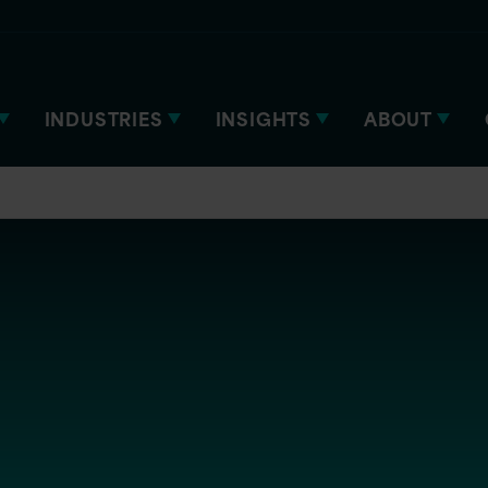
INDUSTRIES
INSIGHTS
ABOUT