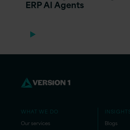
ERP AI Agents
WHAT WE DO
INSIGHT
Our services
Blogs