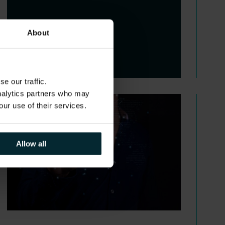
About
e our traffic.
analytics partners who may
our use of their services.
Allow all