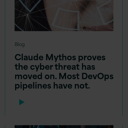
Blog
Claude Mythos proves
the cyber threat has
moved on. Most DevOps
pipelines have not.