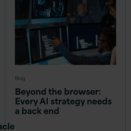
Blog
Beyond the browser:
Every AI strategy needs
a back end
acle