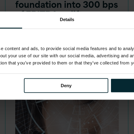
foundation into 300 bps
of EBITDA uplift.
Details
 content and ads, to provide social media features and to analys
out your use of our site with our social media, advertising and 
tion that you’ve provided to them or that they’ve collected from y
Deny