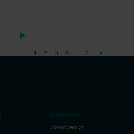
1
2
3
4
…
34
S
COMPANY
About Version 1