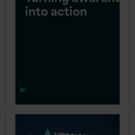
into action