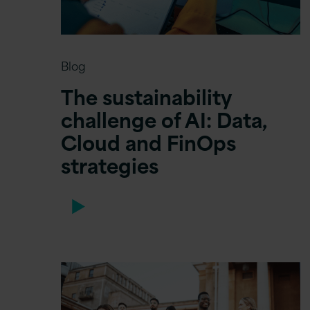
Blog
The sustainability
challenge of AI: Data,
Cloud and FinOps
strategies