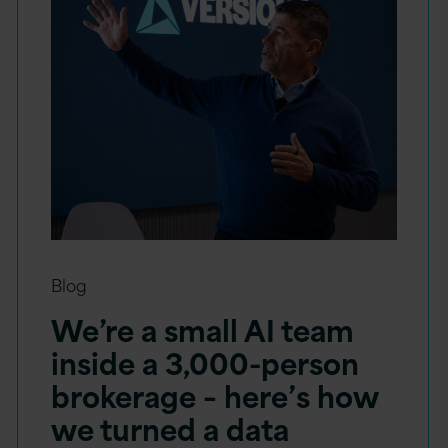
Blog
We’re a small AI team
inside a 3,000-person
brokerage – here’s how
we turned a data