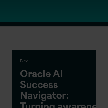
Blog
Oracle AI
Success
Navigator:
Turning awareness