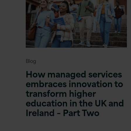
Blog
How managed services
embraces innovation to
transform higher
education in the UK and
Ireland – Part Two