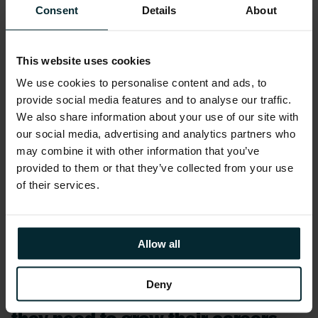
Consent
Details
About
the Technology Ireland Awards.
It’s fantastic to see the new
This website uses cookies
Pathways Model receive
We use cookies to personalise content and ads, to
recognition for the impact it has
provide social media features and to analyse our traffic.
had on empowering and
We also share information about your use of our site with
our social media, advertising and analytics partners who
supporting Version 1 employees
may combine it with other information that you’ve
across all our offices. We’re
provided to them or that they’ve collected from your use
of their services.
looking forward to continuing
developing our Pathways Learning
and Development initiative and
Allow all
helping Version 1 employees
Deny
acquire the skills and knowledge
they need to grow their careers.