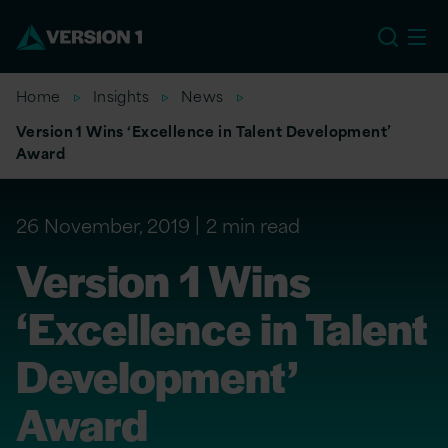
EU
Home
Insights
News
Version 1 Wins ‘Excellence in Talent Development’
Award
26 November, 2019
2 min read
Version 1 Wins
‘Excellence in Talent
Development’
Award