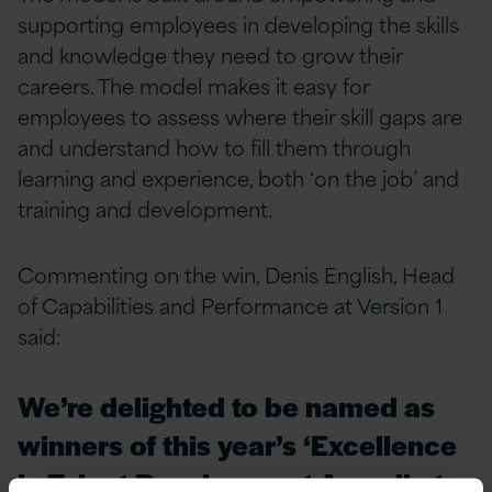
supporting employees in developing the skills
and knowledge they need to grow their
careers. The model makes it easy for
employees to assess where their skill gaps are
and understand how to fill them through
learning and experience, both ‘on the job’ and
training and development.
Commenting on the win, Denis English, Head
of Capabilities and Performance at Version 1
said:
We’re delighted to be named as
winners of this year’s ‘Excellence
in Talent Development Award’ at