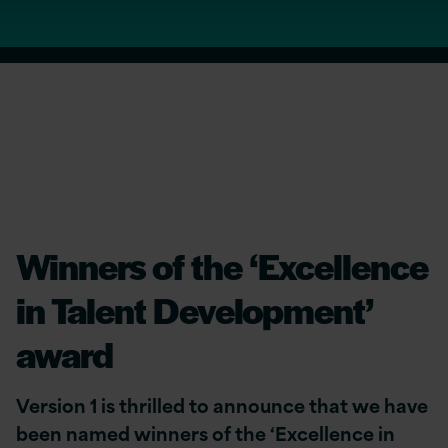
Winners of the ‘Excellence
in Talent Development’
award
Version 1 is thrilled to announce that we have
been named winners of the ‘Excellence in