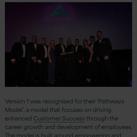
Version 1 was recognised for their ‘Pathways
Model’, a model that focuses on driving
enhanced
Customer Success
through the
career growth and development of employees.
The model is built around empowering and