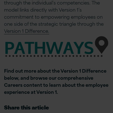
through the individual’s competencies. The
model links directly with Version 1’s
commitment to empowering employees on
one side of the strategic triangle through the
Version 1 Difference.
Find out more about the Version 1 Difference
below, and browse our comprehensive
Careers content to learn about the employee
experience at Version 1.
Share this article