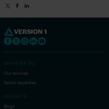
WHAT WE DO
Our services
Sector expertise
INSIGHTS
Blogs