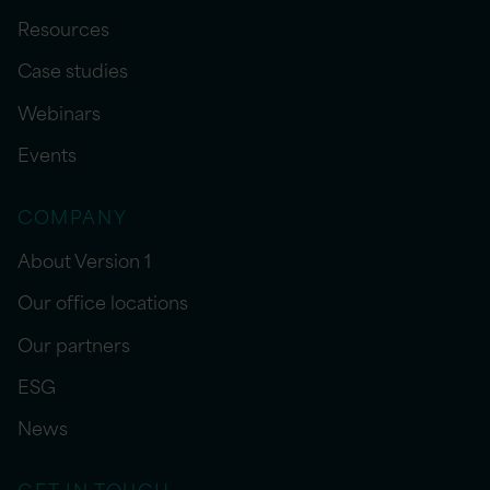
Resources
Case studies
Webinars
Events
COMPANY
About Version 1
Our office locations
Our partners
ESG
News
GET IN TOUCH