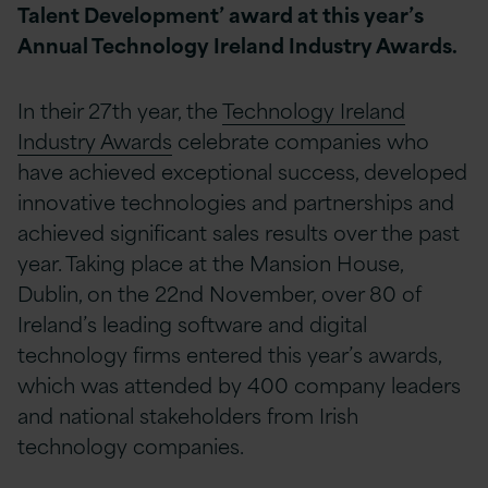
Talent Development’ award at this year’s
Annual Technology Ireland Industry Awards.
In their 27th year, the
Technology Ireland
Industry Awards
celebrate companies who
have achieved exceptional success, developed
innovative technologies and partnerships and
achieved significant sales results over the past
year. Taking place at the Mansion House,
Dublin, on the 22nd November, over 80 of
Ireland’s leading software and digital
technology firms entered this year’s awards,
which was attended by 400 company leaders
and national stakeholders from Irish
technology companies.