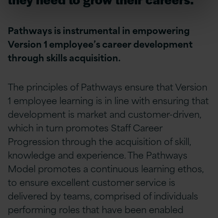
Pathways is instrumental in empowering
Version 1 employee’s career development
through skills acquisition.
The principles of Pathways ensure that Version
1 employee learning is in line with ensuring that
development is market and customer-driven,
which in turn promotes Staff Career
Progression through the acquisition of skill,
knowledge and experience. The Pathways
Model promotes a continuous learning ethos,
to ensure excellent customer service is
delivered by teams, comprised of individuals
performing roles that have been enabled