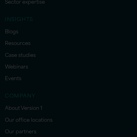
Sector expertise
INSIGHTS
Blogs
Resources
Case studies
Webinars
Events
COMPANY
About Version 1
Our office locations
Our partners