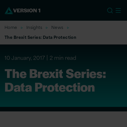
EU
Home
Insights
News
The Brexit Series: Data Protection
10 January, 2017
2 min read
The Brexit Series:
Data Protection