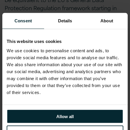
Protection Regulation framework starting in
2018.
UK Information Commissioners Office
Consent
Details
About
Consider these key questions in relation to
your Data Protection and Brexit:
This website uses cookies
We use cookies to personalise content and ads, to
Do you have a plan to assure GDPR compliance
provide social media features and to analyse our traffic.
no later than 2018?
We also share information about your use of our site with
our social media, advertising and analytics partners who
Do you know where all the data you have in the
may combine it with other information that you’ve
Cloud and on premise is physically stored?
provided to them or that they’ve collected from your use
of their services.
Do you have any Microsoft Azure, Amazon Web
Services or
Oracle Cloud storage? Where is it located?
Allow all
Do you know where all of your on premise and