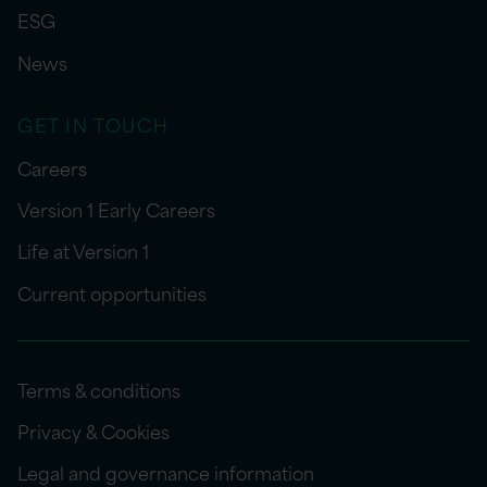
ESG
News
GET IN TOUCH
Careers
Version 1 Early Careers
Life at Version 1
Current opportunities
Terms & conditions
Privacy & Cookies
Legal and governance information