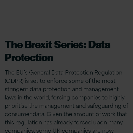
The Brexit Series: Data
Protection
The EU’s General Data Protection Regulation
(GDPR) is set to enforce some of the most
stringent data protection and management
laws in the world, forcing companies to highly
prioritise the management and safeguarding of
consumer data. Given the amount of work that
this regulation has already forced upon many
companies, some UK companies are now