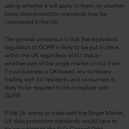
asking whether it will apply to them, or whether
lower data protection standards may be
considered in the UK.
The general consensus is that the equivalent
regulation to GDPR is likely to be put in place
within the UK regardless of EU status –
whether part of the single market or not. Even
if your business is UK-based, any company
trading with EU residents and consumers is
likely to be required to be compliant with
GDPR.
If the UK wants to trade with the Single Market,
UK data protection standards would have to
be equivalent to the EU’s General Data