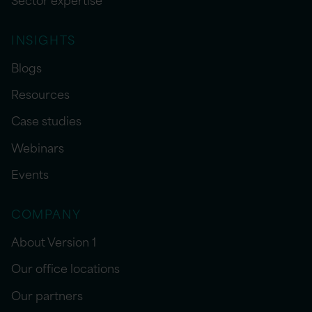
INSIGHTS
Blogs
Resources
Case studies
Webinars
Events
COMPANY
About Version 1
Our office locations
Our partners