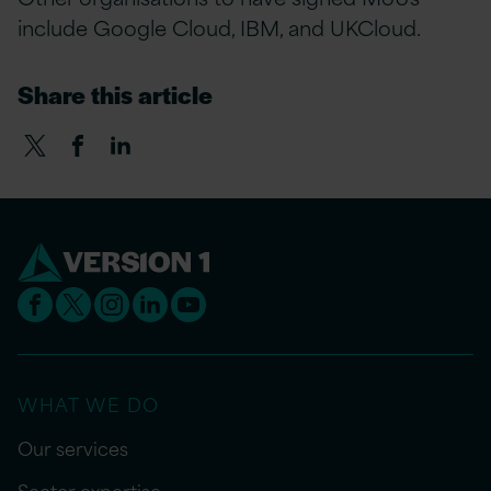
include Google Cloud, IBM, and UKCloud.
Share this article
WHAT WE DO
Our services
Sector expertise