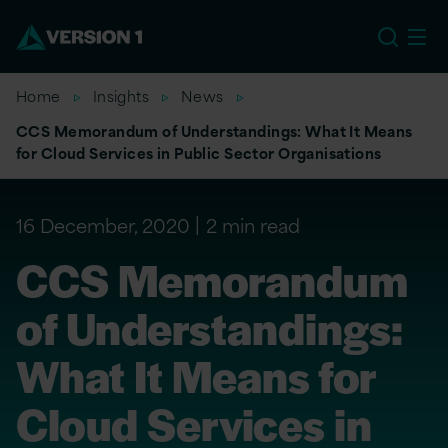
EU
Home
Insights
News
CCS Memorandum of Understandings: What It Means
for Cloud Services in Public Sector Organisations
16 December, 2020
2 min read
CCS Memorandum
of Understandings:
What It Means for
Cloud Services in