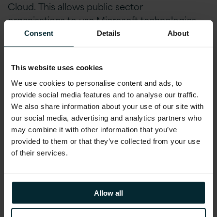
Cloud.
This allows
p
ublic
s
ector
organisations
to use
Microsoft
technologies
that use Azure Cloud Services, such as
Consent
Details
About
Windows Virtual Desktop, Azure Cognitive
Services, Azure Analytics, Azure Synapse and
This website uses cookies
more.
This Azure pricing agreement will run for
We use cookies to personalise content and ads, to
up to 3 years.
provide social media features and to analyse our traffic.
We also share information about your use of our site with
Most recently,
AWS
signed a MoU with the
our social media, advertising and analytics partners who
Crown Commercial Service at the
start of
may combine it with other information that you’ve
November 2020.
AWS’s agreement aims to
provided to them or that they’ve collected from your use
of their services.
accelerate adoption of Cloud within the UK
Public Sector whilst saving taxpayer
money,
boosting digital skills across the civil
Allow all
service, and increasing the diversity of
suppliers to the government by helping more