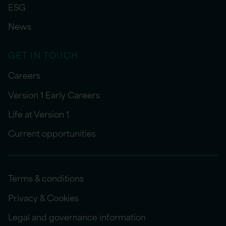
ESG
News
GET IN TOUCH
Careers
Version 1 Early Careers
Life at Version 1
Current opportunities
Terms & conditions
Privacy & Cookies
Legal and governance information