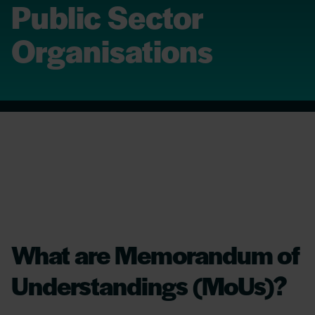
Public Sector
Organisations
What are Memorandum of
Understandings (MoUs)?