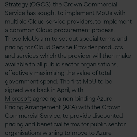
Strategy
(OGCS)
, the Crown Commercial
Service has sought to implement
MoUs
with
multiple Cloud service providers, to implement
a common Cloud procurement process.
These
MoUs
aim
to set out special terms and
pricing for C
loud Service Provider
products
and services which the provider will then make
available to all public sector organisations
,
effectively maximising the value of total
government spend.
The first MoU to be
signed
was back in April, with
Microsoft
agreeing a non-binding Azure
Pricing Arrangement (APA) with the Crown
Commercial Service, to provide discounted
pricing and beneficial terms for public sector
organisations wishing to move to Azure