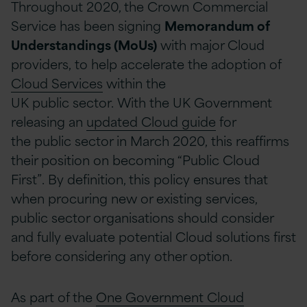
Throughout 2020, the Crown Commercial
Service has been signing
Memorandum of
Understandings (MoUs)
with major Cloud
providers,
to
help accelerate the adoption of
Cloud Services
within the
UK
p
ublic
s
ector.
With the UK Government
releasing an
update
d
Cloud guide
for
the
p
ublic
s
ector in March 2020,
this reaffirms
their position on becoming “Public Cloud
First”.
By definition, this
policy ensures that
when
procuring new or existing services,
public sector organisations should consider
and fully evaluate potential Cloud solutions first
before considering any other option.
As part of the
One Government Cloud