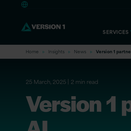
Europe
SERVICES
Home
Insights
News
Version 1 partne
25 March, 2025
2 min read
Version 1 
AI