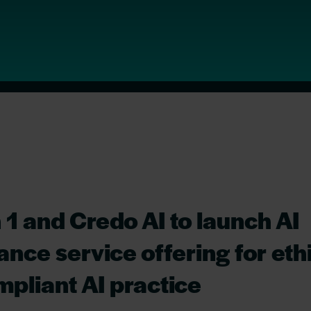
 1 and Credo AI to launch AI
nce service offering for eth
pliant AI practice