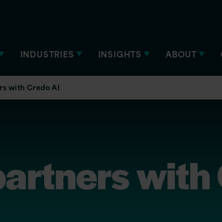
INDUSTRIES
INSIGHTS
ABOUT
rs with Credo AI
partners with