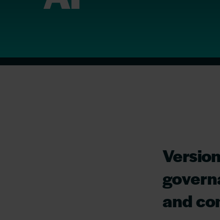
Version
governa
and com