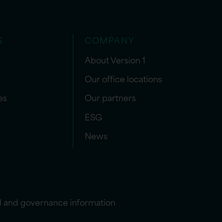
S
COMPANY
About Version 1
Our office locations
es
Our partners
ESG
News
l and governance information