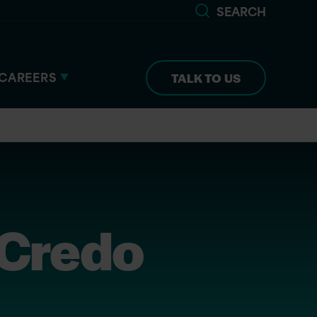
SEARCH
CAREERS
TALK TO US
 Credo