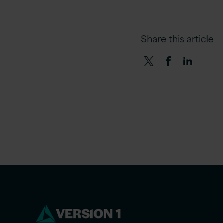
Share this article