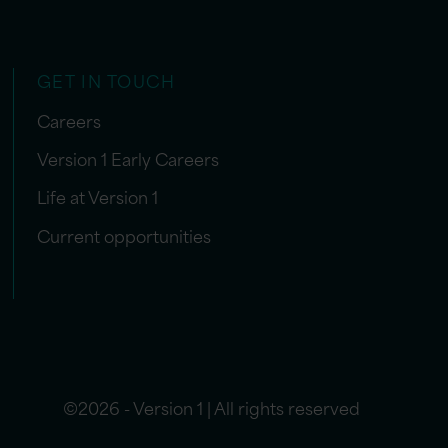
GET IN TOUCH
Careers
Version 1 Early Careers
Life at Version 1
Current opportunities
©2026 - Version 1 | All rights reserved