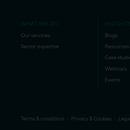
WHAT WE DO
INSIGHT
Our services
Blogs
Sector expertise
Resources
Case studi
Webinars
Events
Terms & conditions
Privacy & Cookies
Lega