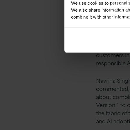
We use cookies to personalise
reacting to 
We also share information ab
combine it with other informa
“Partnering w
governance ca
and AI
at Vers
clients, and 
customers in 
responsible A
Navrina Sing
commented, “E
about complia
Version 1 to
the fabric of 
and AI adopti