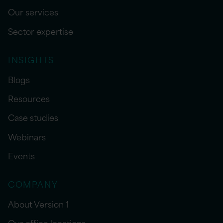
Our services
Sector expertise
INSIGHTS
Blogs
Resources
Case studies
Webinars
Events
COMPANY
About Version 1
Our office locations