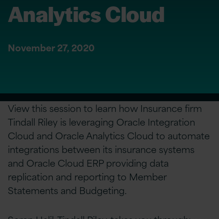
Analytics Cloud
November 27, 2020
View this session to learn how Insurance firm
Tindall Riley is leveraging Oracle Integration
Cloud and Oracle Analytics Cloud to automate
integrations between its insurance systems
and Oracle Cloud ERP providing data
replication and reporting to Member
Statements and Budgeting.