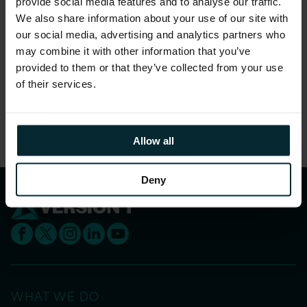
Follow Version 1 on
Twitter
or
LinkedIn
for
provide social media features and to analyse our traffic.
more related content and keep up to date with
We also share information about your use of our site with
our social media, advertising and analytics partners who
future webinars, events and industry news by
may combine it with other information that you’ve
signing up to Version 1’s
Bytesize newsletter
.
provided to them or that they’ve collected from your use
of their services.
Share this article
Allow all
Deny
WHAT WE DO