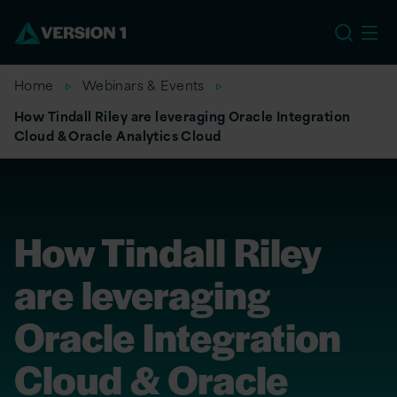
EU
Home
Webinars & Events
How Tindall Riley are leveraging Oracle Integration
Cloud & Oracle Analytics Cloud
How Tindall Riley
are leveraging
Oracle Integration
Cloud & Oracle