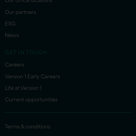
Our partners
ESG
News
GET IN TOUCH
Careers
Version 1 Early Careers
Life at Version 1
Current opportunities
Terms & conditions