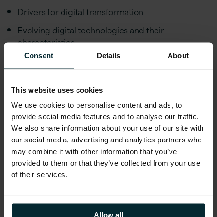
Drivers for digital transformation
Evolving digital technologies and their
characteristics
Consent
Details
About
Why digital transformation can fail and how to
succeed
Digital platforms to accelerate transformation
This website uses cookies
and reduce cost and risk
We use cookies to personalise content and ads, to
provide social media features and to analyse our traffic.
Use case examples and learnings from successful
We also share information about your use of our site with
digital transformation projects
our social media, advertising and analytics partners who
may combine it with other information that you’ve
Learn more about Version 1’s
Digital
provided to them or that they’ve collected from your use
Acceleration Platform DAPx
to accelerate your
of their services.
Digital Journey with Pre-Built Digital
Components.
Allow all