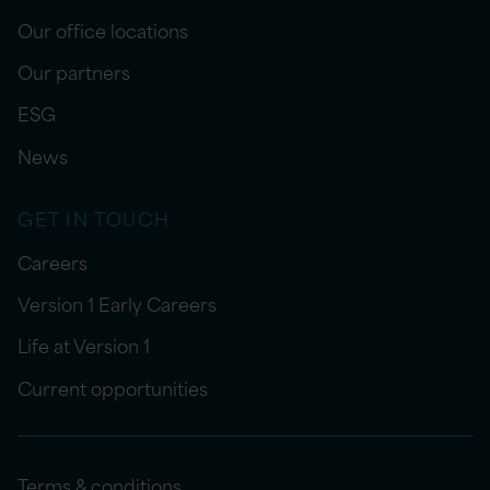
Our office locations
Our partners
ESG
News
GET IN TOUCH
Careers
Version 1 Early Careers
Life at Version 1
Current opportunities
Terms & conditions