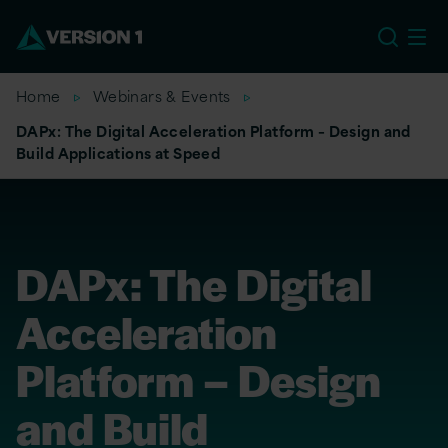
EU
Home
Webinars & Events
DAPx: The Digital Acceleration Platform – Design and
Build Applications at Speed
DAPx: The Digital
Acceleration
Platform – Design
and Build