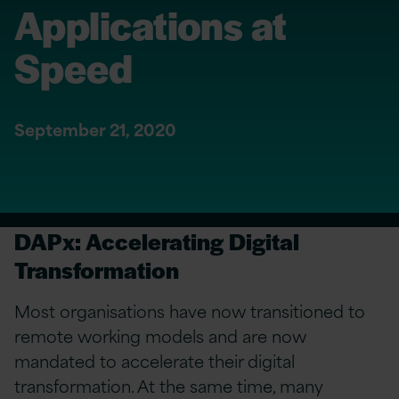
Applications at
Speed
September 21, 2020
DAPx: Accelerating Digital
Transformation
Most organisations have now transitioned to
remote working models and are now
mandated to accelerate their digital
transformation. At the same time, many