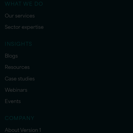
WHAT WE DO
Our services
Sector expertise
INSIGHTS
Blogs
Resources
Case studies
Webinars
Events
COMPANY
About Version 1