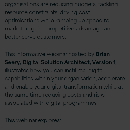
organisations are reducing budgets, tackling
resource constraints, driving cost
optimisations while ramping up speed to
market to gain competitive advantage and
better serve customers.
This informative webinar hosted by
Brian
Seery, Digital Solution Architect, Version 1
,
illustrates how you can instil real digital
capabilities within your organisation, accelerate
and enable your digital transformation while at
the same time reducing costs and risks
associated with digital programmes.
This webinar explores: