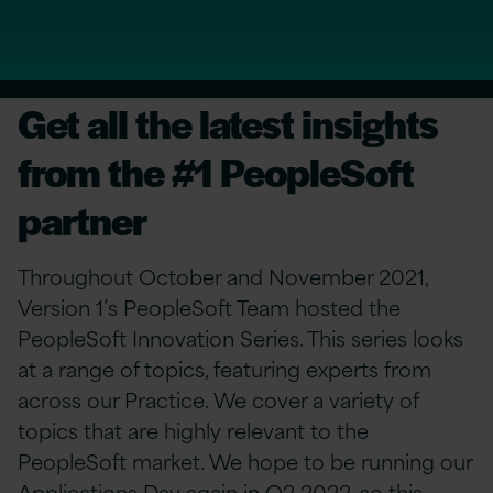
Get all the latest insights
from the #1 PeopleSoft
partner
Throughout October and November 2021,
Version 1’s PeopleSoft Team hosted the
PeopleSoft Innovation Series. This series looks
at a range of topics, featuring experts from
across our Practice. We cover a variety of
topics that are highly relevant to the
PeopleSoft market. We hope to be running our
Applications Day again in Q2 2022, so this