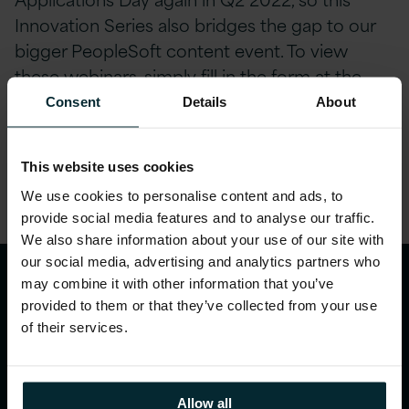
Innovation Series also bridges the gap to our
bigger PeopleSoft content event. To view
these webinars, simply fill in the form at the
bottom of this page.
Consent
Details
About
Share this article
This website uses cookies
We use cookies to personalise content and ads, to
provide social media features and to analyse our traffic.
We also share information about your use of our site with
our social media, advertising and analytics partners who
may combine it with other information that you’ve
provided to them or that they’ve collected from your use
of their services.
Allow all