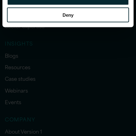
WHAT WE DO
Our services
Deny
Sector expertise
INSIGHTS
Blogs
Resources
Case studies
Webinars
Events
COMPANY
About Version 1