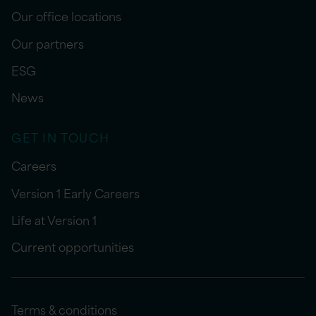
Our office locations
Our partners
ESG
News
GET IN TOUCH
Careers
Version 1 Early Careers
Life at Version 1
Current opportunities
Terms & conditions