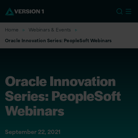
EU
Home
Webinars & Events
Oracle Innovation Series: PeopleSoft Webinars
Oracle Innovation
Series: PeopleSoft
Webinars
September 22, 2021